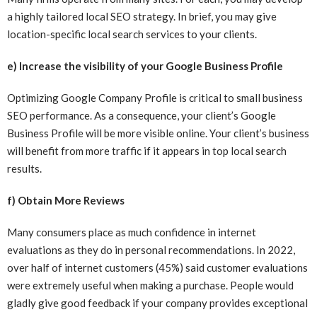
a highly tailored local SEO strategy. In brief, you may give
location-specific local search services to your clients.
e) Increase the visibility of your Google Business Profile
Optimizing Google Company Profile is critical to small business
SEO performance. As a consequence, your client’s Google
Business Profile will be more visible online. Your client’s business
will benefit from more traffic if it appears in top local search
results.
f) Obtain More Reviews
Many consumers place as much confidence in internet
evaluations as they do in personal recommendations. In 2022,
over half of internet customers (45%) said customer evaluations
were extremely useful when making a purchase. People would
gladly give good feedback if your company provides exceptional