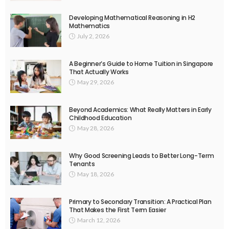
Developing Mathematical Reasoning in H2
Mathematics
July 2, 2026
A Beginner’s Guide to Home Tuition in Singapore
That Actually Works
May 29, 2026
Beyond Academics: What Really Matters in Early
Childhood Education
May 28, 2026
Why Good Screening Leads to Better Long-Term
Tenants
May 18, 2026
Primary to Secondary Transition: A Practical Plan
That Makes the First Term Easier
March 12, 2026