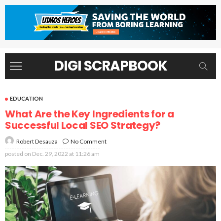
DIGI SCRAPBOOK
EDUCATION
What Are the Key Ingredients for a
Successful Local SEO Strategy?
No Comment
Robert Desauza
posted on
Dec. 29, 2022 at 11:26 am