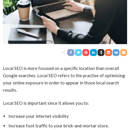
Local SEO is more focused on a specific location than overall
Google searches. Local SEO refers to the practise of optimising
your online exposure in order to appear in those local search
results.
Local SEO is important since it allows you to:
Increase your internet visibility
Increase foot traffic to your brick-and-mortar store.