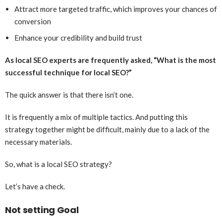
Attract more targeted traffic, which improves your chances of
conversion
Enhance your credibility and build trust
As local SEO experts are frequently asked, “What is the most
successful technique for local SEO?”
The quick answer is that there isn’t one.
It is frequently a mix of multiple tactics. And putting this
strategy together might be difficult, mainly due to a lack of the
necessary materials.
So, what is a local SEO strategy?
Let’s have a check.
Not setting Goal