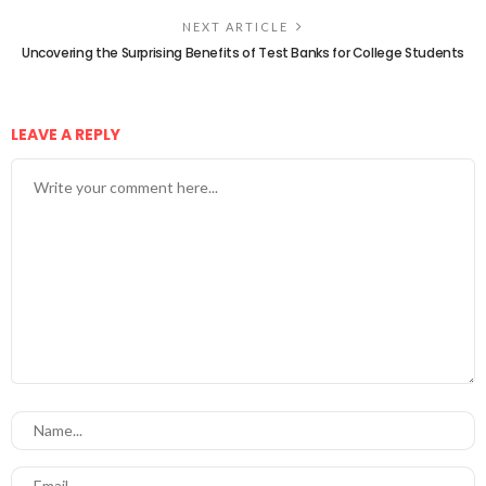
NEXT ARTICLE
Uncovering the Surprising Benefits of Test Banks for College Students
LEAVE A REPLY