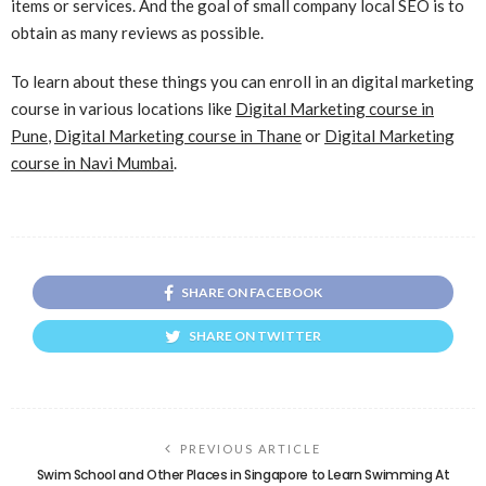
items or services. And the goal of small company local SEO is to
obtain as many reviews as possible.
To learn about these things you can enroll in an digital marketing
course in various locations like
Digital Marketing course in
Pune
,
Digital Marketing course in Thane
or
Digital Marketing
course in Navi Mumbai
.
SHARE ON FACEBOOK
SHARE ON TWITTER
PREVIOUS ARTICLE
Swim School and Other Places in Singapore to Learn Swimming At