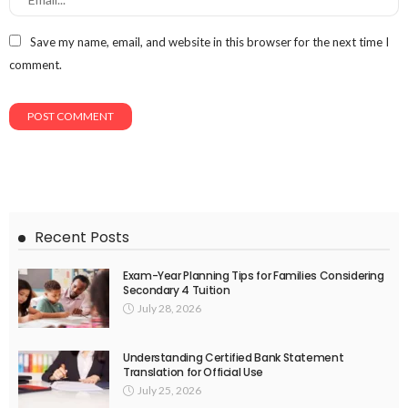
Save my name, email, and website in this browser for the next time I
comment.
Recent Posts
Exam-Year Planning Tips for Families Considering
Secondary 4 Tuition
July 28, 2026
Understanding Certified Bank Statement
Translation for Official Use
July 25, 2026