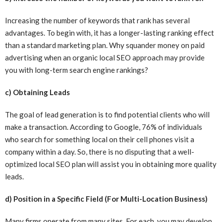
Increasing the number of keywords that rank has several
advantages. To begin with, it has a longer-lasting ranking effect
than a standard marketing plan. Why squander money on paid
advertising when an organic local SEO approach may provide
you with long-term search engine rankings?
c) Obtaining Leads
The goal of lead generation is to find potential clients who will
make a transaction. According to Google, 76% of individuals
who search for something local on their cell phones visit a
company within a day. So, there is no disputing that a well-
optimized local SEO plan will assist you in obtaining more quality
leads.
d) Position in a Specific Field (For Multi-Location Business)
Many firms operate from many sites. For each, you may develop