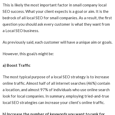
This is likely the most important factor in small company local
SEO success. What your client expects is a goal or aim. It is the
bedrock of all local SEO for small companies. As a result, the first
question you should ask every customer is what they want from
a Local SEO business.
As previously said, each customer will have a unique aim or goals.
However, this goal/s might be:
a) Boost Traffic
The most typical purpose of a local SEO strategy is to increase
online traffic. Almost half of all internet searches (46%) contain
a location, and almost 97% of individuals who use online search
look for local companies. In summary, employing tried-and-true
local SEO strategies can increase your client’s online traffic.
b) Increase the number of keywords you want to rank for.