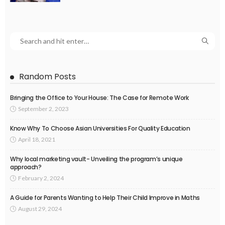
Random Posts
Bringing the Office to Your House: The Case for Remote Work
September 2, 2023
Know Why To Choose Asian Universities For Quality Education
April 18, 2021
Why local marketing vault- Unveiling the program’s unique
approach?
February 2, 2024
A Guide for Parents Wanting to Help Their Child Improve in Maths
August 29, 2024