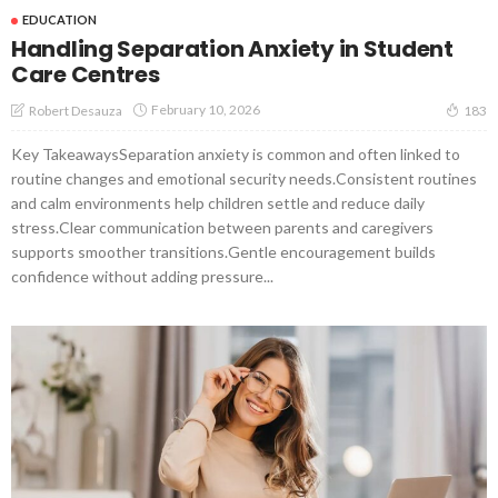
EDUCATION
Handling Separation Anxiety in Student
Care Centres
February 10, 2026
Robert Desauza
183
Key TakeawaysSeparation anxiety is common and often linked to
routine changes and emotional security needs.Consistent routines
and calm environments help children settle and reduce daily
stress.Clear communication between parents and caregivers
supports smoother transitions.Gentle encouragement builds
confidence without adding pressure...