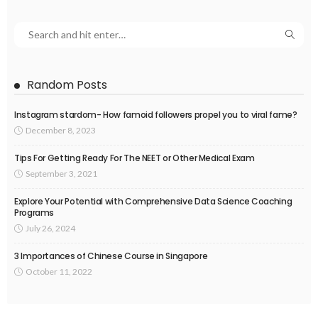
Random Posts
Instagram stardom- How famoid followers propel you to viral fame?
December 8, 2023
Tips For Getting Ready For The NEET or Other Medical Exam
September 3, 2021
Explore Your Potential with Comprehensive Data Science Coaching
Programs
July 26, 2024
3 Importances of Chinese Course in Singapore
October 11, 2022