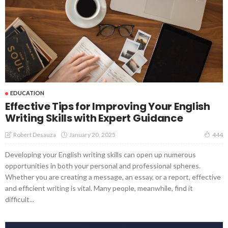
EDUCATION
Effective Tips for Improving Your English
Writing Skills with Expert Guidance
January 20, 2025
Robert Desauza
444
Developing your English writing skills can open up numerous
opportunities in both your personal and professional spheres.
Whether you are creating a message, an essay, or a report, effective
and efficient writing is vital. Many people, meanwhile, find it
difficult...