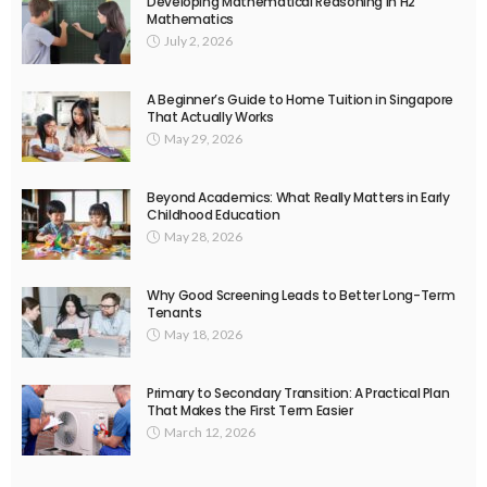
Developing Mathematical Reasoning in H2
Mathematics
July 2, 2026
A Beginner’s Guide to Home Tuition in Singapore
That Actually Works
May 29, 2026
Beyond Academics: What Really Matters in Early
Childhood Education
May 28, 2026
Why Good Screening Leads to Better Long-Term
Tenants
May 18, 2026
Primary to Secondary Transition: A Practical Plan
That Makes the First Term Easier
March 12, 2026