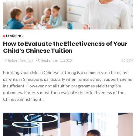
LEARNING
How to Evaluate the Effectiveness of Your
Child’s Chinese Tuition
September 1, 2025
Robert Desauza
279
Enrolling your child in Chinese tutoring is a common step for many
parents in Singapore, particularly when formal school support seems
insufficient. However, not all tuition programmes yield tangible
outcomes. Parents must then evaluate the effectiveness of the
Chinese enrichment...