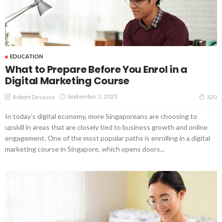
EDUCATION
What to Prepare Before You Enrol in a
Digital Marketing Course
September 3, 2025
Robert Desauza
320
In today’s digital economy, more Singaporeans are choosing to
upskill in areas that are closely tied to business growth and online
engagement. One of the most popular paths is enrolling in a digital
marketing course in Singapore, which opens doors...