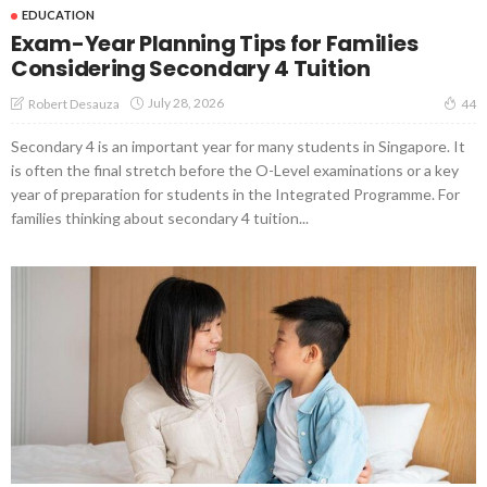
EDUCATION
Exam-Year Planning Tips for Families
Considering Secondary 4 Tuition
July 28, 2026
Robert Desauza
44
Secondary 4 is an important year for many students in Singapore. It
is often the final stretch before the O-Level examinations or a key
year of preparation for students in the Integrated Programme. For
families thinking about secondary 4 tuition...