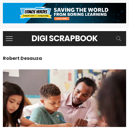
DIGI SCRAPBOOK
Robert Desauza