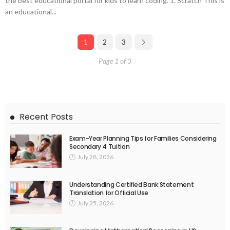
the best educational portal for kids to learn coding. 1. Scratch This is
an educational...
1
2
3
Page 1 of 3
Recent Posts
Exam-Year Planning Tips for Families Considering
Secondary 4 Tuition
July 28, 2026
Understanding Certified Bank Statement
Translation for Official Use
July 25, 2026