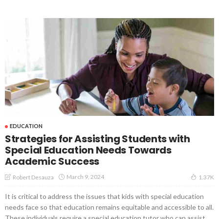
EDUCATION
Strategies for Assisting Students with
Special Education Needs Towards
Academic Success
March 9, 2024
Robert Desauza
1.37K
It is critical to address the issues that kids with special education
needs face so that education remains equitable and accessible to all.
These individuals require a special education tutor who can assist