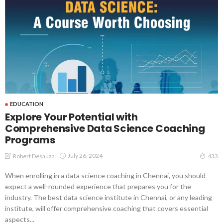
EDUCATION
Explore Your Potential with
Comprehensive Data Science Coaching
Programs
July 26, 2024
Robert Desauza
433
When enrolling in a data science coaching in Chennai, you should
expect a well-rounded experience that prepares you for the
industry. The best data science institute in Chennai, or any leading
institute, will offer comprehensive coaching that covers essential
aspects...