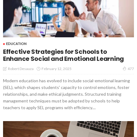
EDUCATION
Effective Strategies for Schools to
Enhance Social and Emotional Learning
February 12, 2025
Robert Desauza
477
Modern education has evolved to include social-emotional learning
(SEL), which shapes students' capacity to control emotions, foster
relationships, and make ethical judgments. Structured training
management techniques must be adopted by schools to help
teachers to apply SEL programs with efficiency....