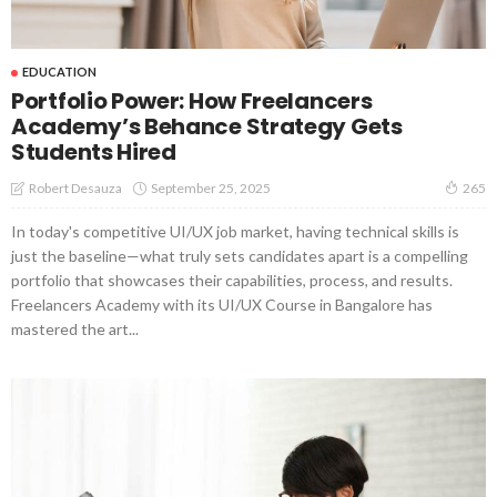
EDUCATION
Portfolio Power: How Freelancers
Academy’s Behance Strategy Gets
Students Hired
September 25, 2025
Robert Desauza
265
In today's competitive UI/UX job market, having technical skills is
just the baseline—what truly sets candidates apart is a compelling
portfolio that showcases their capabilities, process, and results.
Freelancers Academy with its UI/UX Course in Bangalore has
mastered the art...