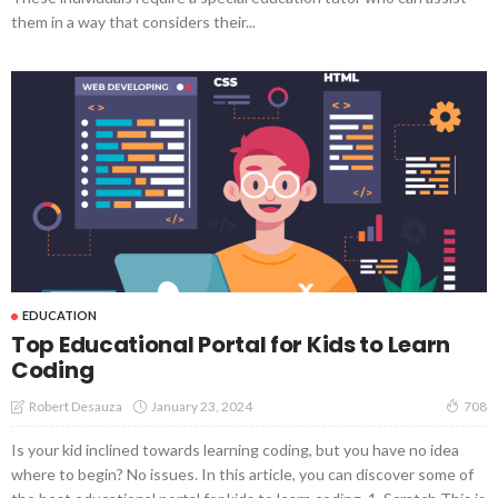
them in a way that considers their...
EDUCATION
Top Educational Portal for Kids to Learn
Coding
January 23, 2024
Robert Desauza
708
Is your kid inclined towards learning coding, but you have no idea
where to begin? No issues. In this article, you can discover some of