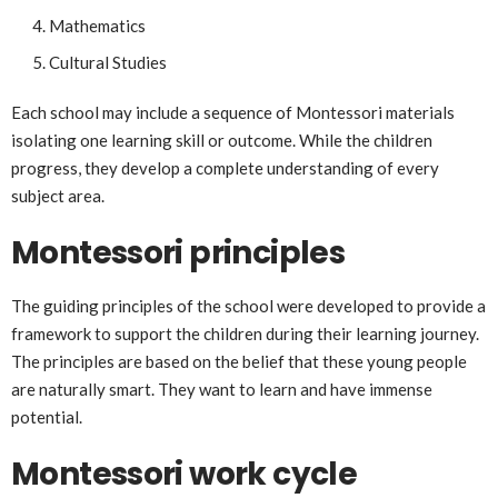
Mathematics
Cultural Studies
Each school may include a sequence of Montessori materials
isolating one learning skill or outcome. While the children
progress, they develop a complete understanding of every
subject area.
Montessori principles
The guiding principles of the school were developed to provide a
framework to support the children during their learning journey.
The principles are based on the belief that these young people
are naturally smart. They want to learn and have immense
potential.
Montessori work cycle