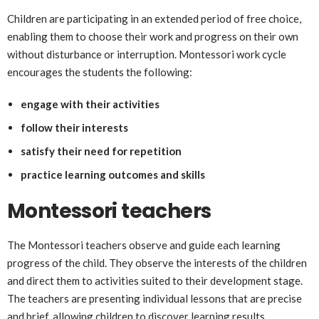
Children are participating in an extended period of free choice,
enabling them to choose their work and progress on their own
without disturbance or interruption. Montessori work cycle
encourages the students the following:
engage with their activities
follow their interests
satisfy their need for repetition
practice learning outcomes and skills
Montessori teachers
The Montessori teachers observe and guide each learning
progress of the child. They observe the interests of the children
and direct them to activities suited to their development stage.
The teachers are presenting individual lessons that are precise
and brief, allowing children to discover learning results.