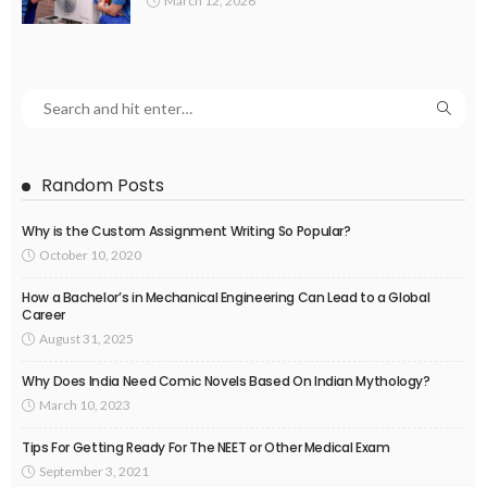
March 12, 2026
Random Posts
Why is the Custom Assignment Writing So Popular?
October 10, 2020
How a Bachelor’s in Mechanical Engineering Can Lead to a Global
Career
August 31, 2025
Why Does India Need Comic Novels Based On Indian Mythology?
March 10, 2023
Tips For Getting Ready For The NEET or Other Medical Exam
September 3, 2021