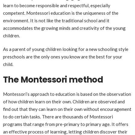
learn to become responsible and respectful, especially
competent. Montessori education is the uniqueness of the
environment. It is not like the traditional school and it
accommodates the growing minds and creativity of the young
children.
As a parent of young children looking for a new schooling style
preschools are the only ones you know are the best for your
child.
The Montessori method
Montessori’s approach to education is based on the observation
of how children learn on their own. Children are observed and
find out that they can learn on their own without encouragement
to do certain tasks. There are thousands of Montessori
programs that range from pre-primary to primary age. It offers
an effective process of learning, letting children discover their