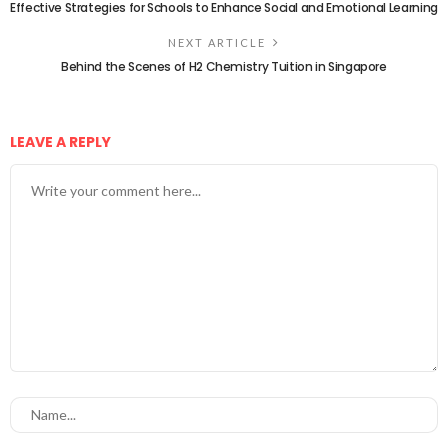
Effective Strategies for Schools to Enhance Social and Emotional Learning
NEXT ARTICLE
Behind the Scenes of H2 Chemistry Tuition in Singapore
LEAVE A REPLY