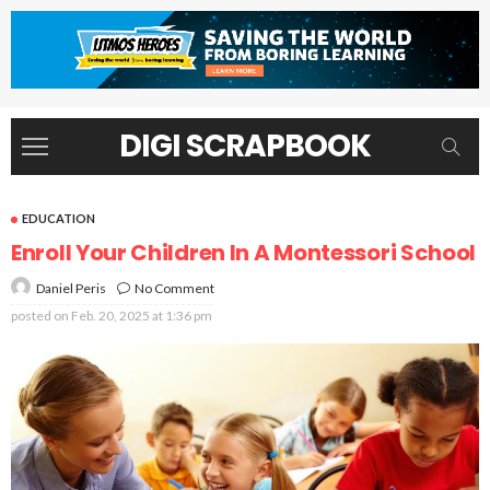
DIGI SCRAPBOOK
EDUCATION
Enroll Your Children In A Montessori School
No Comment
Daniel Peris
posted on
Feb. 20, 2025 at 1:36 pm