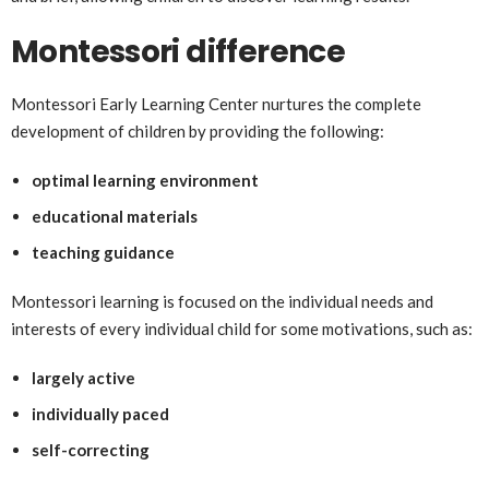
Montessori difference
Montessori Early Learning Center nurtures the complete
development of children by providing the following:
optimal learning environment
educational materials
teaching guidance
Montessori learning is focused on the individual needs and
interests of every individual child for some motivations, such as:
largely active
individually paced
self-correcting