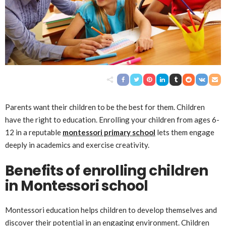
Parents want their children to be the best for them. Children
have the right to education. Enrolling your children from ages 6-
12 in a reputable
montessori primary school
lets them engage
deeply in academics and exercise creativity.
Benefits of enrolling children
in Montessori school
Montessori education helps children to develop themselves and
discover their potential in an engaging environment. Children