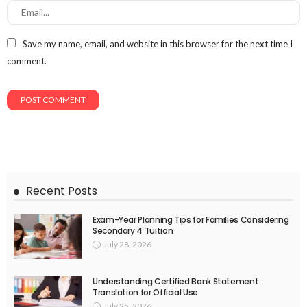
Save my name, email, and website in this browser for the next time I
comment.
Recent Posts
Exam-Year Planning Tips for Families Considering
Secondary 4 Tuition
July 28, 2026
Understanding Certified Bank Statement
Translation for Official Use
July 25, 2026