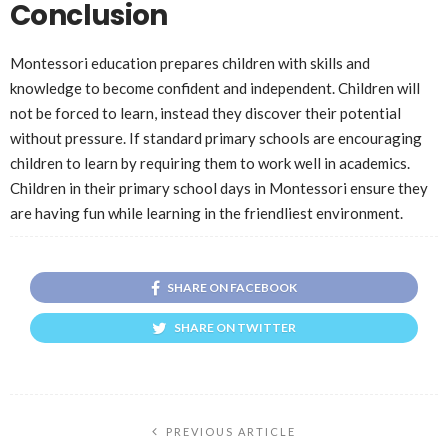
Conclusion
Montessori education prepares children with skills and
knowledge to become confident and independent. Children will
not be forced to learn, instead they discover their potential
without pressure. If standard primary schools are encouraging
children to learn by requiring them to work well in academics.
Children in their primary school days in Montessori ensure they
are having fun while learning in the friendliest environment.
SHARE ON FACEBOOK
SHARE ON TWITTER
PREVIOUS ARTICLE