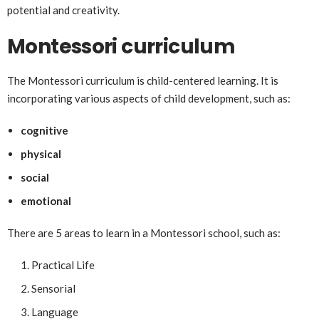
potential and creativity.
Montessori curriculum
The Montessori curriculum is child-centered learning. It is
incorporating various aspects of child development, such as:
cognitive
physical
social
emotional
There are 5 areas to learn in a Montessori school, such as:
Practical Life
Sensorial
Language