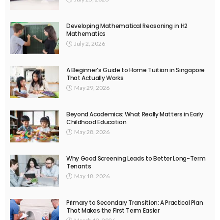
Developing Mathematical Reasoning in H2
Mathematics
July 2, 2026
A Beginner’s Guide to Home Tuition in Singapore
That Actually Works
May 29, 2026
Beyond Academics: What Really Matters in Early
Childhood Education
May 28, 2026
Why Good Screening Leads to Better Long-Term
Tenants
May 18, 2026
Primary to Secondary Transition: A Practical Plan
That Makes the First Term Easier