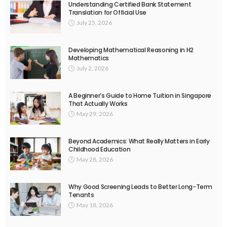
Understanding Certified Bank Statement
Translation for Official Use
July 25, 2026
Developing Mathematical Reasoning in H2
Mathematics
July 2, 2026
A Beginner’s Guide to Home Tuition in Singapore
That Actually Works
May 29, 2026
Beyond Academics: What Really Matters in Early
Childhood Education
May 28, 2026
Why Good Screening Leads to Better Long-Term
Tenants
May 18, 2026