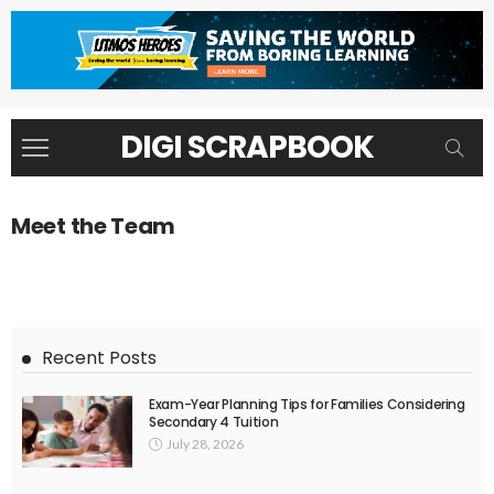
DIGI SCRAPBOOK
Meet the Team
Recent Posts
Exam-Year Planning Tips for Families Considering
Secondary 4 Tuition
July 28, 2026