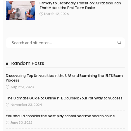
Primary to Secondary Transition: A Practical Plan
That Makes the First Term Easier
March 12, 2026
Random Posts
Discovering Top Universities in the UAE and Examining the IELTS Exam
Process
August 3, 2023
The Ultimate Guide to Online PTE Courses: Your Pathway to Success
November 23, 2024
You should consider the best play school near me search online
June 30, 2022