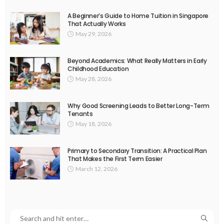
A Beginner’s Guide to Home Tuition in Singapore
That Actually Works
May 29, 2026
Beyond Academics: What Really Matters in Early
Childhood Education
May 28, 2026
Why Good Screening Leads to Better Long-Term
Tenants
May 18, 2026
Primary to Secondary Transition: A Practical Plan
That Makes the First Term Easier
March 12, 2026