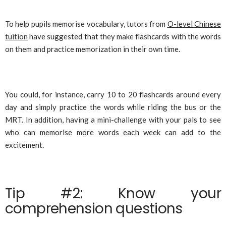
To help pupils memorise vocabulary, tutors from
O-level Chinese
tuition
have suggested that they make flashcards with the words
on them and practice memorization in their own time.
You could, for instance, carry 10 to 20 flashcards around every
day and simply practice the words while riding the bus or the
MRT. In addition, having a mini-challenge with your pals to see
who can memorise more words each week can add to the
excitement.
Tip #2: Know your
comprehension questions