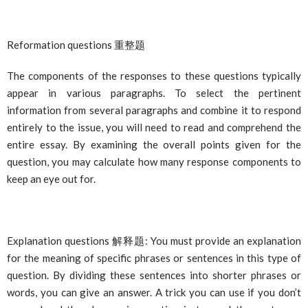
Reformation questions
重整
题
The components of the responses to these questions typically
appear in various paragraphs. To select the pertinent
information from several paragraphs and combine it to respond
entirely to the issue, you will need to read and comprehend the
entire essay. By examining the overall points given for the
question, you may calculate how many response components to
keep an eye out for.
Explanation questions
解
释题
: You must provide an explanation
for the meaning of specific phrases or sentences in this type of
question. By dividing these sentences into shorter phrases or
words, you can give an answer. A trick you can use if you don’t