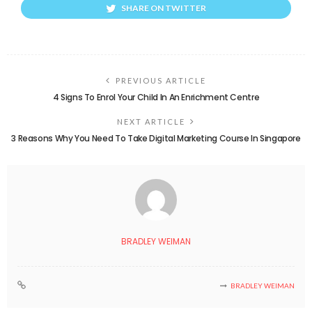
SHARE ON TWITTER
PREVIOUS ARTICLE
4 Signs To Enrol Your Child In An Enrichment Centre
NEXT ARTICLE
3 Reasons Why You Need To Take Digital Marketing Course In Singapore
BRADLEY WEIMAN
BRADLEY WEIMAN