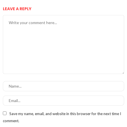
LEAVE A REPLY
Save my name, email, and website in this browser for the next time I
comment.