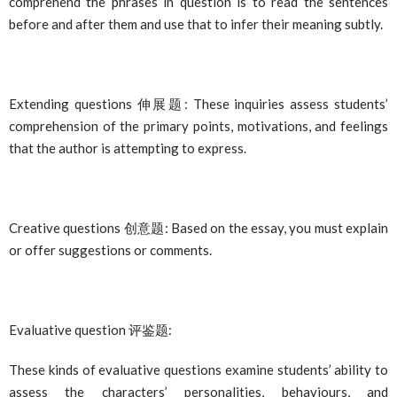
comprehend the phrases in question is to read the sentences
before and after them and use that to infer their meaning subtly.
Extending questions
伸展
题
: These inquiries assess students’
comprehension of the primary points, motivations, and feelings
that the author is attempting to express.
Creative questions
创意题
: Based on the essay, you must explain
or offer suggestions or comments.
Evaluative question
评鉴题
:
These kinds of evaluative questions examine students’ ability to
assess the characters’ personalities, behaviours, and