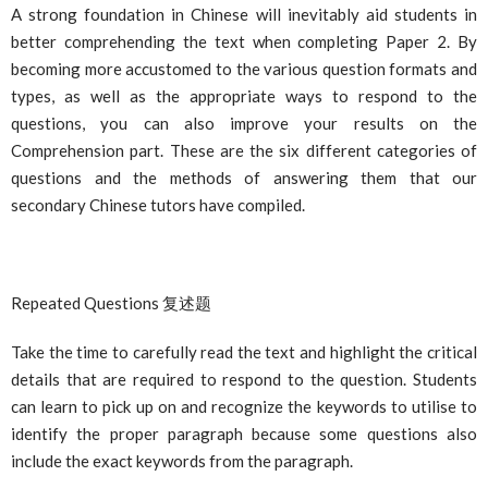
A strong foundation in Chinese will inevitably aid students in
better comprehending the text when completing Paper 2. By
becoming more accustomed to the various question formats and
types, as well as the appropriate ways to respond to the
questions, you can also improve your results on the
Comprehension part. These are the six different categories of
questions and the methods of answering them that our
secondary Chinese tutors have compiled.
Repeated Questions
复述
题
Take the time to carefully read the text and highlight the critical
details that are required to respond to the question. Students
can learn to pick up on and recognize the keywords to utilise to
identify the proper paragraph because some questions also
include the exact keywords from the paragraph.