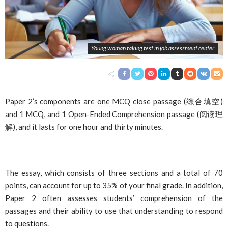
Young woman taking test in job assessment center
Paper 2’s components are one MCQ close passage (
综合填空
)
and 1 MCQ, and 1 Open-Ended Comprehension passage (
阅读理
解
), and it lasts for one hour and thirty minutes.
The essay, which consists of three sections and a total of 70
points, can account for up to 35% of your final grade. In addition,
Paper 2 often assesses students’ comprehension of the
passages and their ability to use that understanding to respond
to questions.