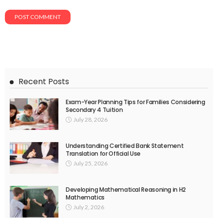
Recent Posts
Exam-Year Planning Tips for Families Considering
Secondary 4 Tuition
July 28, 2026
Understanding Certified Bank Statement
Translation for Official Use
July 25, 2026
Developing Mathematical Reasoning in H2
Mathematics
July 2, 2026