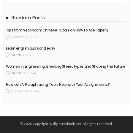
Random Posts
Tips from Secondary Chinese Tutors on How to Ace Paper 2
October 27, 2022
Learn english quick and easy
March 8, 2021
Women in Engineering: Breaking Stereotypes and Shaping the Future
March 15, 2024
How can AI Paraphrasing Tools Help with Your Assignments?
October 22, 2024
© 2026 Copyright by digiscrapbook.net. All rights reserved.