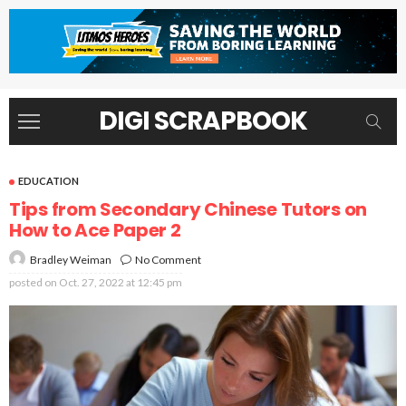
DIGI SCRAPBOOK
EDUCATION
Tips from Secondary Chinese Tutors on
How to Ace Paper 2
No Comment
Bradley Weiman
posted on
Oct. 27, 2022 at 12:45 pm