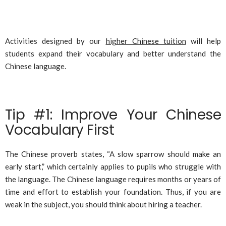
Activities designed by our
higher Chinese tuition
will help
students expand their vocabulary and better understand the
Chinese language.
Tip #1: Improve Your Chinese
Vocabulary First
The Chinese proverb states, “A slow sparrow should make an
early start,” which certainly applies to pupils who struggle with
the language. The Chinese language requires months or years of
time and effort to establish your foundation. Thus, if you are
weak in the subject, you should think about hiring a teacher.