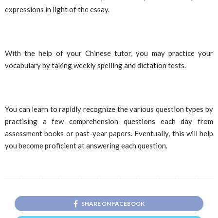
expressions in light of the essay.
With the help of your Chinese tutor, you may practice your
vocabulary by taking weekly spelling and dictation tests.
You can learn to rapidly recognize the various question types by
practising a few comprehension questions each day from
assessment books or past-year papers. Eventually, this will help
you become proficient at answering each question.
SHARE ON FACEBOOK