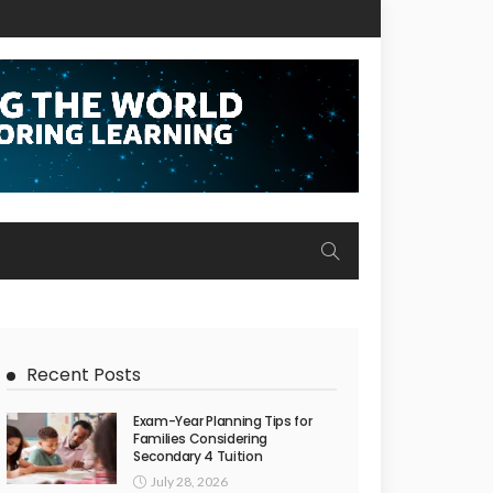
Recent Posts
Exam-Year Planning Tips for
Families Considering
Secondary 4 Tuition
July 28, 2026