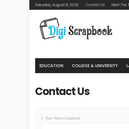
Saturday, August 8, 2026
Contact Us
Meet The
EDUCATION
COLLEGE & UNIVERSITY
Contact Us
Your Name (required)