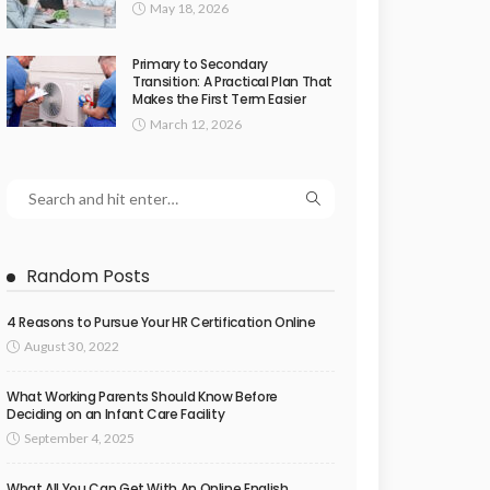
May 18, 2026
Primary to Secondary
Transition: A Practical Plan That
Makes the First Term Easier
March 12, 2026
Random Posts
4 Reasons to Pursue Your HR Certification Online
August 30, 2022
What Working Parents Should Know Before
Deciding on an Infant Care Facility
September 4, 2025
What All You Can Get With An Online English