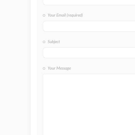
Your Email (required)
Subject
Your Message