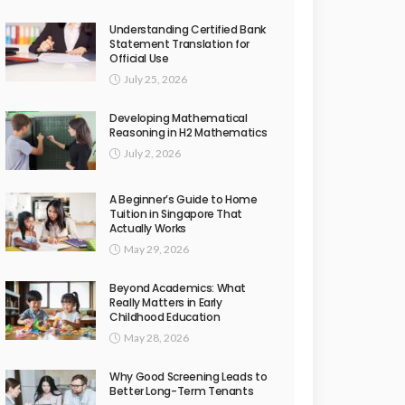
Understanding Certified Bank
Statement Translation for
Official Use
July 25, 2026
Developing Mathematical
Reasoning in H2 Mathematics
July 2, 2026
A Beginner’s Guide to Home
Tuition in Singapore That
Actually Works
May 29, 2026
Beyond Academics: What
Really Matters in Early
Childhood Education
May 28, 2026
Why Good Screening Leads to
Better Long-Term Tenants