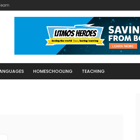
 Team
LANGUAGES
HOMESCHOOLING
TEACHING