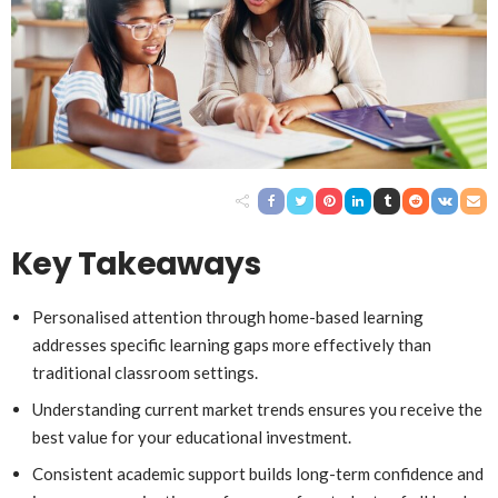
Key Takeaways
Personalised attention through home-based learning
addresses specific learning gaps more effectively than
traditional classroom settings.
Understanding current market trends ensures you receive the
best value for your educational investment.
Consistent academic support builds long-term confidence and