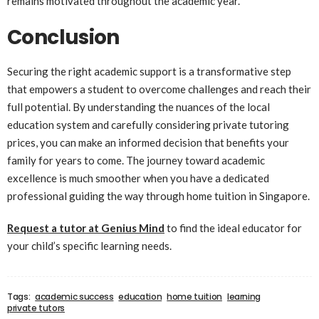
remains motivated throughout the academic year.
Conclusion
Securing the right academic support is a transformative step
that empowers a student to overcome challenges and reach their
full potential. By understanding the nuances of the local
education system and carefully considering private tutoring
prices, you can make an informed decision that benefits your
family for years to come. The journey toward academic
excellence is much smoother when you have a dedicated
professional guiding the way through home tuition in Singapore.
Request a tutor at Genius Mind
to find the ideal educator for
your child’s specific learning needs.
Tags:
academic success
education
home tuition
learning
private tutors