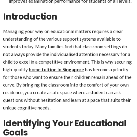
improves examination performance for students of all levels.
Introduction
Managing your way on educational matters requires a clear
understanding of the various support systems available to
students today. Many families find that classroom settings do
not always provide the individualised attention necessary for a
child to excel in a competitive environment. This is why securing
high-quality
home tuition in Singapore
has become a priority
for those who want to ensure their children remain ahead of the
curve. By bringing the classroom into the comfort of your own
residence, you create a safe space where a student can ask
questions without hesitation and learn at a pace that suits their
unique cognitive needs.
Identifying Your Educational
Goals