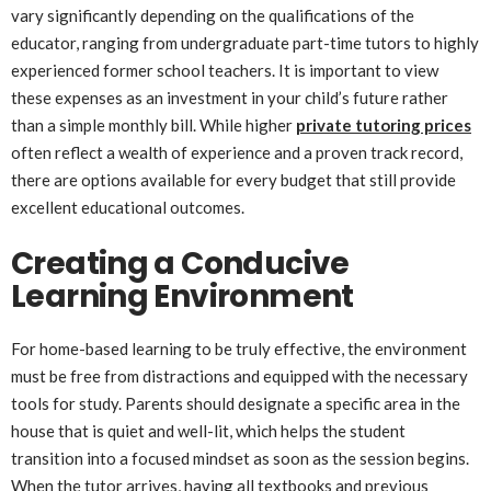
vary significantly depending on the qualifications of the
educator, ranging from undergraduate part-time tutors to highly
experienced former school teachers. It is important to view
these expenses as an investment in your child’s future rather
than a simple monthly bill. While higher
private tutoring prices
often reflect a wealth of experience and a proven track record,
there are options available for every budget that still provide
excellent educational outcomes.
Creating a Conducive
Learning Environment
For home-based learning to be truly effective, the environment
must be free from distractions and equipped with the necessary
tools for study. Parents should designate a specific area in the
house that is quiet and well-lit, which helps the student
transition into a focused mindset as soon as the session begins.
When the tutor arrives, having all textbooks and previous