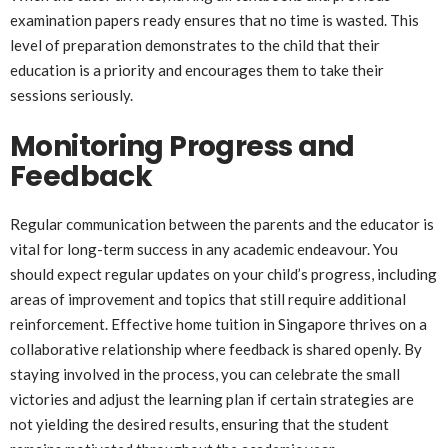
examination papers ready ensures that no time is wasted. This
level of preparation demonstrates to the child that their
education is a priority and encourages them to take their
sessions seriously.
Monitoring Progress and
Feedback
Regular communication between the parents and the educator is
vital for long-term success in any academic endeavour. You
should expect regular updates on your child’s progress, including
areas of improvement and topics that still require additional
reinforcement. Effective home tuition in Singapore thrives on a
collaborative relationship where feedback is shared openly. By
staying involved in the process, you can celebrate the small
victories and adjust the learning plan if certain strategies are
not yielding the desired results, ensuring that the student