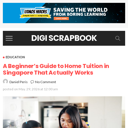
DIGI SCRAPBOOK
EDUCATION
A Beginner’s Guide to Home Tuition in
Singapore That Actually Works
No Comment
Daniel Peris
posted on
May. 29, 2026 at 12:00 am