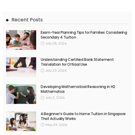
Recent Posts
Exam-Year Planning Tips for Families Considering
Secondary 4 Tuition
July 28, 2026
Understanding Certified Bank Statement
Translation for Official Use
July 25, 2026
Developing Mathematical Reasoning in H2
Mathematics
July 2, 2026
A Beginner’s Guide to Home Tuition in Singapore
That Actually Works
May 29, 2026