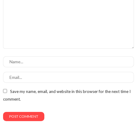
Save my name, email, and website in this browser for the next time I
comment.