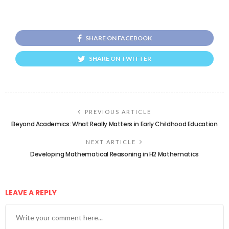
SHARE ON FACEBOOK
SHARE ON TWITTER
PREVIOUS ARTICLE
Beyond Academics: What Really Matters in Early Childhood Education
NEXT ARTICLE
Developing Mathematical Reasoning in H2 Mathematics
LEAVE A REPLY