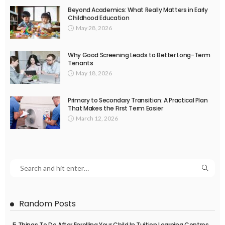
Beyond Academics: What Really Matters in Early
Childhood Education
May 28, 2026
Why Good Screening Leads to Better Long-Term
Tenants
May 18, 2026
Primary to Secondary Transition: A Practical Plan
That Makes the First Term Easier
March 12, 2026
Random Posts
5 Things To Do After Enrolling Your Child In Tuition Learning Centres