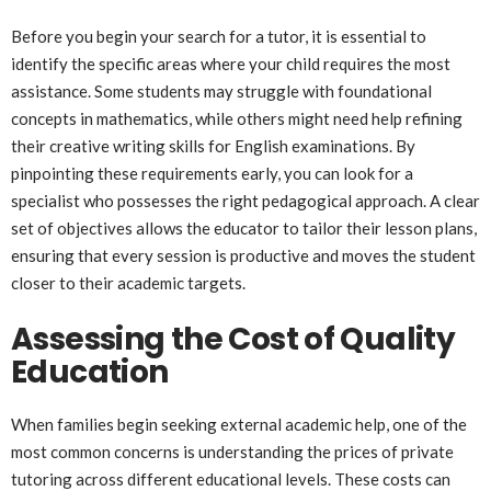
Before you begin your search for a tutor, it is essential to
identify the specific areas where your child requires the most
assistance. Some students may struggle with foundational
concepts in mathematics, while others might need help refining
their creative writing skills for English examinations. By
pinpointing these requirements early, you can look for a
specialist who possesses the right pedagogical approach. A clear
set of objectives allows the educator to tailor their lesson plans,
ensuring that every session is productive and moves the student
closer to their academic targets.
Assessing the Cost of Quality
Education
When families begin seeking external academic help, one of the
most common concerns is understanding the prices of private
tutoring across different educational levels. These costs can