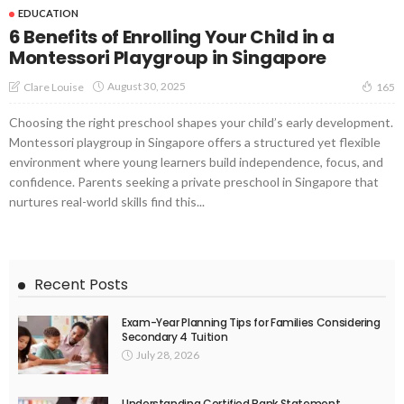
EDUCATION
6 Benefits of Enrolling Your Child in a
Montessori Playgroup in Singapore
August 30, 2025
Clare Louise
165
Choosing the right preschool shapes your child’s early development.
Montessori playgroup in Singapore offers a structured yet flexible
environment where young learners build independence, focus, and
confidence. Parents seeking a private preschool in Singapore that
nurtures real-world skills find this...
Recent Posts
Exam-Year Planning Tips for Families Considering
Secondary 4 Tuition
July 28, 2026
Understanding Certified Bank Statement