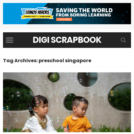
DIGI SCRAPBOOK
Tag Archives: preschool singapore