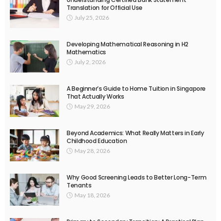
Translation for Official Use
July 25, 2026
Developing Mathematical Reasoning in H2
Mathematics
July 2, 2026
A Beginner’s Guide to Home Tuition in Singapore
That Actually Works
May 29, 2026
Beyond Academics: What Really Matters in Early
Childhood Education
May 28, 2026
Why Good Screening Leads to Better Long-Term
Tenants
May 18, 2026