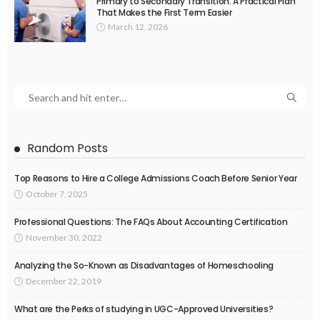
Primary to Secondary Transition: A Practical Plan
That Makes the First Term Easier
March 12, 2026
Random Posts
Top Reasons to Hire a College Admissions Coach Before Senior Year
October 7, 2025
Professional Questions: The FAQs About Accounting Certification
November 30, 2022
Analyzing the So-Known as Disadvantages of Homeschooling
December 22, 2019
What are the Perks of studying in UGC-Approved Universities?