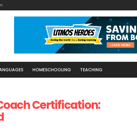
am
LANGUAGES
HOMESCHOOLING
TEACHING
oach Certification:
d