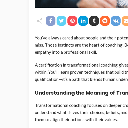
You’ve always cared about people and their potent
miss. Those instincts are the heart of coaching.
empathy into a professional skill.
A certification in transformational coaching give
within. You’ll learn proven techniques that build t
qualification—it’s a path that blends human unde
Understanding the Meaning of Tra
Transformational coaching focuses on deeper chan
understand what drives their choices, beliefs, an
them to align their actions with their values.