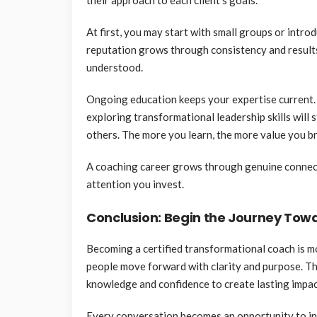
At first, you may start with small groups or intro
reputation grows through consistency and result
understood.
Ongoing education keeps your expertise current.
exploring transformational leadership skills will 
others. The more you learn, the more value you b
A coaching career grows through genuine connection
attention you invest.
Conclusion: Begin the Journey To
Becoming a certified transformational coach is mo
people move forward with clarity and purpose. Thr
knowledge and confidence to create lasting impac
Every conversation becomes an opportunity to ins