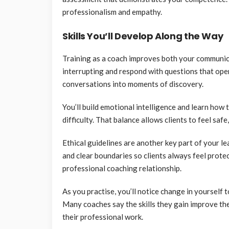
professionalism and empathy.
Skills You’ll Develop Along the Way
Training as a coach improves both your communica
interrupting and respond with questions that ope
conversations into moments of discovery.
You’ll build emotional intelligence and learn how 
difficulty. That balance allows clients to feel safe
Ethical guidelines are another key part of your le
and clear boundaries so clients always feel prote
professional coaching relationship.
As you practise, you’ll notice change in yourself 
Many coaches say the skills they gain improve the
their professional work.