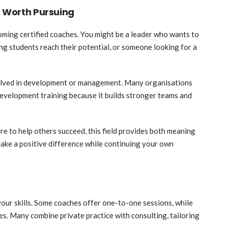
s Worth Pursuing
coming certified coaches. You might be a leader who wants to
ing students reach their potential, or someone looking for a
volved in development or management. Many organisations
development training because it builds stronger teams and
re to help others succeed, this field provides both meaning
 make a positive difference while continuing your own
your skills. Some coaches offer one-to-one sessions, while
. Many combine private practice with consulting, tailoring