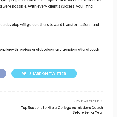
were possible. With every client’s success, you’ll find
s you develop will guide others toward transformation—and
onal growth
professional development
transformational coach
SHARE ON TWITTER
NEXT ARTICLE
Top Reasons to Hire a College Admissions Coach
Before Senior Year