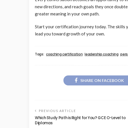
new directions, and reach goals they once doubted 
greater meaning in your own path.
Start your certification journey today. The skill
lead you toward growth of your own.
Tags:
coaching certification
leadership coaching
pers
SHARE ON FACEBOOK
PREVIOUS ARTICLE
Which Study Path is Right for You? GCE O-Level to
Diplomas