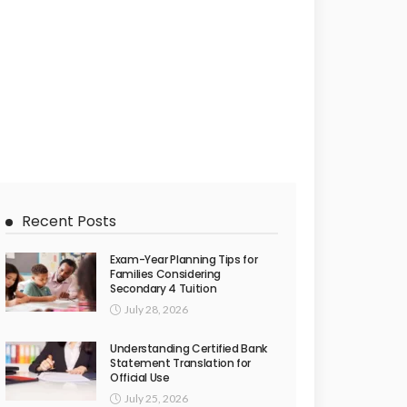
Recent Posts
Exam-Year Planning Tips for
Families Considering
Secondary 4 Tuition
July 28, 2026
Understanding Certified Bank
Statement Translation for
Official Use
July 25, 2026