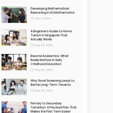
Developing Mathematical
Reasoning in H2 Mathematics
July 2, 2026
A Beginner’s Guide to Home
Tuition in Singapore That
Actually Works
May 29, 2026
Beyond Academics: What
Really Matters in Early
Childhood Education
May 28, 2026
Why Good Screening Leads to
Better Long-Term Tenants
May 18, 2026
Primary to Secondary
Transition: A Practical Plan That
Makes the First Term Easier