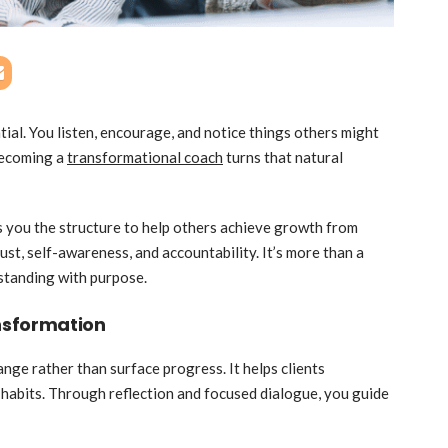
ial. You listen, encourage, and notice things others might
 Becoming a
transformational coach
turns that natural
s you the structure to help others achieve growth from
rust, self-awareness, and accountability. It’s more than a
rstanding with purpose.
nsformation
ge rather than surface progress. It helps clients
d habits. Through reflection and focused dialogue, you guide