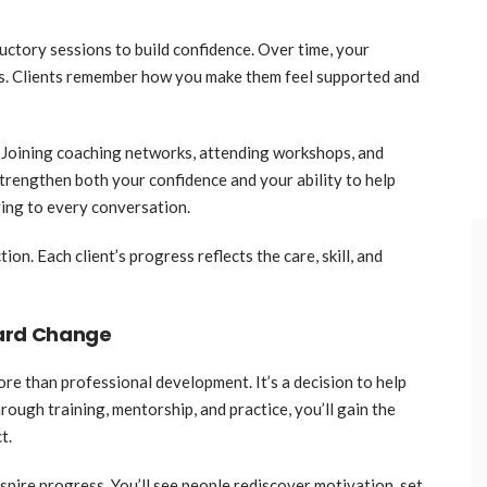
ductory sessions to build confidence. Over time, your
s. Clients remember how you make them feel supported and
 Joining coaching networks, attending workshops, and
strengthen both your confidence and your ability to help
ring to every conversation.
. Each client’s progress reflects the care, skill, and
ward Change
re than professional development. It’s a decision to help
ough training, mentorship, and practice, you’ll gain the
t.
pire progress. You’ll see people rediscover motivation, set