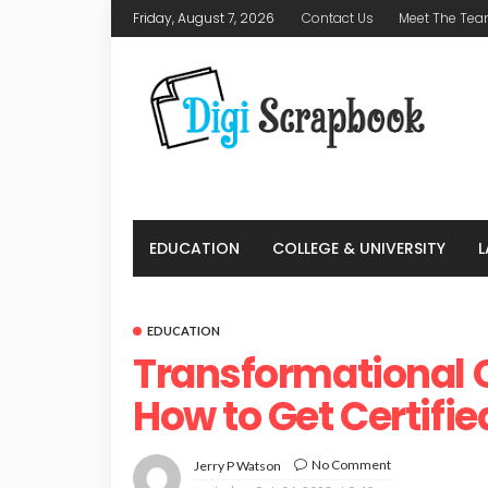
Friday, August 7, 2026
Contact Us
Meet The Te
EDUCATION
COLLEGE & UNIVERSITY
EDUCATION
Transformational C
How to Get Certifie
No Comment
Jerry P Watson