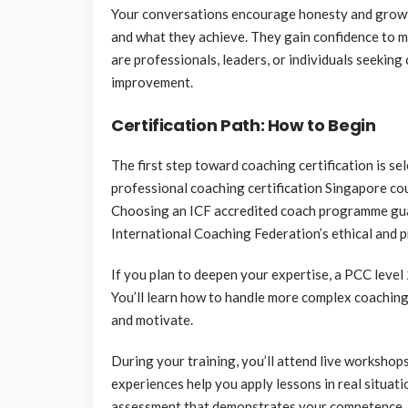
Your conversations encourage honesty and growth
and what they achieve. They gain confidence to m
are professionals, leaders, or individuals seekin
improvement.
Certification Path: How to Begin
The first step toward coaching certification is s
professional coaching certification Singapore cou
Choosing an ICF accredited coach programme gua
International Coaching Federation’s ethical and 
If you plan to deepen your expertise, a PCC level
You’ll learn how to handle more complex coaching 
and motivate.
During your training, you’ll attend live workshop
experiences help you apply lessons in real situati
assessment that demonstrates your competence. C