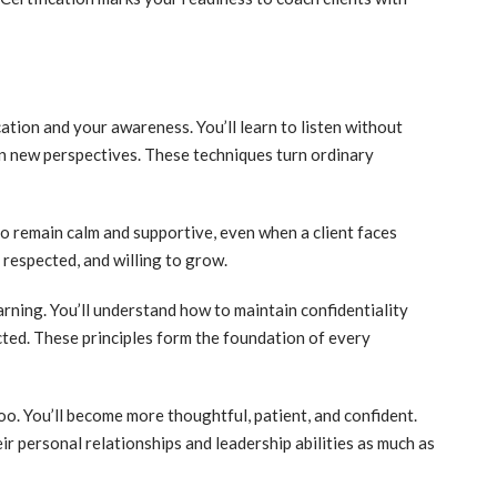
tion and your awareness. You’ll learn to listen without
n new perspectives. These techniques turn ordinary
to remain calm and supportive, even when a client faces
, respected, and willing to grow.
arning. You’ll understand how to maintain confidentiality
cted. These principles form the foundation of every
too. You’ll become more thoughtful, patient, and confident.
ir personal relationships and leadership abilities as much as