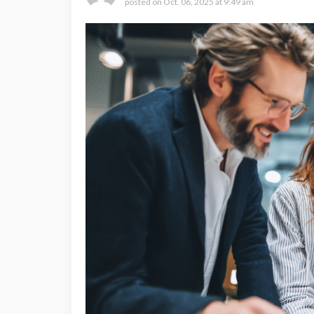
posted on
Oct. 06, 2025 at 9:49 am