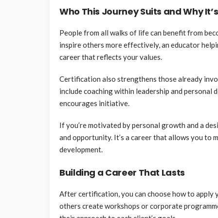
Who This Journey Suits and Why It’
People from all walks of life can benefit from be
inspire others more effectively, an educator help
career that reflects your values.
Certification also strengthens those already in
include coaching within leadership and personal 
encourages initiative.
If you’re motivated by personal growth and a desi
and opportunity. It’s a career that allows you to
development.
Building a Career That Lasts
After certification, you can choose how to apply 
others create workshops or corporate programmes
their approach to each client’s goals.