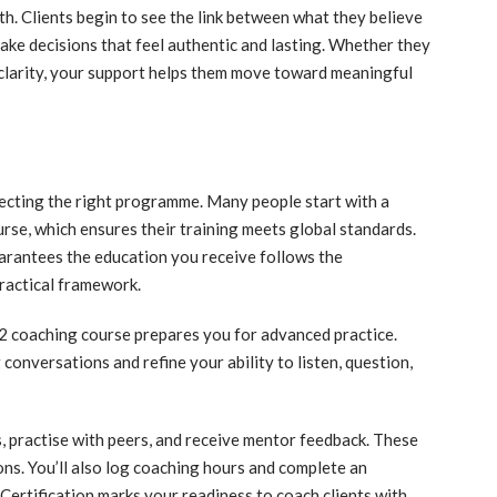
. Clients begin to see the link between what they believe
ake decisions that feel authentic and lasting. Whether they
g clarity, your support helps them move toward meaningful
electing the right programme. Many people start with a
rse, which ensures their training meets global standards.
rantees the education you receive follows the
practical framework.
 2 coaching course prepares you for advanced practice.
conversations and refine your ability to listen, question,
s, practise with peers, and receive mentor feedback. These
ons. You’ll also log coaching hours and complete an
ertification marks your readiness to coach clients with