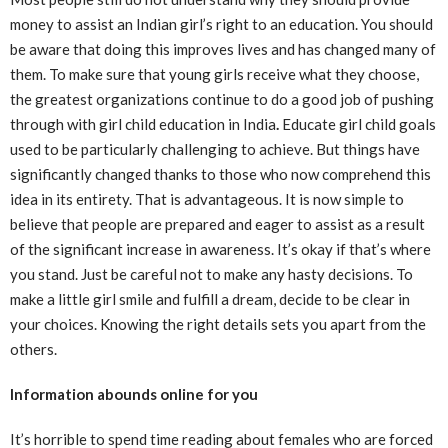
money to assist an Indian girl’s right to an education. You should
be aware that doing this improves lives and has changed many of
them. To make sure that young girls receive what they choose,
the greatest organizations continue to do a good job of pushing
through with girl child education in India
.
Educate girl child goals
used to be particularly challenging to achieve. But things have
significantly changed thanks to those who now comprehend this
idea in its entirety. That is advantageous. It is now simple to
believe that people are prepared and eager to assist as a result
of the significant increase in awareness. It’s okay if that’s where
you stand. Just be careful not to make any hasty decisions. To
make a little girl smile and fulfill a dream, decide to be clear in
your choices. Knowing the right details sets you apart from the
others.
Information abounds online for you
It’s horrible to spend time reading about females who are forced