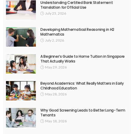
Understanding Certified Bank Statement
Translation for Official Use
July 25, 2026
Developing Mathematical Reasoning in H2
Mathematics
July 2, 2026
A Beginner’s Guide to Home Tuition in Singapore
That Actually Works
May 29, 2026
Beyond Academics: What Really Matters in Early
Childhood Education
May 28, 2026
Why Good Screening Leads to Better Long-Term
Tenants
May 18, 2026