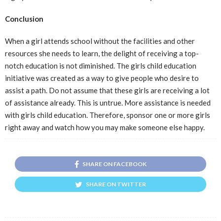
Conclusion
When a girl attends school without the facilities and other
resources she needs to learn, the delight of receiving a top-
notch education is not diminished. The girls child education
initiative was created as a way to give people who desire to
assist a path. Do not assume that these girls are receiving a lot
of assistance already. This is untrue. More assistance is needed
with girls child education. Therefore, sponsor one or more girls
right away and watch how you may make someone else happy.
SHARE ON FACEBOOK
SHARE ON TWITTER