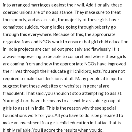
into arranged marriages against their will. Additionally, these
coerced unions are of no assistance. They make sure to treat
them poorly, and as a result, the majority of these girls have
committed suicide. Young ladies going through puberty go
through this everywhere. Because of this, the appropriate
organizations and NGOs work to ensure that girl child education
in India projects are carried out precisely and flawlessly. It is
always empowering to be able to comprehend where these girls
are coming from and how the appropriate NGOs have improved
their lives through their educate girl child projects. You are not
required to make bad decisions at all. Many people attempt to
suggest that these websites or websites in general are
fraudulent. That said, you shouldn’t stop attempting to assist.
You might not have the means to assemble a sizable group of
girls to assist in India. This is the reason why these special
foundations work for you. All you have to do is be prepared to
make an investment in a girls child education initiative that is
highly reliable. You’ll adore the results when you do.