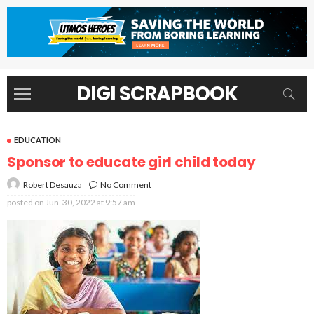
DIGI SCRAPBOOK
EDUCATION
Sponsor to educate girl child today
No Comment
Robert Desauza
posted on
Jun. 30, 2022 at 9:57 am