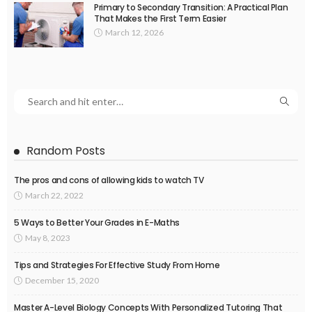
Primary to Secondary Transition: A Practical Plan
That Makes the First Term Easier
March 12, 2026
Random Posts
The pros and cons of allowing kids to watch TV
March 22, 2022
5 Ways to Better Your Grades in E-Maths
May 8, 2023
Tips and Strategies For Effective Study From Home
December 15, 2020
Master A-Level Biology Concepts With Personalized Tutoring That