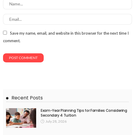
Save my name, email, and website in this browser for the next time I
comment.
Recent Posts
Exam-Year Planning Tips for Families Considering
Secondary 4 Tuition
July 28, 2026