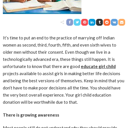
It’s time to put an end to the practice of marrying off Indian
women as second, third, fourth, fifth, and even sixth wives to
older men without their consent. Even though we live in a
technologically advanced era, these things still happen. It is
unfortunate to know that there are good
educate girl child
projects available to assist girls in making better life decisions
and being the best versions of themselves. Keep in mind that you
don’t have to make poor decisions all the time. You should have
the very best overall experience. Your girl child education
donation will be worthwhile due to that.
There is growing awareness
Most people still do not understand why they should provide