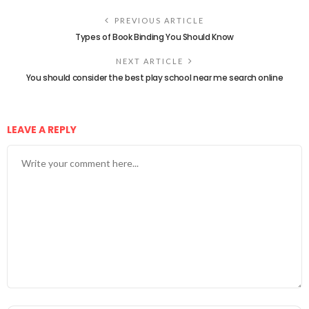
PREVIOUS ARTICLE
Types of Book Binding You Should Know
NEXT ARTICLE
You should consider the best play school near me search online
LEAVE A REPLY