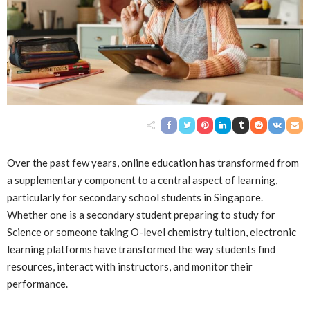
Over the past few years, online education has transformed from
a supplementary component to a central aspect of learning,
particularly for secondary school students in Singapore.
Whether one is a secondary student preparing to study for
Science or someone taking
O-level chemistry tuition
, electronic
learning platforms have transformed the way students find
resources, interact with instructors, and monitor their
performance.