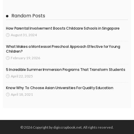
Random Posts
How Parental Involvement Boosts Childcare Schools in Singapore
August 31, 2024
What Makes a Montessori Preschool Approach Effective for Young
Children?
February 19, 2026
5 Incredible Summer Immersion Programs That Transform Students
April 22, 2025
Know Why To Choose Asian Universities For Quality Education
April 18, 2021
© 2026 Copyright by digiscrapbook.net. All rights reserved.