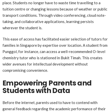
place. Students no longer have to waste time travelling to a
tuition centre or changing lessons because of weather or public
transport conditions. Through video conferencing, cloud note-
taking, and collaborative applications, learning persists
wherever the student is.
This ease of access has facilitated easier selection of tutors for
families in Singapore by expertise over location. A student from
Punggol, for instance, can access a well-recommended O-level
chemistry tutor who is stationed in Bukit Timah. This creates
wider avenues for intellectual development without
compromising convenience.
Empowering Parents and
Students with Data
Before the internet, parents used to have to contend with
general feedback regarding the academic performance of their