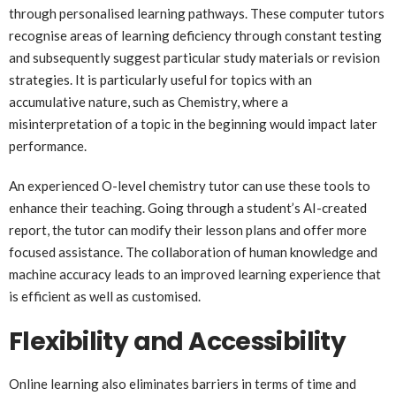
through personalised learning pathways. These computer tutors
recognise areas of learning deficiency through constant testing
and subsequently suggest particular study materials or revision
strategies. It is particularly useful for topics with an
accumulative nature, such as Chemistry, where a
misinterpretation of a topic in the beginning would impact later
performance.
An experienced O-level chemistry tutor can use these tools to
enhance their teaching. Going through a student’s AI-created
report, the tutor can modify their lesson plans and offer more
focused assistance. The collaboration of human knowledge and
machine accuracy leads to an improved learning experience that
is efficient as well as customised.
Flexibility and Accessibility
Online learning also eliminates barriers in terms of time and