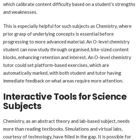
which calibrate content difficulty based on a student’s strengths
and weaknesses.
This is especially helpful for such subjects as Chemistry, where
prior grasp of underlying concepts is essential before
progressing to more advanced material. An O-level chemistry
student can now study through organised, bite-sized content
blocks, enhancing retention and interest. An O-level chemistry
tutor could set platform-based exercises, which are
automatically marked, with both student and tutor having
immediate feedback on what areas require more attention.
Interactive Tools for Science
Subjects
Chemistry, as an abstract theory and lab-based subject, needs
more than reading textbooks. Simulations and virtual labs,
courtesy of technology, have filled in the gap. It is possible for