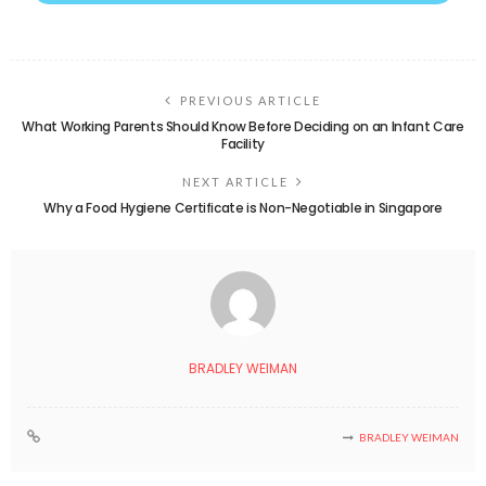
PREVIOUS ARTICLE
What Working Parents Should Know Before Deciding on an Infant Care
Facility
NEXT ARTICLE
Why a Food Hygiene Certificate is Non-Negotiable in Singapore
BRADLEY WEIMAN
BRADLEY WEIMAN