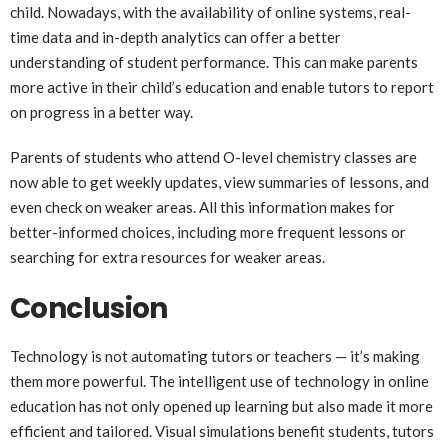
child. Nowadays, with the availability of online systems, real-
time data and in-depth analytics can offer a better
understanding of student performance. This can make parents
more active in their child’s education and enable tutors to report
on progress in a better way.
Parents of students who attend O-level chemistry classes are
now able to get weekly updates, view summaries of lessons, and
even check on weaker areas. All this information makes for
better-informed choices, including more frequent lessons or
searching for extra resources for weaker areas.
Conclusion
Technology is not automating tutors or teachers — it’s making
them more powerful. The intelligent use of technology in online
education has not only opened up learning but also made it more
efficient and tailored. Visual simulations benefit students, tutors