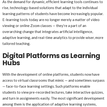
As the demand for dynamic, efficient learning tools continues to
rise, technology-based solutions that adapt to the individual
learning patterns of students have become increasingly popular.
E-learning tools today are no longer merely a matter of video
viewing or online Zoom classes — they’re a part of an
overarching change that integrates artificial intelligence,
adaptive learning, and real-time analytics to provide wiser, more
tailored teaching.
Digital Platforms as Learning
Hubs
With the development of online platforms, students now have
access to virtual classrooms that mimic — and sometimes surpass
— face-to-face learning settings. Such platforms enable
students to view pre-recorded lectures, take interactive quizzes,
and turn in assignments easily. The most significant development
among them is the application of adaptive learning systems,