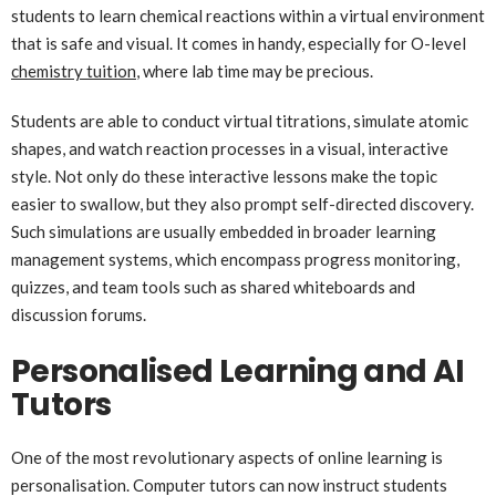
students to learn chemical reactions within a virtual environment
that is safe and visual. It comes in handy, especially for O-level
chemistry tuition
, where lab time may be precious.
Students are able to conduct virtual titrations, simulate atomic
shapes, and watch reaction processes in a visual, interactive
style. Not only do these interactive lessons make the topic
easier to swallow, but they also prompt self-directed discovery.
Such simulations are usually embedded in broader learning
management systems, which encompass progress monitoring,
quizzes, and team tools such as shared whiteboards and
discussion forums.
Personalised Learning and AI
Tutors
One of the most revolutionary aspects of online learning is
personalisation. Computer tutors can now instruct students