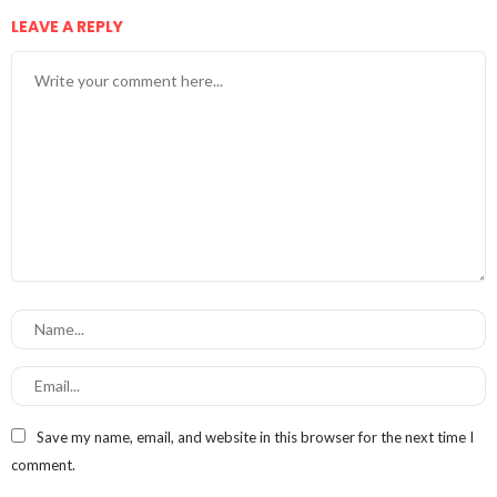
LEAVE A REPLY
Save my name, email, and website in this browser for the next time I
comment.