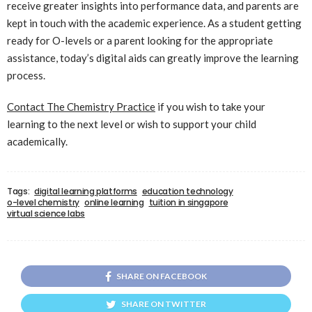
receive greater insights into performance data, and parents are
kept in touch with the academic experience. As a student getting
ready for O-levels or a parent looking for the appropriate
assistance, today’s digital aids can greatly improve the learning
process.
Contact The Chemistry Practice
if you wish to take your
learning to the next level or wish to support your child
academically.
Tags:
digital learning platforms
education technology
o-level chemistry
online learning
tuition in singapore
virtual science labs
SHARE ON FACEBOOK
SHARE ON TWITTER