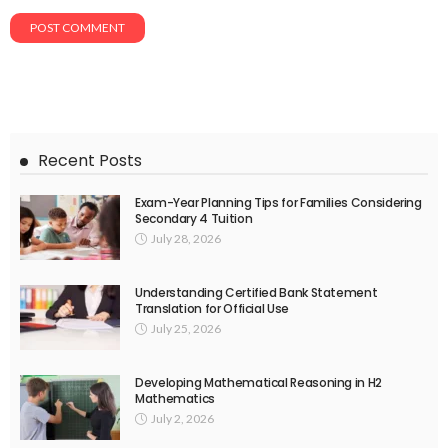
Recent Posts
Exam-Year Planning Tips for Families Considering
Secondary 4 Tuition
July 28, 2026
Understanding Certified Bank Statement
Translation for Official Use
July 25, 2026
Developing Mathematical Reasoning in H2
Mathematics
July 2, 2026