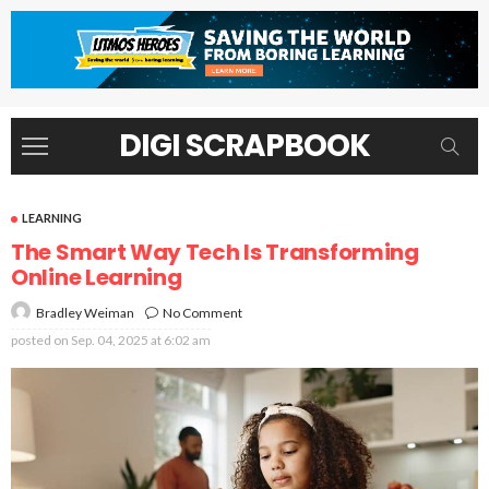
DIGI SCRAPBOOK
LEARNING
The Smart Way Tech Is Transforming
Online Learning
No Comment
Bradley Weiman
posted on
Sep. 04, 2025 at 6:02 am