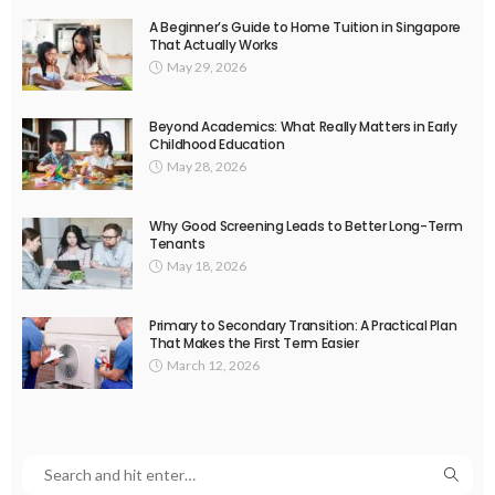
A Beginner’s Guide to Home Tuition in Singapore
That Actually Works
May 29, 2026
Beyond Academics: What Really Matters in Early
Childhood Education
May 28, 2026
Why Good Screening Leads to Better Long-Term
Tenants
May 18, 2026
Primary to Secondary Transition: A Practical Plan
That Makes the First Term Easier
March 12, 2026