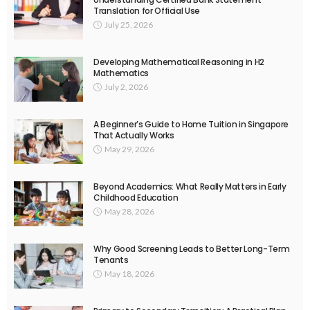
Translation for Official Use
July 25, 2026
Developing Mathematical Reasoning in H2
Mathematics
July 2, 2026
A Beginner’s Guide to Home Tuition in Singapore
That Actually Works
May 29, 2026
Beyond Academics: What Really Matters in Early
Childhood Education
May 28, 2026
Why Good Screening Leads to Better Long-Term
Tenants
May 18, 2026