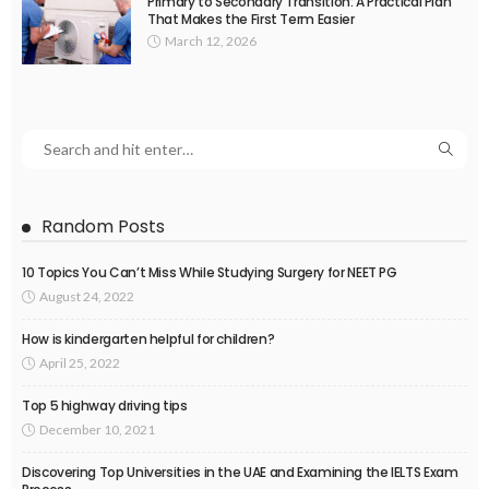
Primary to Secondary Transition: A Practical Plan
That Makes the First Term Easier
March 12, 2026
Random Posts
10 Topics You Can’t Miss While Studying Surgery for NEET PG
August 24, 2022
How is kindergarten helpful for children?
April 25, 2022
Top 5 highway driving tips
December 10, 2021
Discovering Top Universities in the UAE and Examining the IELTS Exam