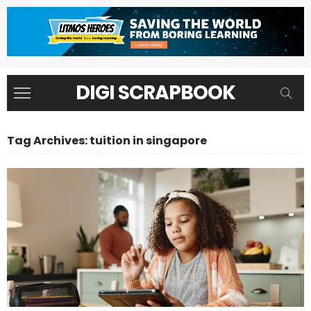
DIGI SCRAPBOOK
Tag Archives: tuition in singapore