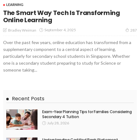
LEARNING
The Smart Way Tech Is Transforming
Online Learning
September 4, 2025
Bradley Weiman
287
Over the past few years, online education has transformed from a
supplementary component to a central aspect of learning,
particularly for secondary school students in Singapore. Whether
one is a secondary student preparing to study for Science or
someone taking...
Recent Posts
Exam-Year Planning Tips for Families Considering
Secondary 4 Tuition
July 28, 2026
Understanding Certified Bank Statement