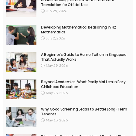
Translation for Official Use
July 25, 2026
Developing Mathematical Reasoning in H2
Mathematics
July 2, 2026
A Beginner’s Guide to Home Tuition in Singapore
That Actually Works
May 29, 2026
Beyond Academics: What Really Matters in Early
Childhood Education
May 28, 2026
Why Good Screening Leads to Better Long-Term
Tenants
May 18, 2026