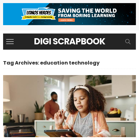
DIGI SCRAPBOOK
Tag Archives: education technology