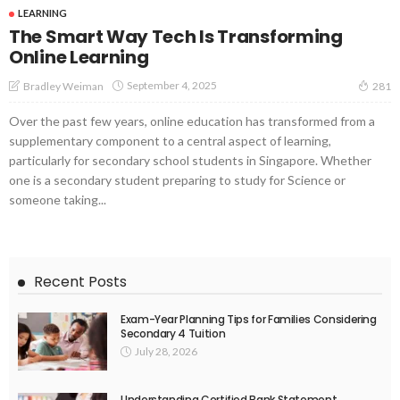
LEARNING
The Smart Way Tech Is Transforming
Online Learning
September 4, 2025
Bradley Weiman
281
Over the past few years, online education has transformed from a
supplementary component to a central aspect of learning,
particularly for secondary school students in Singapore. Whether
one is a secondary student preparing to study for Science or
someone taking...
Recent Posts
Exam-Year Planning Tips for Families Considering
Secondary 4 Tuition
July 28, 2026
Understanding Certified Bank Statement