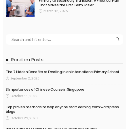
Primary to Secondary Transition: A Practical Plan
That Makes the First Term Easier
March 12, 2026
Random Posts
The 7 Hidden Benefits of Enrolling in an International Primary School
September 2, 2025
3 Importances of Chinese Course in Singapore
October 11, 2022
Top proven methods to help anyone start earning from word press
blogs
October 29, 2020