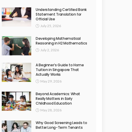
Understanding Certified Bank
Statement Translation for
Official Use
July 25, 2026
Developing Mathematical
Reasoning in H2 Mathematics
July 2, 2026
A Beginner’s Guide to Home
Tuition in Singapore That
Actually Works
May 29, 2026
Beyond Academics: What
Really Matters in Early
Childhood Education
May 28, 2026
Why Good Screening Leads to
Better Long-Term Tenants