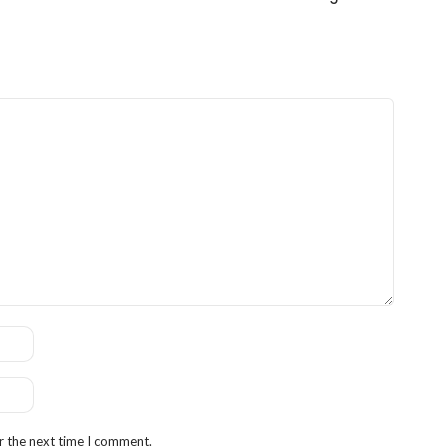
r the next time I comment.