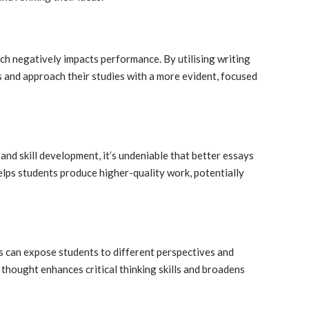
ich negatively impacts performance. By utilising writing
ls and approach their studies with a more evident, focused
and skill development, it’s undeniable that better essays
elps students produce higher-quality work, potentially
s can expose students to different perspectives and
 thought enhances critical thinking skills and broadens