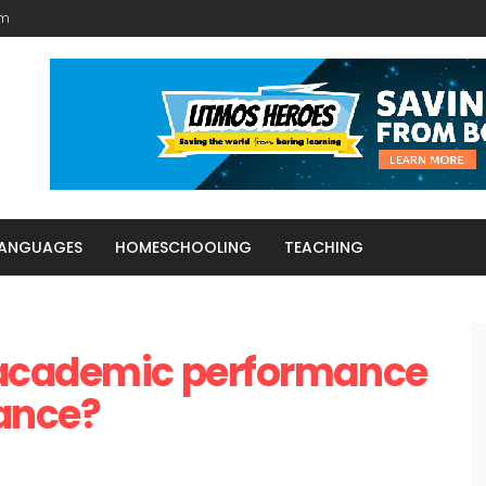
am
LANGUAGES
HOMESCHOOLING
TEACHING
 academic performance
tance?