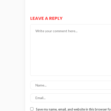
LEAVE A REPLY
Save my name, email, and website in this browser fo