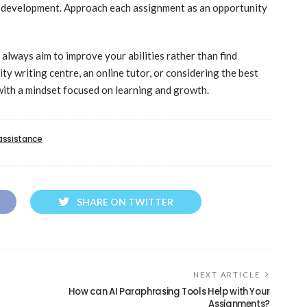
ll development. Approach each assignment as an opportunity
always aim to improve your abilities rather than find
y writing centre, an online tutor, or considering the best
with a mindset focused on learning and growth.
 assistance
SHARE ON TWITTER
NEXT ARTICLE
How can AI Paraphrasing Tools Help with Your
Assignments?