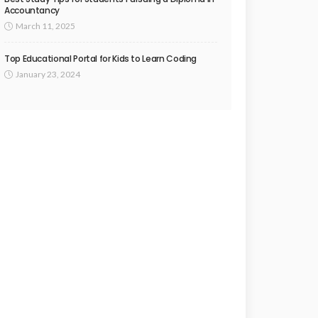
Accountancy
March 11, 2025
Top Educational Portal for Kids to Learn Coding
January 23, 2024