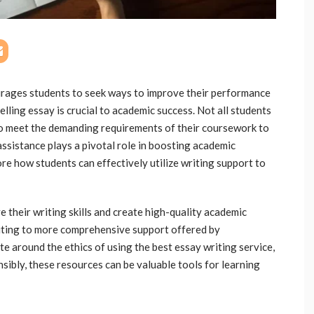
rages students to seek ways to improve their performance
lling essay is crucial to academic success. Not all students
 to meet the demanding requirements of their coursework to
 assistance plays a pivotal role in boosting academic
e how students can effectively utilize writing support to
 their writing skills and create high-quality academic
diting to more comprehensive support offered by
te around the ethics of using the best essay writing service,
sibly, these resources can be valuable tools for learning