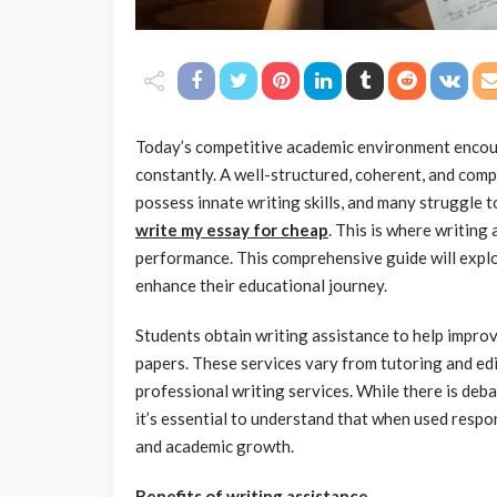
Today’s competitive academic environment encou
constantly. A well-structured, coherent, and compe
possess innate writing skills, and many struggle
write my essay for cheap
. This is where writing
performance. This comprehensive guide will explor
enhance their educational journey.
Students obtain writing assistance to help improve
papers. These services vary from tutoring and e
professional writing services. While there is deba
it’s essential to understand that when used respon
and academic growth.
Benefits of writing assistance