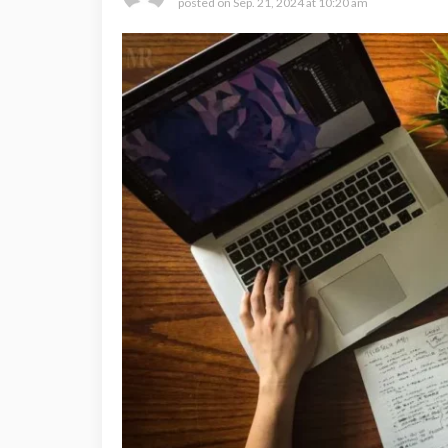
posted on
Sep. 21, 2024 at 10:20 am