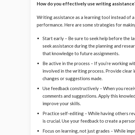
How do you effectively use writing assistance
Writing assistance as a learning tool instead of a
performance. Here are some strategies for making
Start early – Be sure to seek help before the 
seek assistance during the planning and resear
that knowledge to future assignments.
Be active in the process – If you’re working wi
involved in the writing process. Provide clear 
changes or suggestions made.
Use feedback constructively – When you receiv
comments and suggestions. Apply this knowled
improve your skills.
Practice self-editing – While having others rev
is crucial. Use your feedback to create a person
Focus on learning, not just grades – While imp