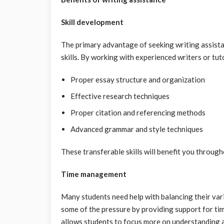
Skill development
The primary advantage of seeking writing assista
skills. By working with experienced writers or tut
Proper essay structure and organization
Effective research techniques
Proper citation and referencing methods
Advanced grammar and style techniques
These transferable skills will benefit you throu
Time management
Many students need help with balancing their vari
some of the pressure by providing support for time
allows students to focus more on understanding an