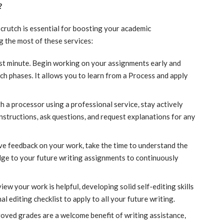
?
 crutch is essential for boosting your academic
 the most of these services:
last minute. Begin working on your assignments early and
ch phases. It allows you to learn from a Process and apply
th a processor using a professional service, stay actively
instructions, ask questions, and request explanations for any
e feedback on your work, take the time to understand the
ge to your future writing assignments to continuously
iew your work is helpful, developing solid self-editing skills
al editing checklist to apply to all your future writing.
roved grades are a welcome benefit of writing assistance,