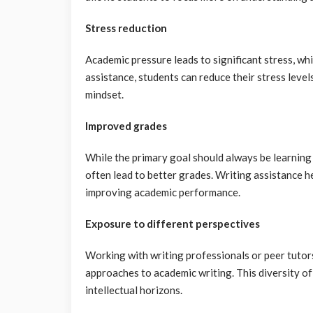
Stress reduction
Academic pressure leads to significant stress, wh
assistance, students can reduce their stress leve
mindset.
Improved grades
While the primary goal should always be learning 
often lead to better grades. Writing assistance h
improving academic performance.
Exposure to different perspectives
Working with writing professionals or peer tutor
approaches to academic writing. This diversity of
intellectual horizons.