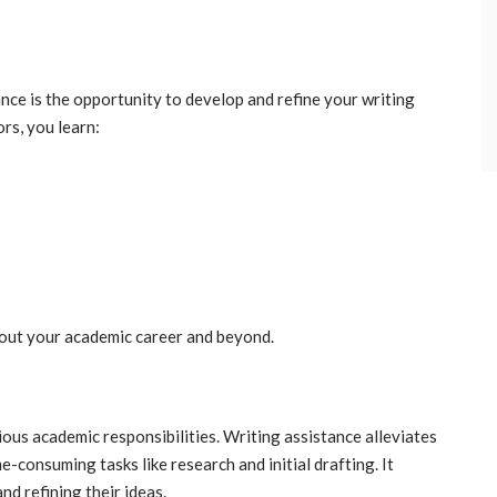
nce is the opportunity to develop and refine your writing
ors, you learn:
ghout your academic career and beyond.
ous academic responsibilities. Writing assistance alleviates
-consuming tasks like research and initial drafting. It
d refining their ideas.