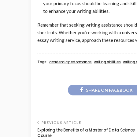
your primary focus should be learning and ski
to enhance your writing abilities.
Remember that seeking writing assistance should 
shortcuts. Whether you’re working with a universit
essay writing service, approach these resources 
Tags:
academic performance
writing abilities
writing
SHARE ON FACEBOOK
PREVIOUS ARTICLE
Exploring the Benefits of a Master of Data Science
Course