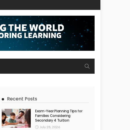
Recent Posts
Exam-Year Planning Tips for
Families Considering
Secondary 4 Tuition
July 28, 2026