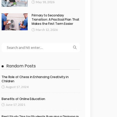
May 18, 2026
Primary to Secondary
Transition: A Practical Plan That
Makes the First Term Easier
March 12, 2026
Random Posts
The Role of Chess in Enhancing Creativity in
Children
August 17, 2024
Benefits of Online Education
June 17, 2021
Best Study Tips for Students Pursuing a Diploma in