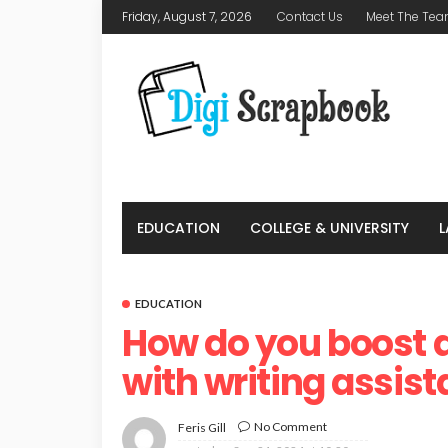
Friday, August 7, 2026
Contact Us
Meet The Te
EDUCATION
COLLEGE & UNIVERSITY
EDUCATION
How do you boost
with writing assis
No Comment
Feris Gill