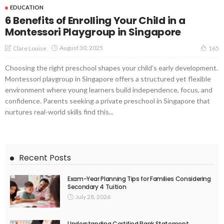
EDUCATION
6 Benefits of Enrolling Your Child in a
Montessori Playgroup in Singapore
August 30, 2025
Clare Louise
165
Choosing the right preschool shapes your child’s early development.
Montessori playgroup in Singapore offers a structured yet flexible
environment where young learners build independence, focus, and
confidence. Parents seeking a private preschool in Singapore that
nurtures real-world skills find this...
Recent Posts
Exam-Year Planning Tips for Families Considering
Secondary 4 Tuition
July 28, 2026
Understanding Certified Bank Statement