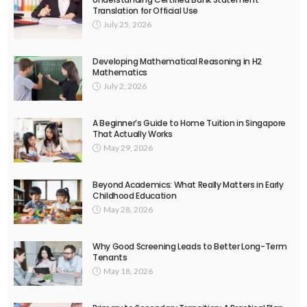
Translation for Official Use
July 25, 2026
Developing Mathematical Reasoning in H2
Mathematics
July 2, 2026
A Beginner’s Guide to Home Tuition in Singapore
That Actually Works
May 29, 2026
Beyond Academics: What Really Matters in Early
Childhood Education
May 28, 2026
Why Good Screening Leads to Better Long-Term
Tenants
May 18, 2026