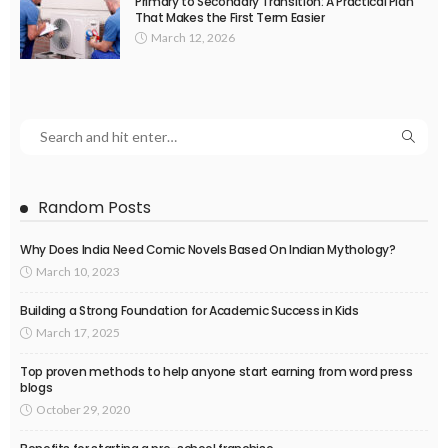
Primary to Secondary Transition: A Practical Plan
That Makes the First Term Easier
March 12, 2026
Random Posts
Why Does India Need Comic Novels Based On Indian Mythology?
March 10, 2023
Building a Strong Foundation for Academic Success in Kids
March 17, 2025
Top proven methods to help anyone start earning from word press
blogs
October 29, 2020