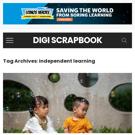
DIGI SCRAPBOOK
Tag Archives: independent learning