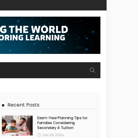
Recent Posts
Exam-Year Planning Tips for
Families Considering
Secondary 4 Tuition
July 28, 2026