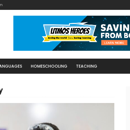
am
LANGUAGES
HOMESCHOOLING
TEACHING
y