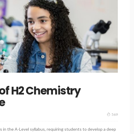
of H2 Chemistry
e
569
 in the A-Level syllabus, requiring students to develop a deep