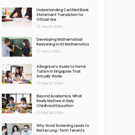
Understanding Certified Bank
Statement Translation for
Official Use
July 25, 2026
Developing Mathematical
Reasoning in H2 Mathematics
July 2, 2026
A Beginner’s Guide to Home
Tuition in Singapore That
Actually Works
May 29, 2026
Beyond Academics: What
Really Matters in Early
Childhood Education
May 28, 2026
Why Good Screening Leads to
Better Long-Term Tenants