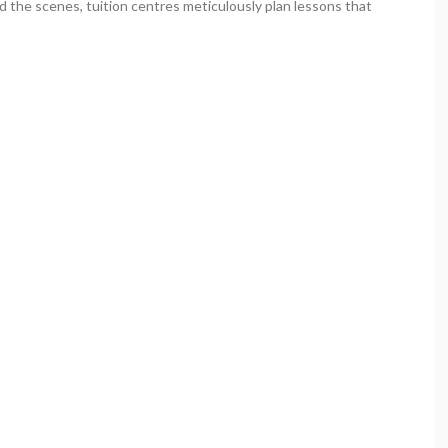
d the scenes, tuition centres meticulously plan lessons that