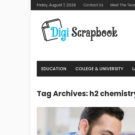
Friday, August 7, 2026
Contact Us
Meet The Te
EDUCATION
COLLEGE & UNIVERSITY
Tag Archives: h2 chemistr