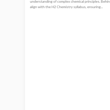
understanding of complex chemical principles. Behin
align with the H2 Chemistry syllabus, ensuring...