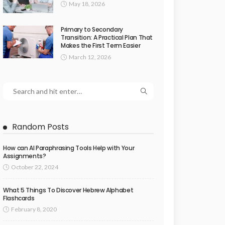
May 18, 2026
Primary to Secondary
Transition: A Practical Plan That
Makes the First Term Easier
March 12, 2026
Random Posts
How can AI Paraphrasing Tools Help with Your
Assignments?
October 22, 2024
What 5 Things To Discover Hebrew Alphabet
Flashcards
February 8, 2020