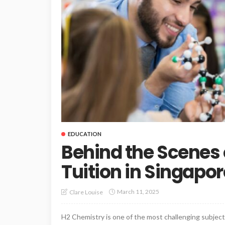
EDUCATION
Behind the Scenes 
Tuition in Singapor
March 11, 2025
Clare Louise
H2 Chemistry is one of the most challenging subjects