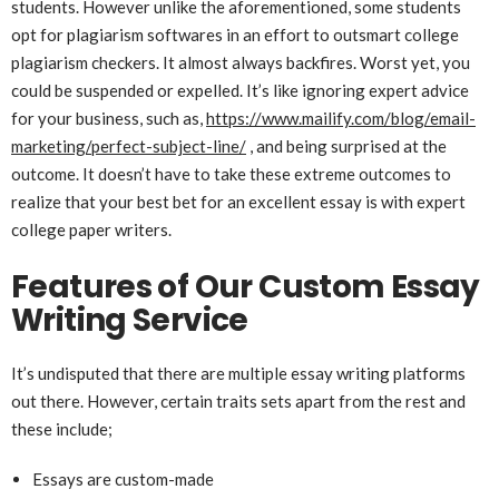
students. However unlike the aforementioned, some students
opt for plagiarism softwares in an effort to outsmart college
plagiarism checkers. It almost always backfires. Worst yet, you
could be suspended or expelled. It’s like ignoring expert advice
for your business, such as,
https://www.mailify.com/blog/email-
marketing/perfect-subject-line/
, and being surprised at the
outcome. It doesn’t have to take these extreme outcomes to
realize that your best bet for an excellent essay is with expert
college paper writers.
Features of Our Custom Essay
Writing Service
It’s undisputed that there are multiple essay writing platforms
out there. However, certain traits sets apart from the rest and
these include;
Essays are custom-made