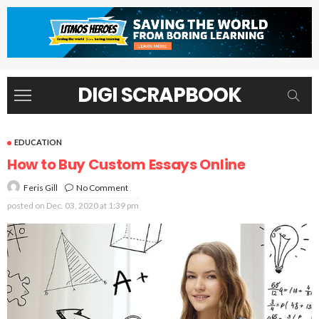
DIGI SCRAPBOOK
EDUCATION
How to Buy Custom Essays Online
No Comment
Feris Gill
posted on
Dec. 03, 2020 at 1:39 pm