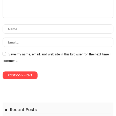
Save my name, email, and website in this browser for the next time I
comment.
Recent Posts