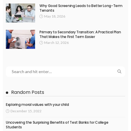
Why Good Screening Leads to Better Long-Term
Tenants
May 18, 2026
Primary to Secondary Transition: A Practical Plan
That Makes the First Term Easier
March 12, 2026
Random Posts
Exploring moral values with your child
December 15, 2022
Uncovering the Surprising Benefits of Test Banks for College
Students