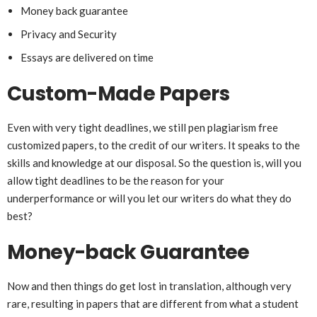
Money back guarantee
Privacy and Security
Essays are delivered on time
Custom-Made Papers
Even with very tight deadlines, we still pen plagiarism free
customized papers, to the credit of our writers. It speaks to the
skills and knowledge at our disposal. So the question is, will you
allow tight deadlines to be the reason for your
underperformance or will you let our writers do what they do
best?
Money-back Guarantee
Now and then things do get lost in translation, although very
rare, resulting in papers that are different from what a student