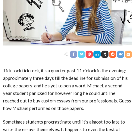
Tick tock tick tock, it’s a quarter past 11 o’clock in the evening;
approximately three days till the deadline for submission of his
college papers, and he’s yet to pen a word. Michael, a second
year student panicked for however long he could until he
reached out to
buy custom essays
from our professionals. Guess
how Michael performed on those papers.
Sometimes students procrastinate until it’s almost too late to
write the essays themselves. It happens to even the best of