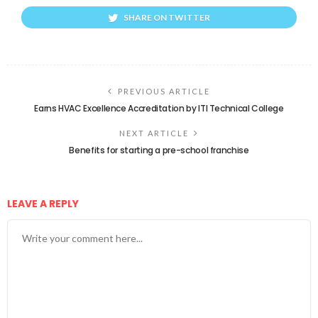
SHARE ON TWITTER
PREVIOUS ARTICLE
Earns HVAC Excellence Accreditation by ITI Technical College
NEXT ARTICLE
Benefits for starting a pre-school franchise
LEAVE A REPLY