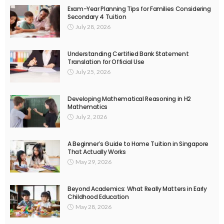
Exam-Year Planning Tips for Families Considering
Secondary 4 Tuition
July 28, 2026
Understanding Certified Bank Statement
Translation for Official Use
July 25, 2026
Developing Mathematical Reasoning in H2
Mathematics
July 2, 2026
A Beginner’s Guide to Home Tuition in Singapore
That Actually Works
May 29, 2026
Beyond Academics: What Really Matters in Early
Childhood Education
May 28, 2026