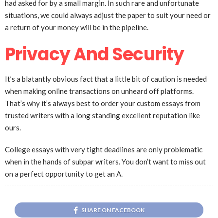
had asked for by a small margin. In such rare and unfortunate
situations, we could always adjust the paper to suit your need or
a return of your money will be in the pipeline.
Privacy And Security
It’s a blatantly obvious fact that a little bit of caution is needed
when making online transactions on unheard off platforms.
That’s why it’s always best to order your custom essays from
trusted writers with a long standing excellent reputation like
ours.
College essays with very tight deadlines are only problematic
when in the hands of subpar writers. You don’t want to miss out
on a perfect opportunity to get an A.
SHARE ON FACEBOOK