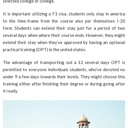
selected college or college.
It is important utilizing a F1 visa, students only stay in america
to the time-frame from the course also per themselves I-20
form. Students can extend their stay just for a period of two
several days when where their course ends. However, they might
extend their stay when they’ve approved by having an optional
practical training (OPT) in the united states.
The advantage of transporting out a 12 several days OPT is
permitted to everyone individuals students, who’ve devoted no
under 9 a few days towards their levels. They might choose this
training either after finishing their degree or during going after
it really.