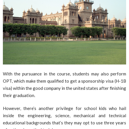
With the pursuance in the course, students may also perform
OPT, which make them qualified to get a sponsorship visa (H-1B
visa) within the good company in the united states after finishing
their graduation.
However, there’s another privilege for school kids who hail
inside the engineering, science, mechanical and technical
educational backgrounds that’s they may opt to use three years