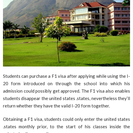
Students can purchase a F1 visa after applying while using the I-
20 form introduced on through the school into which his
admission could possibly get approved. The F1 visa also enables
students disappear the united states .states, nevertheless they’ll
return whether they have the valid I-20 form together.
Obtaining a F1 visa, students could only enter the united states
.states monthly prior, to the start of his classes inside the