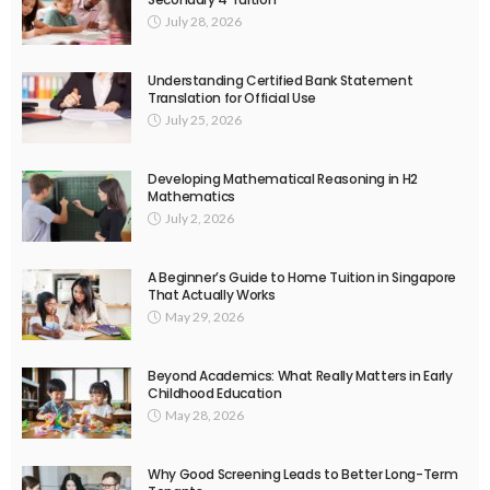
July 28, 2026
Understanding Certified Bank Statement
Translation for Official Use
July 25, 2026
Developing Mathematical Reasoning in H2
Mathematics
July 2, 2026
A Beginner’s Guide to Home Tuition in Singapore
That Actually Works
May 29, 2026
Beyond Academics: What Really Matters in Early
Childhood Education
May 28, 2026
Why Good Screening Leads to Better Long-Term