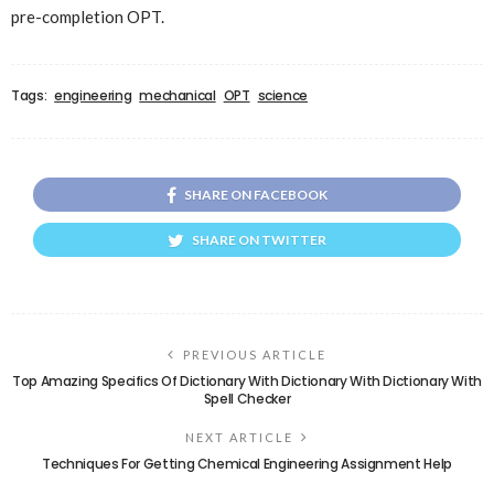
pre-completion OPT.
Tags:
engineering
mechanical
OPT
science
SHARE ON FACEBOOK
SHARE ON TWITTER
PREVIOUS ARTICLE
Top Amazing Specifics Of Dictionary With Dictionary With Dictionary With
Spell Checker
NEXT ARTICLE
Techniques For Getting Chemical Engineering Assignment Help