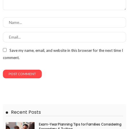
Save my name, email, and website in this browser for the next time I
comment.
Recent Posts
Exam-Year Planning Tips for Families Considering
Secondary 4 Tuition