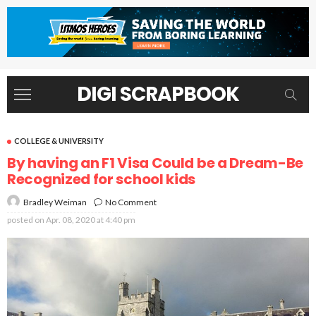
DIGI SCRAPBOOK
COLLEGE & UNIVERSITY
By having an F1 Visa Could be a Dream-Be
Recognized for school kids
No Comment
Bradley Weiman
posted on
Apr. 08, 2020 at 4:40 pm