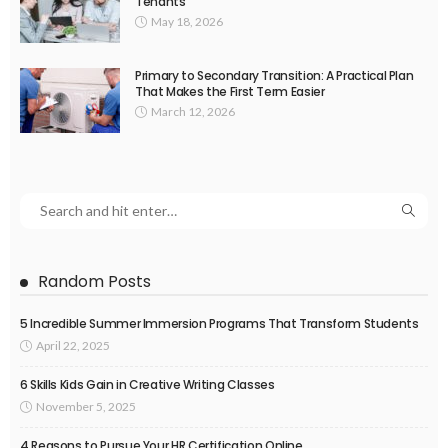
Tenants
May 18, 2026
Primary to Secondary Transition: A Practical Plan
That Makes the First Term Easier
March 12, 2026
Random Posts
5 Incredible Summer Immersion Programs That Transform Students
April 22, 2025
6 Skills Kids Gain in Creative Writing Classes
November 5, 2025
4 Reasons to Pursue Your HR Certification Online