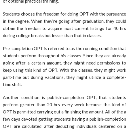
of optional practical training.
Students choose the freedom for doing OPT with the pursuance
in the degree. When they’re going after graduation, they could
obtain the freedom to acquire most current listings for 40 hrs
during college breaks but lesser than that in classes.
Pre-completion OPT is referred to as the running condition that
students perform throughout his classes. Since they are already
going after a certain amount, they might need permissions to
keep using this kind of OPT. With the classes, they might work
part-time but during vacations, they might utilize a complete-
time shift.
Another condition is publish-completion OPT, that students
perform greater than 20 hrs every week because this kind of
OPT is permitted carrying out a finishing the amount. All of the a
few days devoted getting students having a publish-completion
OPT are calculated, after deducting individuals centered on a