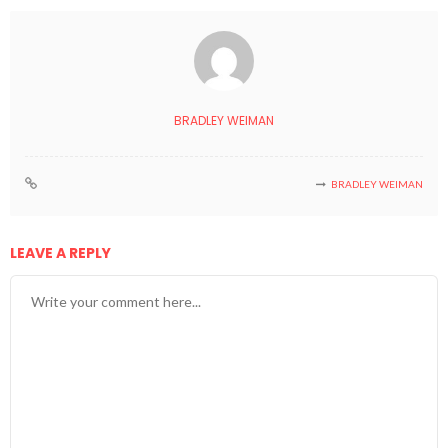
BRADLEY WEIMAN
BRADLEY WEIMAN
LEAVE A REPLY