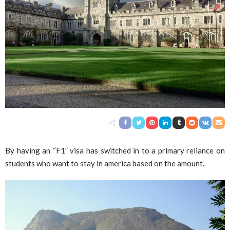
By having an “F1” visa has switched in to a primary reliance on
students who want to stay in america based on the amount.