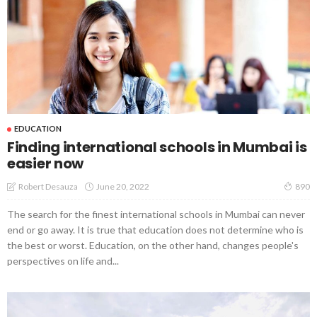
EDUCATION
Finding international schools in Mumbai is
easier now
June 20, 2022
Robert Desauza
890
The search for the finest international schools in Mumbai can never
end or go away. It is true that education does not determine who is
the best or worst. Education, on the other hand, changes people's
perspectives on life and...