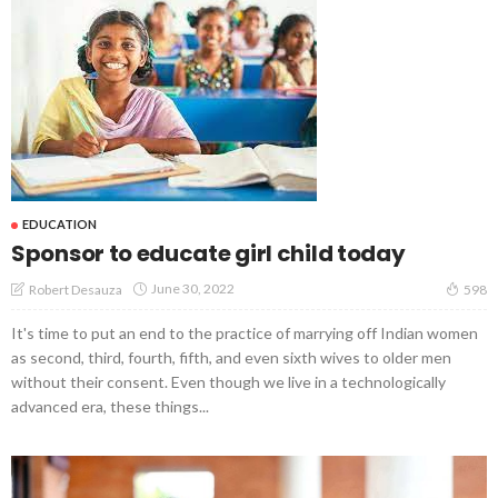
EDUCATION
Sponsor to educate girl child today
June 30, 2022
Robert Desauza
598
It's time to put an end to the practice of marrying off Indian women
as second, third, fourth, fifth, and even sixth wives to older men
without their consent. Even though we live in a technologically
advanced era, these things...