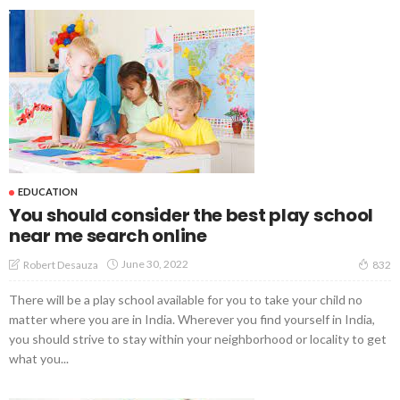
EDUCATION
You should consider the best play school
near me search online
June 30, 2022
Robert Desauza
832
There will be a play school available for you to take your child no
matter where you are in India. Wherever you find yourself in India,
you should strive to stay within your neighborhood or locality to get
what you...