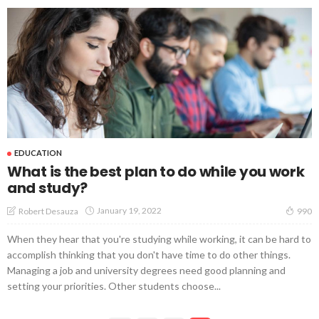
EDUCATION
What is the best plan to do while you work
and study?
January 19, 2022
Robert Desauza
990
When they hear that you're studying while working, it can be hard to
accomplish thinking that you don't have time to do other things.
Managing a job and university degrees need good planning and
setting your priorities. Other students choose...