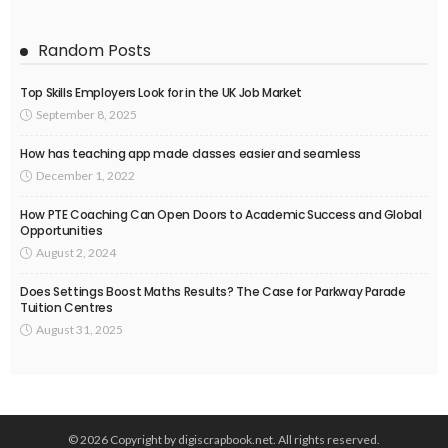
Random Posts
Top Skills Employers Look for in the UK Job Market
September 8, 2025
How has teaching app made classes easier and seamless
December 1, 2022
How PTE Coaching Can Open Doors to Academic Success and Global
Opportunities
August 2, 2024
Does Settings Boost Maths Results? The Case for Parkway Parade
Tuition Centres
August 31, 2025
© 2026 Copyright by digiscrapbook.net. All rights reserved.