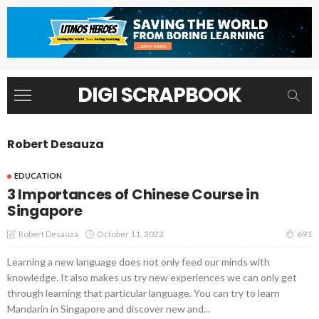
DIGI SCRAPBOOK
Robert Desauza
EDUCATION
3 Importances of Chinese Course in
Singapore
October 11, 2022
Robert Desauza
691
Learning a new language does not only feed our minds with
knowledge. It also makes us try new experiences we can only get
through learning that particular language. You can try to learn
Mandarin in Singapore and discover new and...