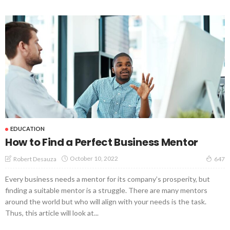
EDUCATION
How to Find a Perfect Business Mentor
October 10, 2022
Robert Desauza
647
Every business needs a mentor for its company’s prosperity, but
finding a suitable mentor is a struggle. There are many mentors
around the world but who will align with your needs is the task.
Thus, this article will look at...