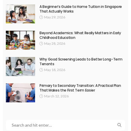
A Beginner’s Guide to Home Tuition in Singapore
That Actually Works
May 29, 2026
Beyond Academics: What Really Matters in Early
Childhood Education
May 28, 2026
Why Good Screening Leads to Better Long-Term
Tenants
May 18, 2026
Primary to Secondary Transition: A Practical Plan
That Makes the First Term Easier
March 12, 2026