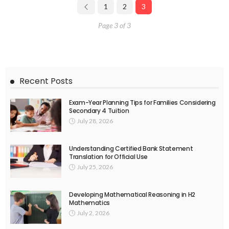
1
2
3
Page 3 of 3
Recent Posts
Exam-Year Planning Tips for Families Considering
Secondary 4 Tuition
July 28, 2026
Understanding Certified Bank Statement
Translation for Official Use
July 25, 2026
Developing Mathematical Reasoning in H2
Mathematics
July 2, 2026