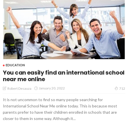
EDUCATION
You can easily find an international school
near me online
January 20, 2022
Robert Desauza
712
It is not uncommon to find so many people searching for
International School Near Me online today. This is because most
parents prefer to have their children enrolled in schools that are
closer to them in some way. Although it...