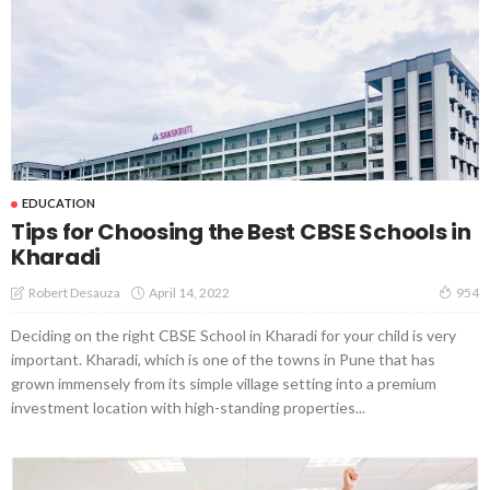
EDUCATION
Tips for Choosing the Best CBSE Schools in
Kharadi
April 14, 2022
Robert Desauza
954
Deciding on the right CBSE School in Kharadi for your child is very
important. Kharadi, which is one of the towns in Pune that has
grown immensely from its simple village setting into a premium
investment location with high-standing properties...