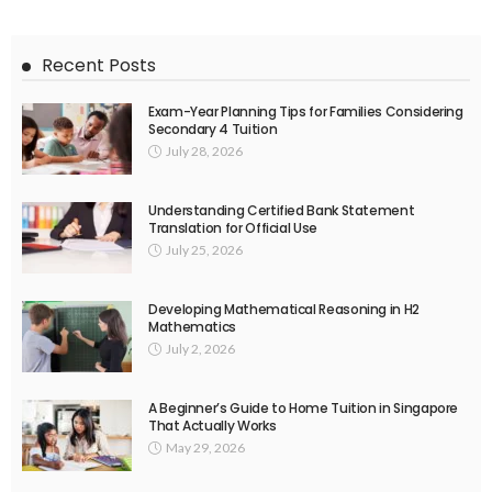
Recent Posts
Exam-Year Planning Tips for Families Considering
Secondary 4 Tuition
July 28, 2026
Understanding Certified Bank Statement
Translation for Official Use
July 25, 2026
Developing Mathematical Reasoning in H2
Mathematics
July 2, 2026
A Beginner’s Guide to Home Tuition in Singapore
That Actually Works
May 29, 2026