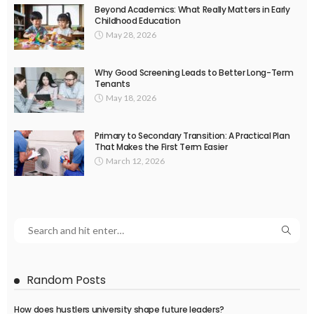
Beyond Academics: What Really Matters in Early
Childhood Education
May 28, 2026
Why Good Screening Leads to Better Long-Term
Tenants
May 18, 2026
Primary to Secondary Transition: A Practical Plan
That Makes the First Term Easier
March 12, 2026
Random Posts
How does hustlers university shape future leaders?