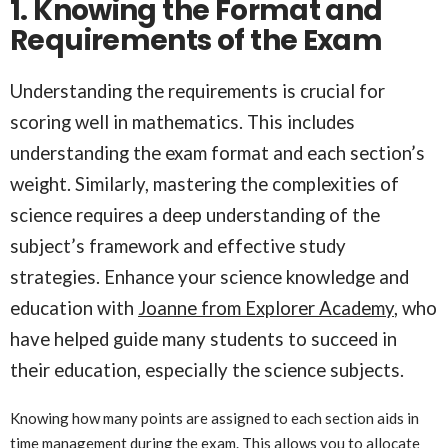
1. Knowing the Format and
Requirements of the Exam
Understanding the requirements is crucial for
scoring well in mathematics. This includes
understanding the exam format and each section’s
weight. Similarly, mastering the complexities of
science requires a deep understanding of the
subject’s framework and effective study
strategies. Enhance your science knowledge and
education with
Joanne from Explorer Academy
, who
have helped guide many students to succeed in
their education, especially the science subjects.
Knowing how many points are assigned to each section aids in
time management during the exam. This allows you to allocate