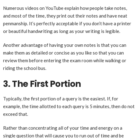
Numerous videos on YouTube explain how people take notes,
and most of the time, they print out their notes and have neat
penmanship. It’s perfectly acceptable if you don’t have a printer
or beautiful handwriting as long as your writing is legible.
Another advantage of having your own notes is that you can
make them as detailed or concise as you like so that you can
review them before entering the exam room while walking or
riding the school bus.
3. The First Portion
Typically, the first portion of a query is the easiest. If, for
example, the time allotted to each query is 5 minutes, then do not
exceed that.
Rather than concentrating all of your time and energy on a
single question that will cause you to run out of time and be