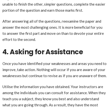
unable to finish the other, simpler questions, complete the easier
portion of the question and earn those marks first.
After answering all of the questions, reexamine the paper and
answer the most challenging ones. It is more beneficial for you
to answer the first part and move on than to devote your entire
effort to the second.
4. Asking for Assistance
Once you have identified your weaknesses and areas you need to
improve, take action. Nothing will occur if you are aware of your
weaknesses but continue to revise as if you are unaware of them.
Utilise the information you have obtained. Your instructors are
among the individuals you can consult for assistance. When they
teach you a subject, they know you best and also understand
what you are going through. As a result, they have the most