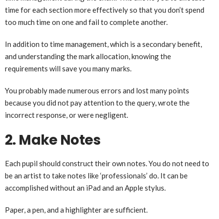
time for each section more effectively so that you don’t spend
too much time on one and fail to complete another.
In addition to time management, which is a secondary benefit,
and understanding the mark allocation, knowing the
requirements will save you many marks.
You probably made numerous errors and lost many points
because you did not pay attention to the query, wrote the
incorrect response, or were negligent.
2. Make Notes
Each pupil should construct their own notes. You do not need to
be an artist to take notes like ‘professionals’ do. It can be
accomplished without an iPad and an Apple stylus.
Paper, a pen, and a highlighter are sufficient.