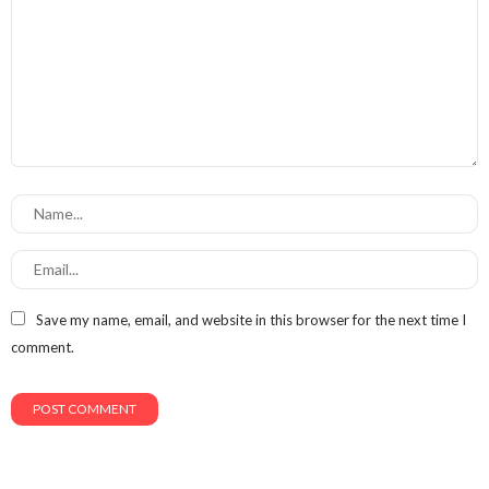
Save my name, email, and website in this browser for the next time I
comment.