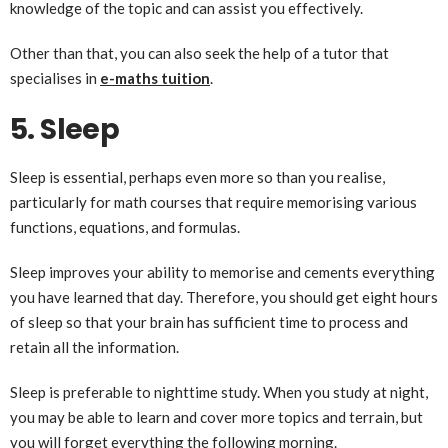
knowledge of the topic and can assist you effectively.
Other than that, you can also seek the help of a tutor that
specialises in
e-maths tuition
.
5. Sleep
Sleep is essential, perhaps even more so than you realise,
particularly for math courses that require memorising various
functions, equations, and formulas.
Sleep improves your ability to memorise and cements everything
you have learned that day. Therefore, you should get eight hours
of sleep so that your brain has sufficient time to process and
retain all the information.
Sleep is preferable to nighttime study. When you study at night,
you may be able to learn and cover more topics and terrain, but
you will forget everything the following morning.