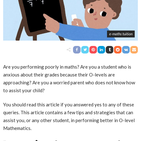
e-maths tuition
Are you performing poorly in maths? Are you a student who is
anxious about their grades because their O-levels are
approaching? Are you a worried parent who does not know how
to assist your child?
You should read this article if you answered yes to any of these
queries. This article contains a few tips and strategies that can
assist you, or any other student, in performing better in O-level
Mathematics.