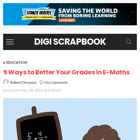
DIGI SCRAPBOOK
EDUCATION
5 Ways to Better Your Grades in E-Maths
No Comment
Robert Desauza
posted on
May. 08, 2023 at 9:20 am