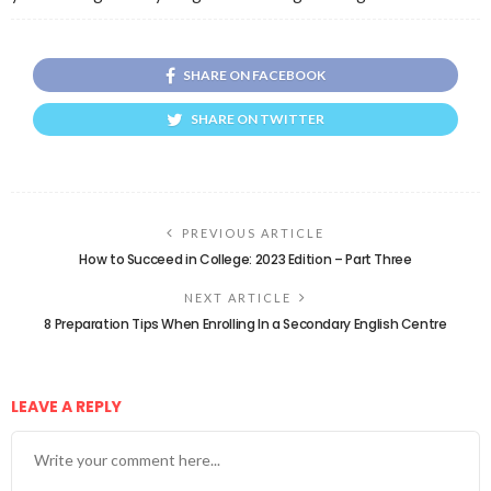
SHARE ON FACEBOOK
SHARE ON TWITTER
PREVIOUS ARTICLE
How to Succeed in College: 2023 Edition – Part Three
NEXT ARTICLE
8 Preparation Tips When Enrolling In a Secondary English Centre
LEAVE A REPLY