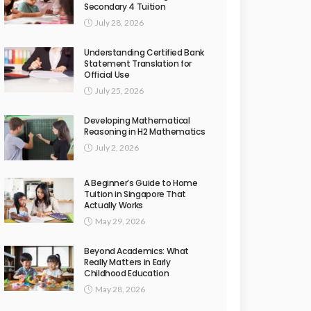
Secondary 4 Tuition
July 28, 2026
Understanding Certified Bank
Statement Translation for
Official Use
July 25, 2026
Developing Mathematical
Reasoning in H2 Mathematics
July 2, 2026
A Beginner’s Guide to Home
Tuition in Singapore That
Actually Works
May 29, 2026
Beyond Academics: What
Really Matters in Early
Childhood Education
May 28, 2026