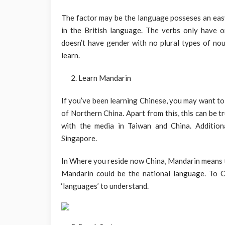
The factor may be the language posseses an eas
in the British language. The verbs only have o
doesn’t have gender with no plural types of nou
learn.
Learn Mandarin
If you’ve been learning Chinese, you may want t
of Northern China. Apart from this, this can be t
with the media in Taiwan and China. Additiona
Singapore.
In Where you reside now China, Mandarin means 
Mandarin could be the national language. To C
‘languages’ to understand.