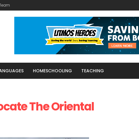
 Team
LANGUAGES
HOMESCHOOLING
TEACHING
ocate The Oriental