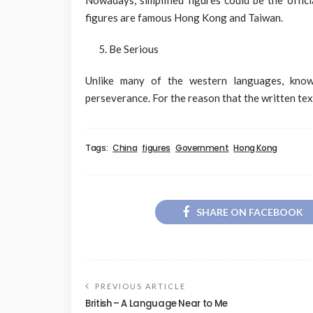
figures are famous Hong Kong and Taiwan.
Be Serious
Unlike many of the western languages, knowi
perseverance. For the reason that the written text
Tags:
China
figures
Government
Hong Kong
SHARE ON FACEBOOK
PREVIOUS ARTICLE
British – A Language Near to Me