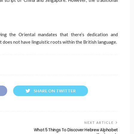
ng the Oriental mandates that there’s dedication and
 does not have linguistic roots within the British language.
SHARE ON TWITTER
NEXT ARTICLE
What 5 Things To Discover Hebrew Alphabet