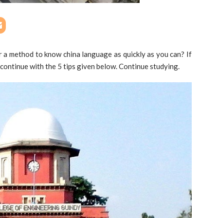
r a method to know china language as quickly as you can? If
 continue with the 5 tips given below. Continue studying.