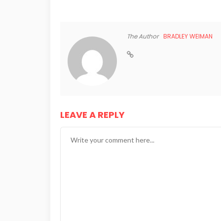
The Author
BRADLEY WEIMAN
LEAVE A REPLY