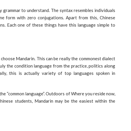
y grammar to understand. The syntax resembles individuals
ne form with zero conjugations. Apart from this, Chinese
ns. Each one of these things have this language simple to
o choose Mandarin. This can be really the commonest dialect
ruly the condition language from the practice, politics along
lly, this is actually variety of top languages spoken in
the “common language”. Outdoors of Where you reside now,
hinese students, Mandarin may be the easiest within the