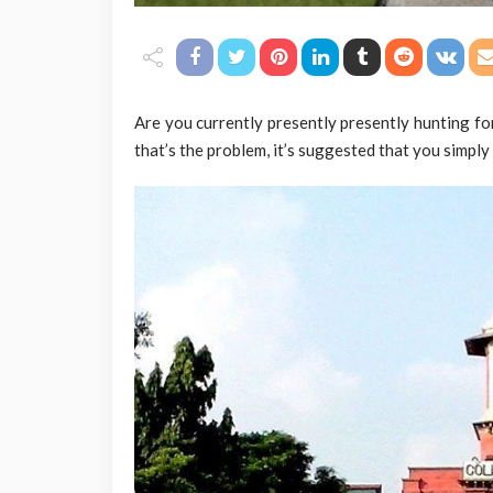
Are you currently presently presently hunting fo
that’s the problem, it’s suggested that you simply