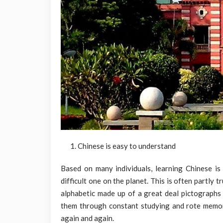
Chinese is easy to understand
Based on many individuals, learning Chinese is 
difficult one on the planet. This is often partly 
alphabetic made up of a great deal pictographs 
them through constant studying and rote memory
again and again.