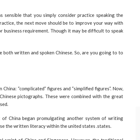
ems sensible that you simply consider practice speaking the
practice, the next move should be to improve your way with
or business requirement. Though it may be difficult to speak
te both written and spoken Chinese. So, are you going to to
 China: “complicated” figures and “simplified figures”. Now,
ic Chinese pictographs. These were combined with the great
used.
 of China began promulgating another system of writing
ise the written literacy within the united states .states.
ial script of China and Singapore. However, the traditional