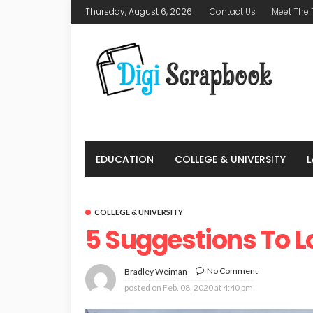
Thursday, August 6, 2026
Contact Us
Meet The
EDUCATION
COLLEGE & UNIVERSITY
COLLEGE & UNIVERSITY
5 Suggestions To L
No Comment
Bradley Weiman
posted on
Feb. 08, 2020 at 4:40 pm