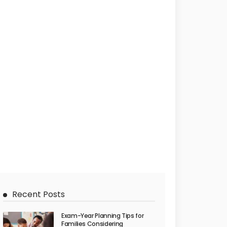
Recent Posts
Exam-Year Planning Tips for
Families Considering