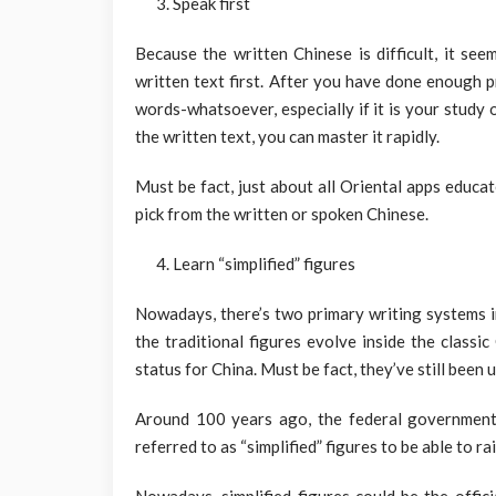
Speak first
Because the written Chinese is difficult, it se
written text first. After you have done enough 
words-whatsoever, especially if it is your study 
the written text, you can master it rapidly.
Must be fact, just about all Oriental apps educa
pick from the written or spoken Chinese.
Learn “simplified” figures
Nowadays, there’s two primary writing systems in
the traditional figures evolve inside the class
status for China. Must be fact, they’ve still been 
Around 100 years ago, the federal government
referred to as “simplified” figures to be able to ra
Nowadays, simplified figures could be the offic