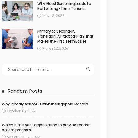
Why Good Screening Leads to
Better Long-Term Tenants
May 18, 2026
Primary to Secondary
Transition: A Practical Plan That
Makes the First Term Easier
March 12, 2026
Random Posts
Why Primary School Tuition in Singapore Matters
October 18, 2022
Which is the best organization to provide tenant
access program
September 27, 2022