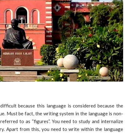
difficult because this language is considered because the
true. Must be fact, the writing system in the language is non-
referred to as “figures”. You need to study and internalize
. Apart from this, you need to write within the language