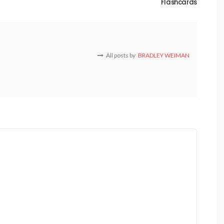
Flashcards
All posts by
BRADLEY WEIMAN