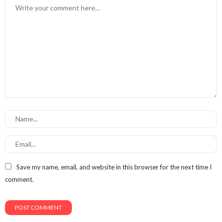
Save my name, email, and website in this browser for the next time I
comment.