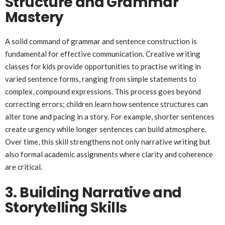
Structure and Grammar
Mastery
A solid command of grammar and sentence construction is
fundamental for effective communication. Creative writing
classes for kids provide opportunities to practise writing in
varied sentence forms, ranging from simple statements to
complex, compound expressions. This process goes beyond
correcting errors; children learn how sentence structures can
alter tone and pacing in a story. For example, shorter sentences
create urgency while longer sentences can build atmosphere.
Over time, this skill strengthens not only narrative writing but
also formal academic assignments where clarity and coherence
are critical.
3. Building Narrative and
Storytelling Skills