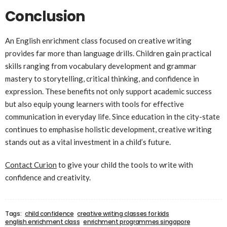
Conclusion
An English enrichment class focused on creative writing
provides far more than language drills. Children gain practical
skills ranging from vocabulary development and grammar
mastery to storytelling, critical thinking, and confidence in
expression. These benefits not only support academic success
but also equip young learners with tools for effective
communication in everyday life. Since education in the city-state
continues to emphasise holistic development, creative writing
stands out as a vital investment in a child’s future.
Contact Curion
to give your child the tools to write with
confidence and creativity.
Tags:
child confidence
creative writing classes for kids
english enrichment class
enrichment programmes singapore