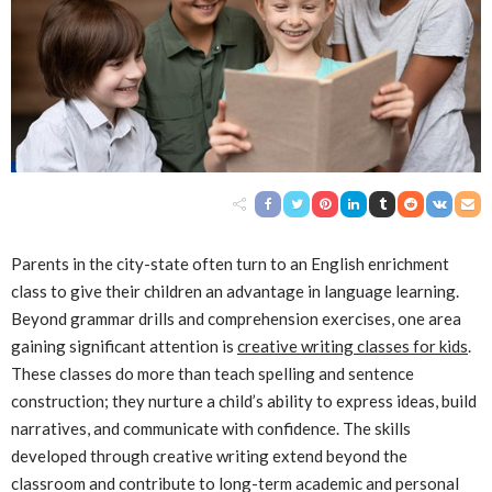
Parents in the city-state often turn to an English enrichment
class to give their children an advantage in language learning.
Beyond grammar drills and comprehension exercises, one area
gaining significant attention is
creative writing classes for kids
.
These classes do more than teach spelling and sentence
construction; they nurture a child’s ability to express ideas, build
narratives, and communicate with confidence. The skills
developed through creative writing extend beyond the
classroom and contribute to long-term academic and personal