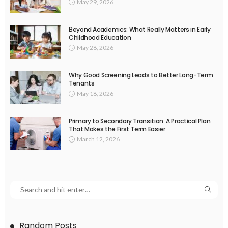
May 29, 2026
Beyond Academics: What Really Matters in Early
Childhood Education
May 28, 2026
Why Good Screening Leads to Better Long-Term
Tenants
May 18, 2026
Primary to Secondary Transition: A Practical Plan
That Makes the First Term Easier
March 12, 2026
Random Posts