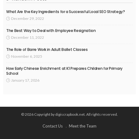
What Are the Key Ingredients for a Successful Local SEO Strategy?
December 29, 2022
The Best Way to Deal with Employee Resignation
December 11, 2022
The Role of Barre Work in Adult Ballet Classes
November 6, 2025
How Early Chinese Enrichment at K1 Prepares Children for Primary
School
January 17, 2026
© 2026 Copyright by digiscrapbook.net. All rights reserved.
Contact Us
Meet the Team