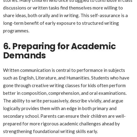
discussions or written tasks find themselves more willing to
share ideas, both orally and in writing. This self-assurance is a
long-term benefit of early exposure to structured writing
programmes.
6. Preparing for Academic
Demands
Written communication is central to performance in subjects
such as English, Literature, and Humanities. Students who have
gone through creative writing classes for kids often perform
better in composition, comprehension, and oral examinations.
The ability to write persuasively, describe vividly, and argue
logically provides them with an edge in both primary and
secondary school. Parents can ensure their children are well-
prepared for more rigorous academic challenges ahead by
strengthening foundational writing skills early.