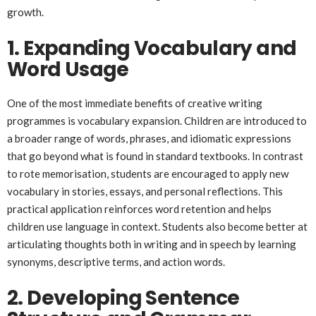
growth.
1. Expanding Vocabulary and
Word Usage
One of the most immediate benefits of creative writing
programmes is vocabulary expansion. Children are introduced to
a broader range of words, phrases, and idiomatic expressions
that go beyond what is found in standard textbooks. In contrast
to rote memorisation, students are encouraged to apply new
vocabulary in stories, essays, and personal reflections. This
practical application reinforces word retention and helps
children use language in context. Students also become better at
articulating thoughts both in writing and in speech by learning
synonyms, descriptive terms, and action words.
2. Developing Sentence