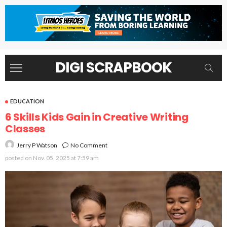
DIGI SCRAPBOOK
EDUCATION
6 Skills Kids Gain in Creative Writing
Classes
No Comment
Jerry P Watson
posted on
Nov. 05, 2025 at 7:59 am