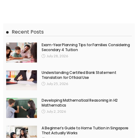
Recent Posts
Exam-Year Planning Tips for Families Considering
Secondary 4 Tuition
July 28, 2026
Understanding Certified Bank Statement
Translation for Official Use
July 25, 2026
Developing Mathematical Reasoning in H2
Mathematics
July 2, 2026
A Beginner’s Guide to Home Tuition in Singapore
That Actually Works