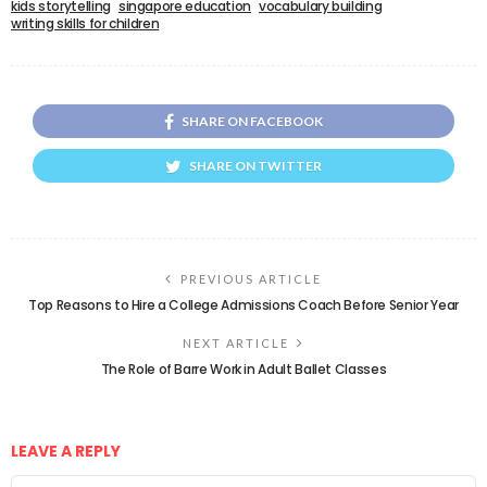
kids storytelling
singapore education
vocabulary building
writing skills for children
SHARE ON FACEBOOK
SHARE ON TWITTER
PREVIOUS ARTICLE
Top Reasons to Hire a College Admissions Coach Before Senior Year
NEXT ARTICLE
The Role of Barre Work in Adult Ballet Classes
LEAVE A REPLY