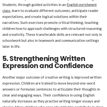
Students, through guided activities in an
English enrichment
class
, learn to evaluate different outcomes, anticipate reader
expectations, and create logical solutions within their
narratives. Such exercises promote critical thinking, teaching
children how to approach challenges with structured reasoning
and creativity. These transferable skills are relevant not only in
schoolwork but also in teamwork and communication settings
later in life.
5. Strengthening Written
Expression and Confidence
Another major outcome of creative writing is improved written
expression. Children are trained to move beyond one-word
answers or formulaic sentences to articulate their thoughts in
clear and engaging ways. Their confidence in using English
naturally increases as they practise writing longer essays and
stories. Many children who once struggled to contribute in class