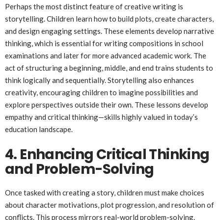
Perhaps the most distinct feature of creative writing is
storytelling. Children learn how to build plots, create characters,
and design engaging settings. These elements develop narrative
thinking, which is essential for writing compositions in school
examinations and later for more advanced academic work. The
act of structuring a beginning, middle, and end trains students to
think logically and sequentially. Storytelling also enhances
creativity, encouraging children to imagine possibilities and
explore perspectives outside their own. These lessons develop
empathy and critical thinking—skills highly valued in today’s
education landscape.
4. Enhancing Critical Thinking
and Problem-Solving
Once tasked with creating a story, children must make choices
about character motivations, plot progression, and resolution of
conflicts. This process mirrors real-world problem-solving.