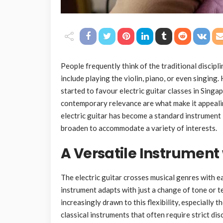
People frequently think of the traditional discip
include playing the violin, piano, or even singing
started to favour electric guitar classes in Singap
contemporary relevance are what make it appealin
electric guitar has become a standard instrument
broaden to accommodate a variety of interests.
A Versatile Instrument
The electric guitar crosses musical genres with ease
instrument adapts with just a change of tone or t
increasingly drawn to this flexibility, especially
classical instruments that often require strict disc