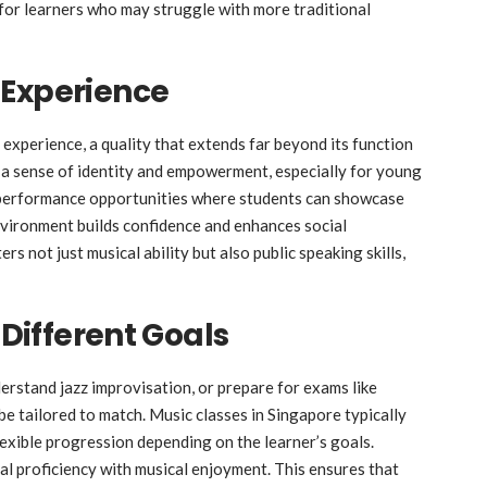
 for learners who may struggle with more traditional
 Experience
y experience, a quality that extends far beyond its function
h a sense of identity and empowerment, especially for young
 performance opportunities where students can showcase
 environment builds confidence and enhances social
s not just musical ability but also public speaking skills,
 Different Goals
rstand jazz improvisation, or prepare for exams like
 be tailored to match. Music classes in Singapore typically
lexible progression depending on the learner’s goals.
cal proficiency with musical enjoyment. This ensures that