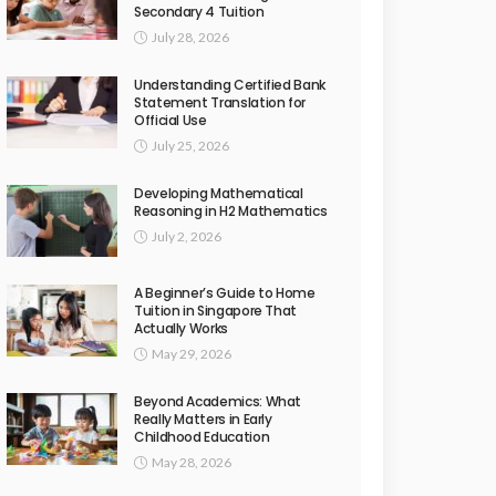
Secondary 4 Tuition
July 28, 2026
Understanding Certified Bank
Statement Translation for
Official Use
July 25, 2026
Developing Mathematical
Reasoning in H2 Mathematics
July 2, 2026
A Beginner’s Guide to Home
Tuition in Singapore That
Actually Works
May 29, 2026
Beyond Academics: What
Really Matters in Early
Childhood Education
May 28, 2026