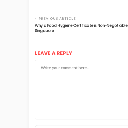
PREVIOUS ARTICLE
Why a Food Hygiene Certificate is Non-Negotiable 
Singapore
LEAVE A REPLY