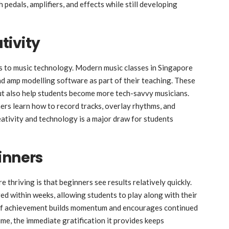
pedals, amplifiers, and effects while still developing
tivity
ts to music technology. Modern music classes in Singapore
and amp modelling software as part of their teaching. These
ut also help students become more tech-savvy musicians.
rs learn how to record tracks, overlay rhythms, and
eativity and technology is a major draw for students
inners
e thriving is that beginners see results relatively quickly.
ed within weeks, allowing students to play along with their
e of achievement builds momentum and encourages continued
ime, the immediate gratification it provides keeps