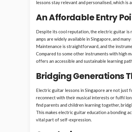
lessons stay relevant and personalised, which is 
An Affordable Entry Poi
Despite its cool reputation, the electric guitar is
amps are widely available in Singapore, and many 
Maintenance is straightforward, and the instrumen
Compared to some other instruments with high mai
offers an accessible and sustainable learning path
Bridging Generations 
Electric guitar lessons in Singapore are not just 
reconnect with their musical interests or fulfil l
find parents and children learning together, brid
This makes electric guitar education a bonding act
vital part of self-expression.