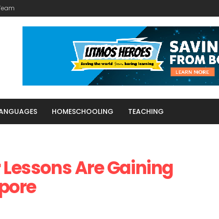
 Team
LANGUAGES
HOMESCHOOLING
TEACHING
r Lessons Are Gaining
apore