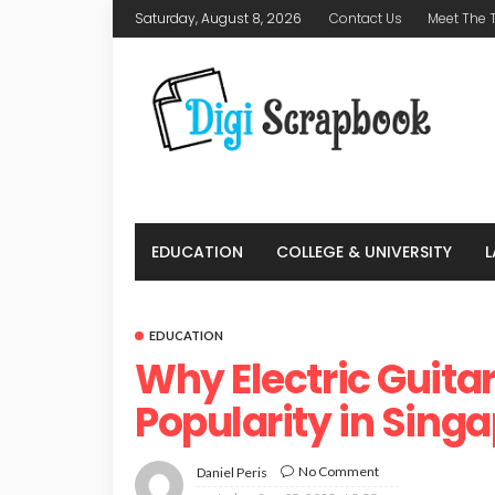
Saturday, August 8, 2026
Contact Us
Meet The
EDUCATION
COLLEGE & UNIVERSITY
EDUCATION
Why Electric Guita
Popularity in Sing
No Comment
Daniel Peris