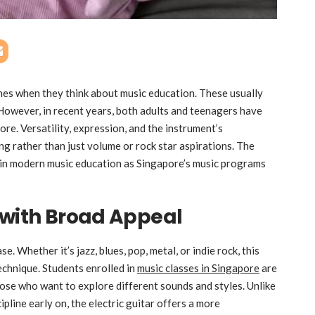
lines when they think about music education. These usually
. However, in recent years, both adults and teenagers have
ore. Versatility, expression, and the instrument’s
g rather than just volume or rock star aspirations. The
 in modern music education as Singapore’s music programs
 with Broad Appeal
. Whether it’s jazz, blues, pop, metal, or indie rock, this
echnique. Students enrolled in
music classes in Singapore
are
 those who want to explore different sounds and styles. Unlike
ipline early on, the electric guitar offers a more