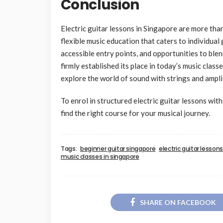
Conclusion
Electric guitar lessons in Singapore are more tha
flexible music education that caters to individual 
accessible entry points, and opportunities to ble
firmly established its place in today’s music class
explore the world of sound with strings and ampli
To enrol in structured electric guitar lessons wit
find the right course for your musical journey.
Tags:
beginner guitar singapore
electric guitar lesson
music classes in singapore
SHARE ON FACEBOOK