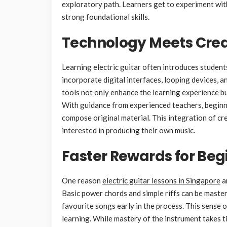
exploratory path. Learners get to experiment with 
strong foundational skills.
Technology Meets Crea
Learning electric guitar often introduces studen
incorporate digital interfaces, looping devices, 
tools not only enhance the learning experience b
With guidance from experienced teachers, beginne
compose original material. This integration of cr
interested in producing their own music.
Faster Rewards for Beg
One reason
electric guitar lessons in Singapore
ar
Basic power chords and simple riffs can be master
favourite songs early in the process. This sens
learning. While mastery of the instrument takes t