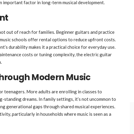
an important factor in long-term musical development.
nt
 not out of reach for families. Beginner guitars and practice
music schools offer rental options to reduce upfront costs.
t’s durability makes it a practical choice for everyday use.
ntenance costs or tuning complexity, the electric guitar
.
Through Modern Music
for teenagers. More adults are enrolling in classes to
ong-standing dreams. In family settings, it’s not uncommon to
ging generational gaps through shared musical experiences.
ivity, particularly in households where music is seen as a