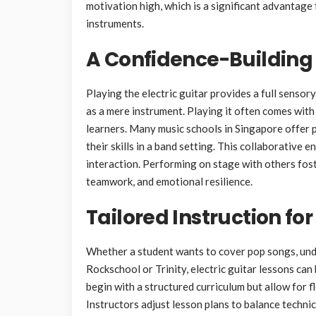
motivation high, which is a significant advantage
instruments.
A Confidence-Building
Playing the electric guitar provides a full sensor
as a mere instrument. Playing it often comes wit
learners. Many music schools in Singapore offer
their skills in a band setting. This collaborative
interaction. Performing on stage with others foster
teamwork, and emotional resilience.
Tailored Instruction for
Whether a student wants to cover pop songs, unde
Rockschool or Trinity, electric guitar lessons can
begin with a structured curriculum but allow for f
Instructors adjust lesson plans to balance techni