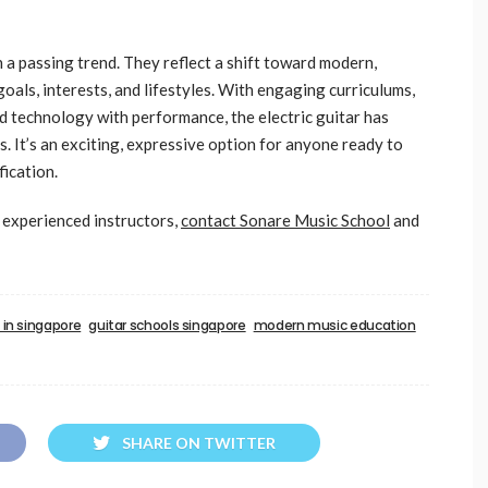
n a passing trend. They reflect a shift toward modern,
goals, interests, and lifestyles. With engaging curriculums,
nd technology with performance, the electric guitar has
es. It’s an exciting, expressive option for anyone ready to
fication.
h experienced instructors,
contact Sonare Music School
and
s in singapore
guitar schools singapore
modern music education
SHARE ON TWITTER