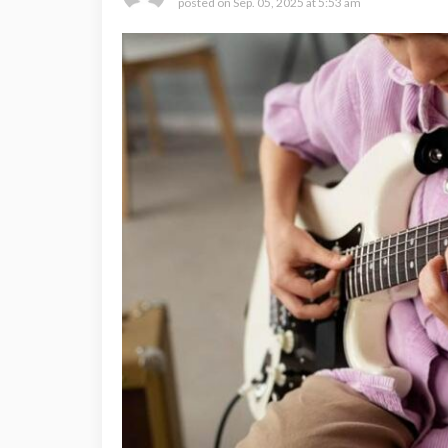
posted on
Sep. 05, 2025 at 5:53 am