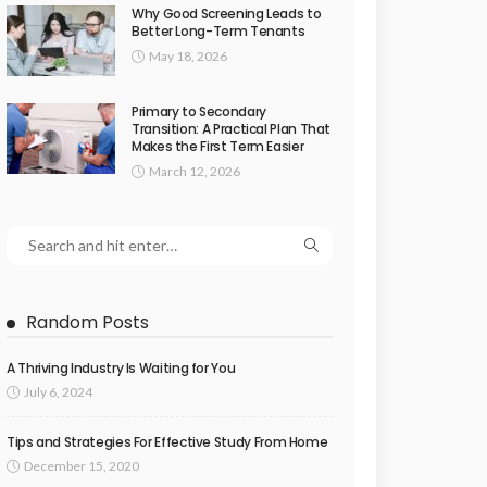
Why Good Screening Leads to
Better Long-Term Tenants
May 18, 2026
Primary to Secondary
Transition: A Practical Plan That
Makes the First Term Easier
March 12, 2026
Random Posts
A Thriving Industry Is Waiting for You
July 6, 2024
Tips and Strategies For Effective Study From Home
December 15, 2020