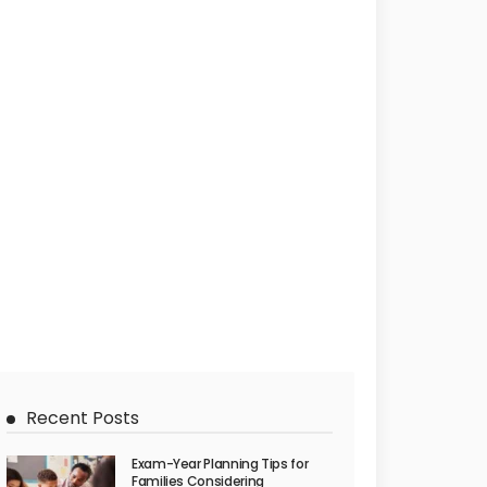
Recent Posts
Exam-Year Planning Tips for
Families Considering