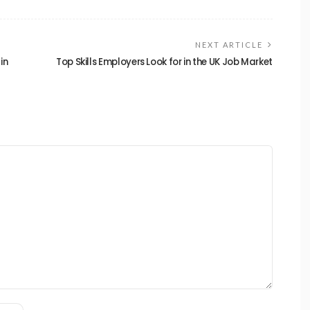
NEXT ARTICLE
in
Top Skills Employers Look for in the UK Job Market