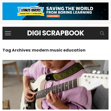
DIGI SCRAPBOOK
Tag Archives: modern music education