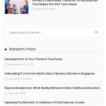
Primary to Secondary Transition: A Practical Plan
That Makes the First Term Easier
March 12, 2026
Random Posts
Development of Your Thesis in Your Essay
December 15, 2020
Debunking 5 Common Myths About Nursery Schools in Singapore
December 1, 2025
Beyond Academics: What Really Matters in Early Childhood Education
May 28, 2026
Exploring the Benefits of a Master of Data Science Course