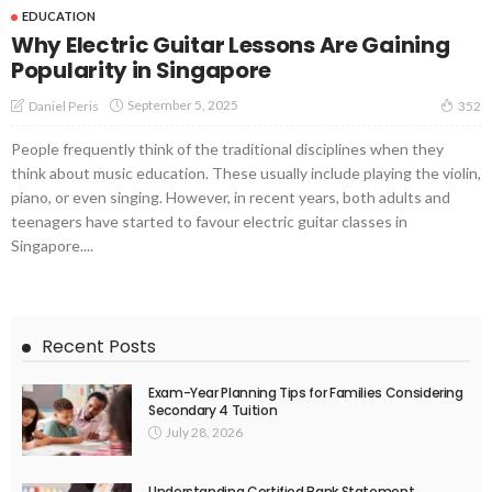
EDUCATION
Why Electric Guitar Lessons Are Gaining
Popularity in Singapore
September 5, 2025
Daniel Peris
352
People frequently think of the traditional disciplines when they
think about music education. These usually include playing the violin,
piano, or even singing. However, in recent years, both adults and
teenagers have started to favour electric guitar classes in
Singapore....
Recent Posts
Exam-Year Planning Tips for Families Considering
Secondary 4 Tuition
July 28, 2026
Understanding Certified Bank Statement