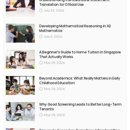
Translation for Official Use
July 25, 2026
Developing Mathematical Reasoning in H2
Mathematics
July 2, 2026
A Beginner’s Guide to Home Tuition in Singapore
That Actually Works
May 29, 2026
Beyond Academics: What Really Matters in Early
Childhood Education
May 28, 2026
Why Good Screening Leads to Better Long-Term
Tenants
May 18, 2026