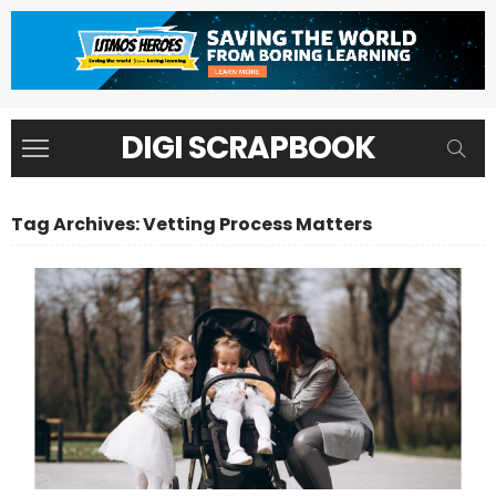
DIGI SCRAPBOOK
Tag Archives: Vetting Process Matters