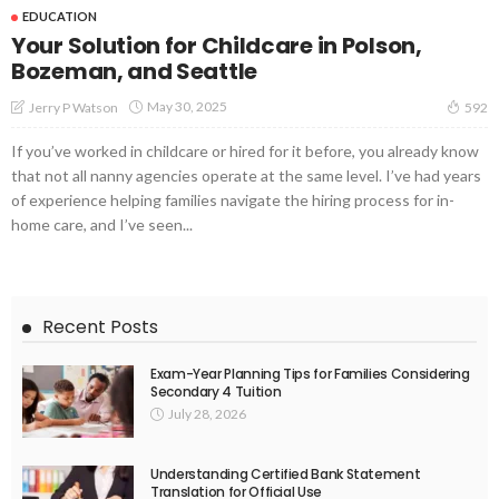
EDUCATION
Your Solution for Childcare in Polson,
Bozeman, and Seattle
May 30, 2025
Jerry P Watson
592
If you’ve worked in childcare or hired for it before, you already know
that not all nanny agencies operate at the same level. I’ve had years
of experience helping families navigate the hiring process for in-
home care, and I’ve seen...
Recent Posts
Exam-Year Planning Tips for Families Considering
Secondary 4 Tuition
July 28, 2026
Understanding Certified Bank Statement
Translation for Official Use