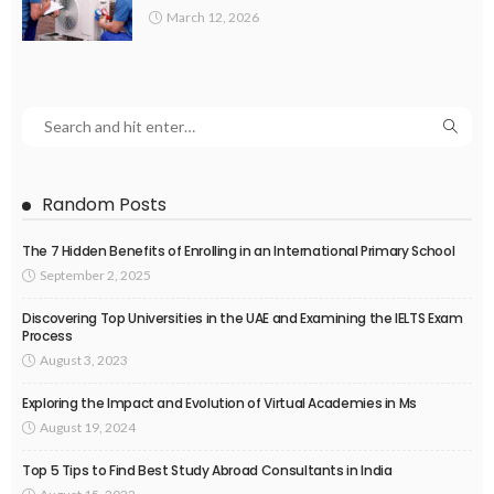
March 12, 2026
Random Posts
The 7 Hidden Benefits of Enrolling in an International Primary School
September 2, 2025
Discovering Top Universities in the UAE and Examining the IELTS Exam
Process
August 3, 2023
Exploring the Impact and Evolution of Virtual Academies in Ms
August 19, 2024
Top 5 Tips to Find Best Study Abroad Consultants in India