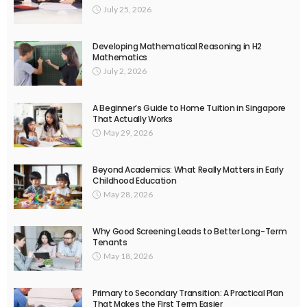
July 25, 2026
Developing Mathematical Reasoning in H2
Mathematics
July 2, 2026
A Beginner’s Guide to Home Tuition in Singapore
That Actually Works
May 29, 2026
Beyond Academics: What Really Matters in Early
Childhood Education
May 28, 2026
Why Good Screening Leads to Better Long-Term
Tenants
May 18, 2026
Primary to Secondary Transition: A Practical Plan
That Makes the First Term Easier