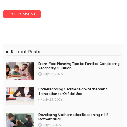
Recent Posts
Exam-Year Planning Tips for Families Considering
Secondary 4 Tuition
July 28, 2026
Understanding Certified Bank Statement
Translation for Official Use
July 25, 2026
Developing Mathematical Reasoning in H2
Mathematics
July 2, 2026