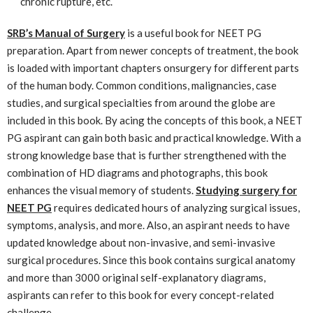
chronic rupture, etc.
SRB’s Manual of Surgery
is a useful book for NEET PG
preparation. Apart from newer concepts of treatment, the book
is loaded with important chapters onsurgery for different parts
of the human body. Common conditions, malignancies, case
studies, and surgical specialties from around the globe are
included in this book. By acing the concepts of this book, a NEET
PG aspirant can gain both basic and practical knowledge. With a
strong knowledge base that is further strengthened with the
combination of HD diagrams and photographs, this book
enhances the visual memory of students.
Studying surgery for
NEET PG
requires dedicated hours of analyzing surgical issues,
symptoms, analysis, and more. Also, an aspirant needs to have
updated knowledge about non-invasive, and semi-invasive
surgical procedures. Since this book contains surgical anatomy
and more than 3000 original self-explanatory diagrams,
aspirants can refer to this book for every concept-related
challenge.