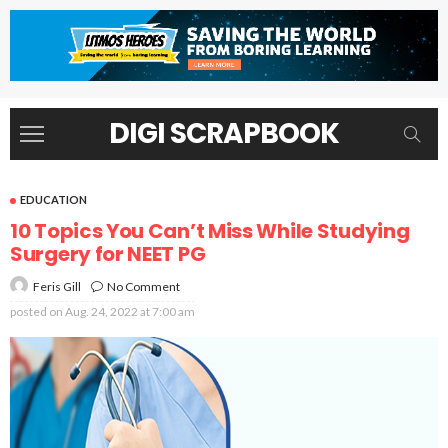
DIGI SCRAPBOOK
EDUCATION
10 Topics You Can’t Miss While Studying
Surgery for NEET PG
No Comment
Feris Gill
posted on
Aug. 24, 2022 at 7:00 am