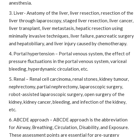
anesthesia.
Liver- Anatomy of the liver, liver resection, resection of the
liver through laparoscopy, staged liver resection, liver cancer,
liver transplant, liver metastasis, hepatic resection using
minimally invasive techniques, liver failure, pancreatic surgery
and hepatobiliary, and liver injury caused by chemotherapy.
Portal hypertension – Portal venous system, the effect of
pressure fluctuations in the portal venous system, variceal
bleeding, hyperdynamic circulation, etc.
Renal – Renal cell carcinoma, renal stones, kidney tumour,
nephrectomy, partial nephrectomy, laparoscopic surgery,
robot-assisted laparoscopic surgery, open surgery of the
kidney, kidney cancer, bleeding, and infection of the kidney,
etc.
ABCDE approach – ABCDE approach is the abbreviation
for Airway, Breathing, Circulation, Disability, and Exposure.
These assessment points are essential for pre-surgery