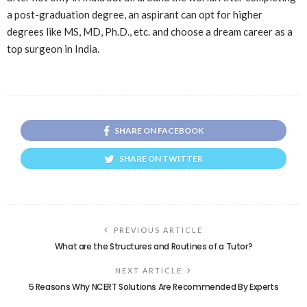
a post-graduation degree, an aspirant can opt for higher
degrees like MS, MD, Ph.D., etc. and choose a dream career as a
top surgeon in India.
SHARE ON FACEBOOK
SHARE ON TWITTER
PREVIOUS ARTICLE
What are the Structures and Routines of a Tutor?
NEXT ARTICLE
5 Reasons Why NCERT Solutions Are Recommended By Experts