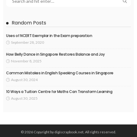
Random Posts
Uses of NCERT Exemplar in the Exam preparation
September 28, 2020
How Belly Dance in Singapore Restores Balance and Joy
November 8, 2025
Common Mistakes in English Speaking Courses in Singapore
August 30, 2024
10 Ways a Tuition Centre for Maths Can Transform Learning
August 30, 2025
© 2026 Copyright by digiscrapbook.net. All rights reserved.