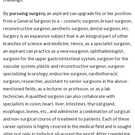
By
pursuing surgery,
an aspirant can upgrade his or her position
from a General Surgeon to a – cosmetic surgeon, breast surgeon,
reconstructive surgeon, aesthetic surgeon, dental surgeon, etc.
Surgery is an expansive subject that is an integral part of other
branches of science and medicine. Hence, as a specialist surgeon,
an aspirant can practice as a neurosurgeon, ophthalmologist,
surgeon for the upper gastrointestinal system, surgeon for the
vascular system, plastic and reconstructive surgeon, surgeon
specializing in urology, endocrine surgeon, cardiothoracic
surgeon, researcher, assistant to senior surgeons in the above-
mentioned fields, as a lecturer or professor, or as a lab
technician. A qualified surgeon can also collaborate with
specialists in colon, heart, liver, intestines, thyroid gland,
esophagus, bones, etc., and administer a combination of surgical
and non-surgical course of treatment to patients. Each of these
career options is highly revered in the medical field and is sought
after not only in India but all around the world. After completing