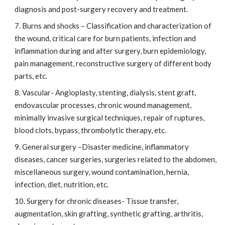
diagnosis and post-surgery recovery and treatment.
Burns and shocks – Classification and characterization of
the wound, critical care for burn patients, infection and
inflammation during and after surgery, burn epidemiology,
pain management, reconstructive surgery of different body
parts, etc.
Vascular- Angioplasty, stenting, dialysis, stent graft,
endovascular processes, chronic wound management,
minimally invasive surgical techniques, repair of ruptures,
blood clots, bypass, thrombolytic therapy, etc.
General surgery –Disaster medicine, inflammatory
diseases, cancer surgeries, surgeries related to the abdomen,
miscellaneous surgery, wound contamination, hernia,
infection, diet, nutrition, etc.
Surgery for chronic diseases- Tissue transfer,
augmentation, skin grafting, synthetic grafting, arthritis,