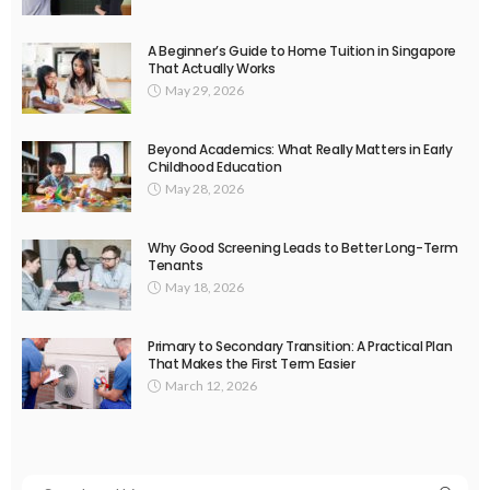
A Beginner’s Guide to Home Tuition in Singapore
That Actually Works
May 29, 2026
Beyond Academics: What Really Matters in Early
Childhood Education
May 28, 2026
Why Good Screening Leads to Better Long-Term
Tenants
May 18, 2026
Primary to Secondary Transition: A Practical Plan
That Makes the First Term Easier
March 12, 2026