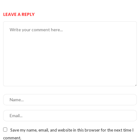
LEAVE A REPLY
Save my name, email, and website in this browser for the next time I
comment.