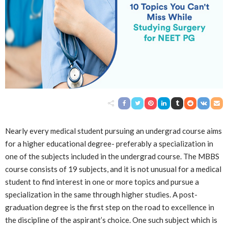
Nearly every medical student pursuing an undergrad course aims
for a higher educational degree- preferably a specialization in
one of the subjects included in the undergrad course. The MBBS
course consists of 19 subjects, and it is not unusual for a medical
student to find interest in one or more topics and pursue a
specialization in the same through higher studies. A post-
graduation degree is the first step on the road to excellence in
the discipline of the aspirant’s choice. One such subject which is