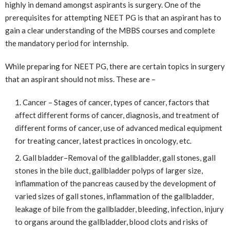
highly in demand amongst aspirants is surgery. One of the
prerequisites for attempting NEET PG is that an aspirant has to
gain a clear understanding of the MBBS courses and complete
the mandatory period for internship.
While preparing for NEET PG, there are certain topics in surgery
that an aspirant should not miss. These are –
Cancer – Stages of cancer, types of cancer, factors that
affect different forms of cancer, diagnosis, and treatment of
different forms of cancer, use of advanced medical equipment
for treating cancer, latest practices in oncology, etc.
Gall bladder–Removal of the gallbladder, gall stones, gall
stones in the bile duct, gallbladder polyps of larger size,
inflammation of the pancreas caused by the development of
varied sizes of gall stones, inflammation of the gallbladder,
leakage of bile from the gallbladder, bleeding, infection, injury
to organs around the gallbladder, blood clots and risks of