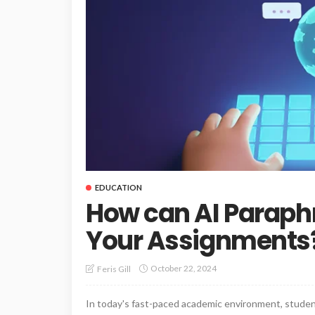
EDUCATION
How can AI Paraphr
Your Assignments
October 22, 2024
Feris Gill
In today's fast-paced academic environment, studen