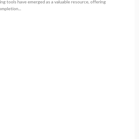
ing tools have emerged as a valuable resource, offering
ompletion...