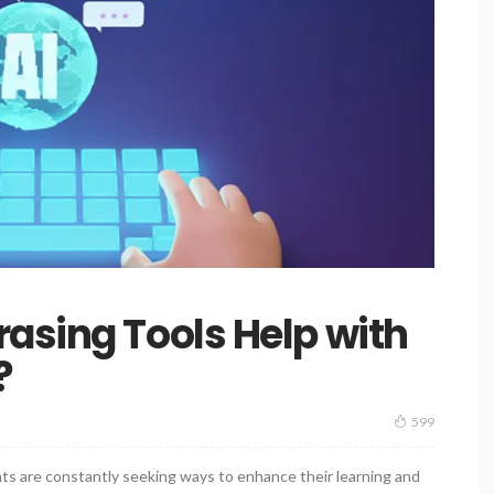
asing Tools Help with
?
599
ts are constantly seeking ways to enhance their learning and