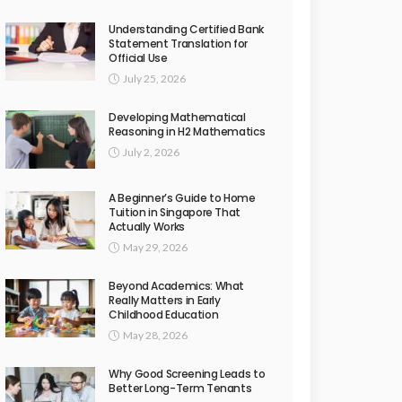
Understanding Certified Bank
Statement Translation for
Official Use
July 25, 2026
Developing Mathematical
Reasoning in H2 Mathematics
July 2, 2026
A Beginner’s Guide to Home
Tuition in Singapore That
Actually Works
May 29, 2026
Beyond Academics: What
Really Matters in Early
Childhood Education
May 28, 2026
Why Good Screening Leads to
Better Long-Term Tenants