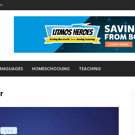
am
LANGUAGES
HOMESCHOOLING
TEACHING
r