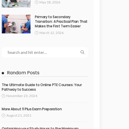
May 18, 2026
Primary to Secondary
Transition: A Practical Plan That
Makes the First Term Easier
March 12, 2026
Random Posts
The Ultimate Guide to Online PTE Courses: Your
Pathway to Success
November 23, 2024
More About 11 Plus Exam Preparation
August 21, 2021
Optimizing your Study Hours to the Maximum