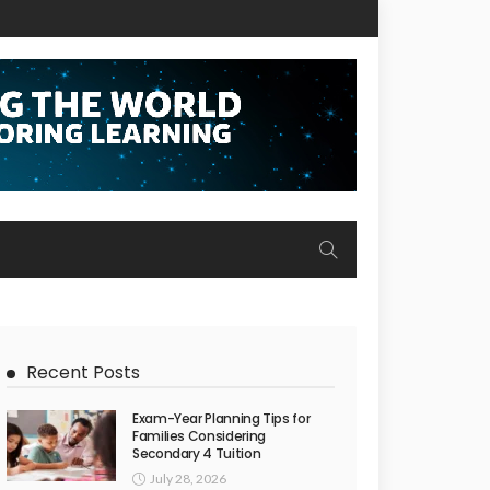
Recent Posts
Exam-Year Planning Tips for
Families Considering
Secondary 4 Tuition
July 28, 2026