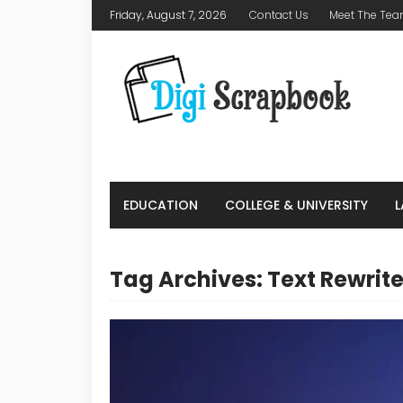
Friday, August 7, 2026
Contact Us
Meet The Te
EDUCATION
COLLEGE & UNIVERSITY
Tag Archives: Text Rewrite