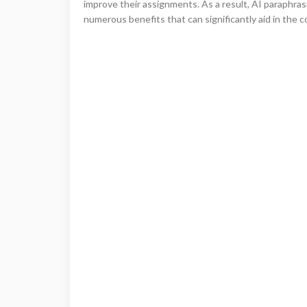
improve their assignments. As a result, AI paraphras
numerous benefits that can significantly aid in the c