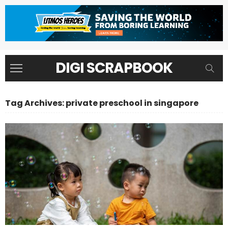
DIGI SCRAPBOOK
Tag Archives: private preschool in singapore