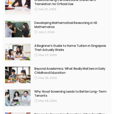
Translation for Official Use
July 25, 2026
Developing Mathematical Reasoning in H2
Mathematics
July 2, 2026
A Beginner’s Guide to Home Tuition in Singapore
That Actually Works
May 29, 2026
Beyond Academics: What Really Matters in Early
Childhood Education
May 28, 2026
Why Good Screening Leads to Better Long-Term
Tenants
May 18, 2026