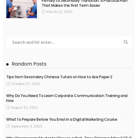
Primary to Secondary Transition: A Practical Plan
That Makes the First Term Easier
March 12, 2026
Random Posts
Tips from Secondary Chinese Tutors on How to Ace Paper 2
October 27, 2022
Why Do You Need To Learn Corporate Communication Training and
How
August 15, 2021
What to Prepare Before You Enrol in a Digital Marketing Course
September 3, 2025