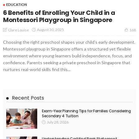
EDUCATION
6 Benefits of Enrolling Your Child in a
Montessori Playgroup in Singapore
August 30, 2025
Clare Louise
168
Choosing the right preschool shapes your child’s early development.
Montessori playgroup in Singapore offers a structured yet flexible
environment where young learners build independence, focus, and
confidence. Parents seeking a private preschool in Singapore that
nurtures real-world skills find this...
Recent Posts
Exam-Year Planning Tips for Families Considering
Secondary 4 Tuition
July 28, 2026
Understanding Certified Bank Statement