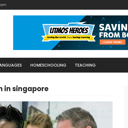
Team
LANGUAGES
HOMESCHOOLING
TEACHING
h in singapore