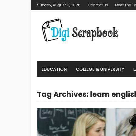
Sunday, August 9, 2026
Contact Us
Meet The 
EDUCATION
COLLEGE & UNIVERSITY
Tag Archives: learn englis