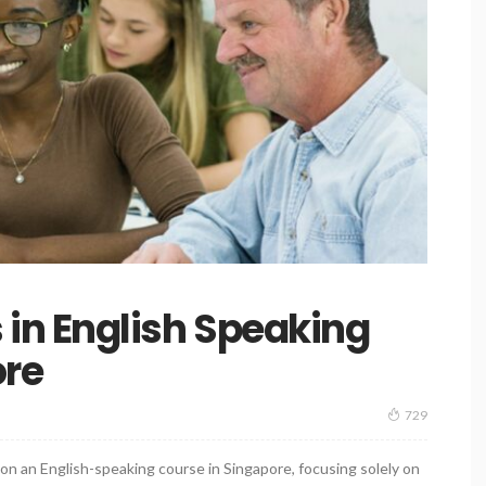
n English Speaking
ore
729
on an English-speaking course in Singapore, focusing solely on