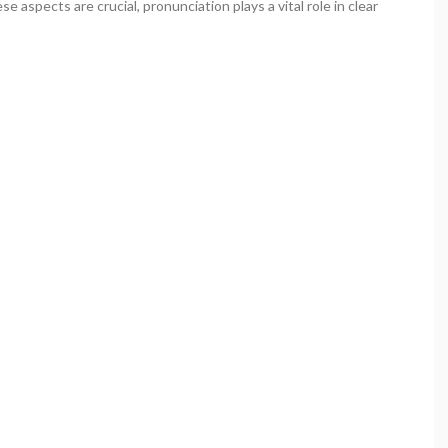
 aspects are crucial, pronunciation plays a vital role in clear