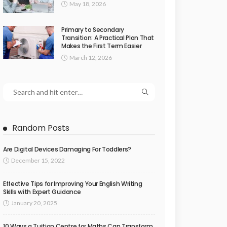
May 18, 2026
Primary to Secondary
Transition: A Practical Plan That
Makes the First Term Easier
March 12, 2026
Random Posts
Are Digital Devices Damaging For Toddlers?
December 15, 2022
Effective Tips for Improving Your English Writing
Skills with Expert Guidance
January 20, 2025
10 Ways a Tuition Centre for Maths Can Transform