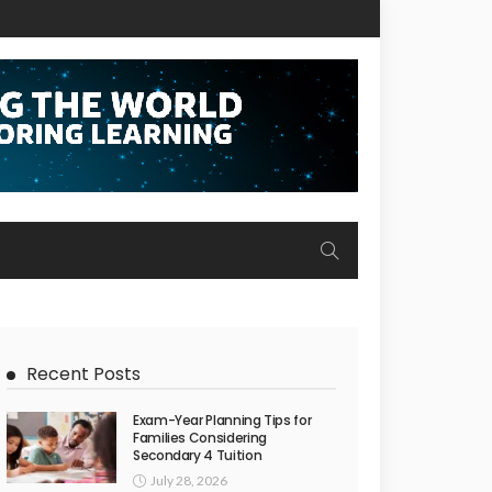
Recent Posts
Exam-Year Planning Tips for
Families Considering
Secondary 4 Tuition
July 28, 2026