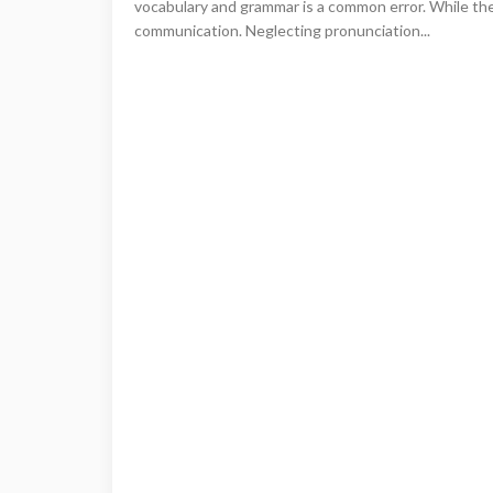
vocabulary and grammar is a common error. While these
communication. Neglecting pronunciation...