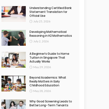
Understanding Certified Bank
Statement Translation for
Official Use
July 25, 2026
Developing Mathematical
Reasoning in H2 Mathematics
July 2, 2026
A Beginner’s Guide to Home
Tuition in Singapore That
Actually Works
May 29, 2026
Beyond Academics: What
Really Matters in Early
Childhood Education
May 28, 2026
Why Good Screening Leads to
Better Long-Term Tenants