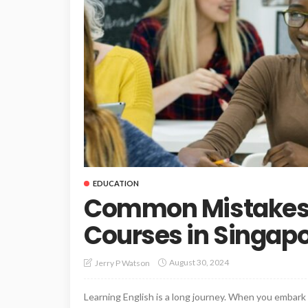
EDUCATION
Common Mistakes i
Courses in Singap
August 30, 2024
Jerry P Watson
Learning English is a long journey. When you embark 