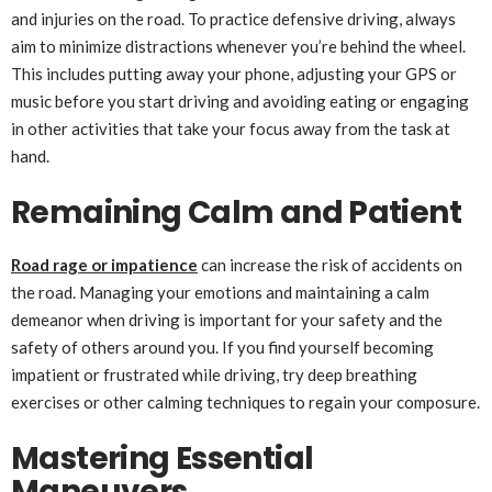
and injuries on the road. To practice defensive driving, always
aim to minimize distractions whenever you’re behind the wheel.
This includes putting away your phone, adjusting your GPS or
music before you start driving and avoiding eating or engaging
in other activities that take your focus away from the task at
hand.
Remaining Calm and Patient
Road rage or impatience
can increase the risk of accidents on
the road. Managing your emotions and maintaining a calm
demeanor when driving is important for your safety and the
safety of others around you. If you find yourself becoming
impatient or frustrated while driving, try deep breathing
exercises or other calming techniques to regain your composure.
Mastering Essential
Maneuvers