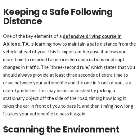
Keeping a Safe Following
Distance
One of the key elements of a
defensive driving course in
Abilene, TX
, is learning how to maintain a safe distance from the
vehicle ahead of you. This is important because it allows you
more time to respond to unforeseen obstructions or abrupt
changes in traffic. The “three-second rule,” which states that you
should always provide at least three seconds of extra time to
drive between your automobile and the one in front of you, is a
useful guideline. This may be accomplished by picking a
stationary object off the side of the road, timing how long it
takes the car in front of you to pass it, and then timing how long
it takes your automobile to pass it again.
Scanning the Environment