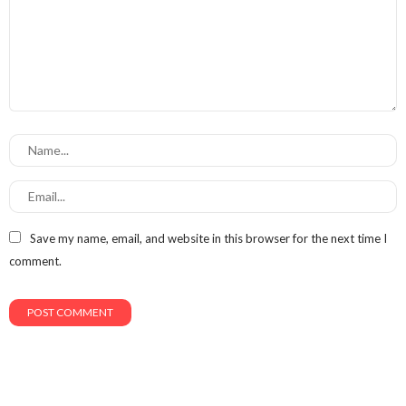
Save my name, email, and website in this browser for the next time I
comment.