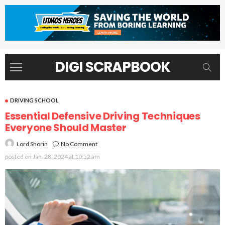
DIGI SCRAPBOOK
DRIVING SCHOOL
Essential Defensive Driving Techniques
Everyone Should Master
No Comment
Lord Shorin
posted on
Jan. 28, 2024 at 10:52 am