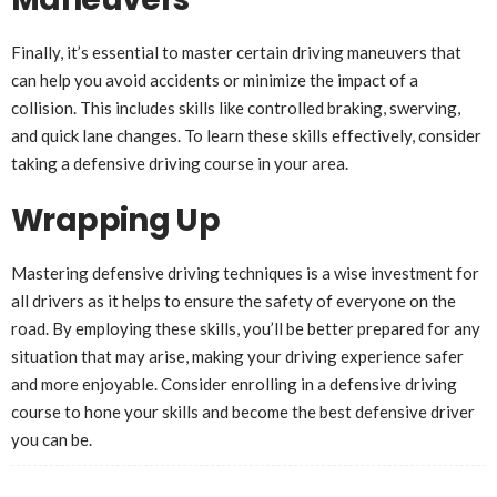
Finally, it’s essential to master certain driving maneuvers that
can help you avoid accidents or minimize the impact of a
collision. This includes skills like controlled braking, swerving,
and quick lane changes. To learn these skills effectively, consider
taking a defensive driving course in your area.
Wrapping Up
Mastering defensive driving techniques is a wise investment for
all drivers as it helps to ensure the safety of everyone on the
road. By employing these skills, you’ll be better prepared for any
situation that may arise, making your driving experience safer
and more enjoyable. Consider enrolling in a defensive driving
course to hone your skills and become the best defensive driver
you can be.