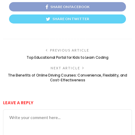
SHARE ON FACEBOOK
SHARE ON TWITTER
PREVIOUS ARTICLE
Top Educational Portal for Kids to Learn Coding
NEXT ARTICLE
The Benefits of Online Driving Courses: Convenience, Flexibility, and
Cost-Effectiveness
LEAVE A REPLY