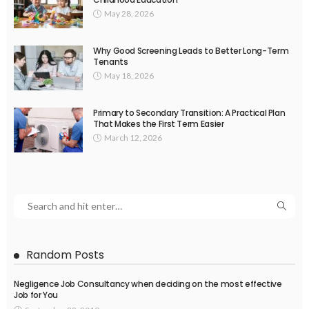
May 28, 2026
Why Good Screening Leads to Better Long-Term
Tenants
May 18, 2026
Primary to Secondary Transition: A Practical Plan
That Makes the First Term Easier
March 12, 2026
Random Posts
Negligence Job Consultancy when deciding on the most effective
Job for You