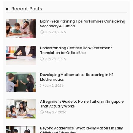
Recent Posts
Exam-Year Planning Tips for Families Considering
Secondary 4 Tuition
July 28, 2026
Understanding Certified Bank Statement
Translation for Official Use
July 25, 2026
Developing Mathematical Reasoning in H2
Mathematics
July 2, 2026
A Beginner’s Guide to Home Tuition in Singapore
That Actually Works
May 29, 2026
Beyond Academics: What Really Matters in Early
Childhood Education