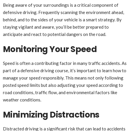
Being aware of your surroundings is a critical component of
defensive driving. Frequently scanning the environment ahead,
behind, and to the sides of your vehicle is a smart strategy. By
staying vigilant and aware, you’ll be better prepared to
anticipate and react to potential dangers on the road.
Monitoring Your Speed
Speed is often a contributing factor in many traffic accidents. As
part of a defensive driving course, it’s important to learn how to
manage your speed responsibly. This means not only following
posted speed limits but also adjusting your speed according to
road conditions, traffic flow, and environmental factors like
weather conditions.
Minimizing Distractions
Distracted driving is a significant risk that can lead to accidents