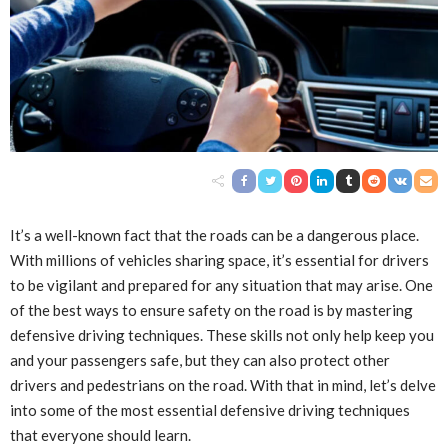
It’s a well-known fact that the roads can be a dangerous place.
With millions of vehicles sharing space, it’s essential for drivers
to be vigilant and prepared for any situation that may arise. One
of the best ways to ensure safety on the road is by mastering
defensive driving techniques. These skills not only help keep you
and your passengers safe, but they can also protect other
drivers and pedestrians on the road. With that in mind, let’s delve
into some of the most essential defensive driving techniques
that everyone should learn.