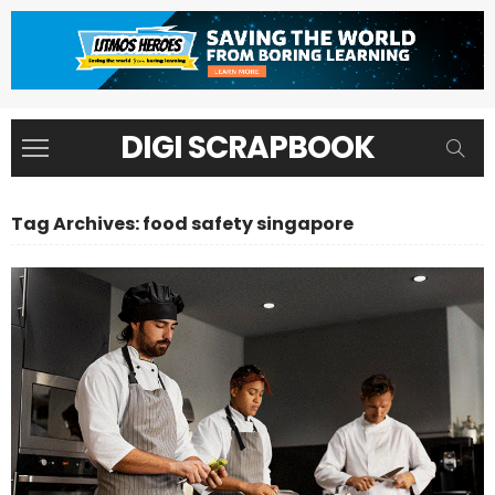
DIGI SCRAPBOOK
Tag Archives: food safety singapore