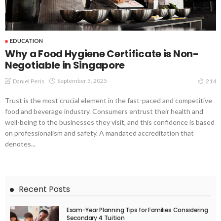
EDUCATION
Why a Food Hygiene Certificate is Non-
Negotiable in Singapore
September 5, 2025
Daniel Peris
214
Trust is the most crucial element in the fast-paced and competitive
food and beverage industry. Consumers entrust their health and
well-being to the businesses they visit, and this confidence is based
on professionalism and safety. A mandated accreditation that
denotes...
Recent Posts
Exam-Year Planning Tips for Families Considering
Secondary 4 Tuition