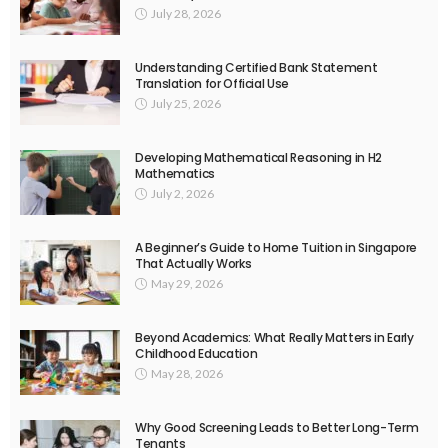
July 28, 2026
Understanding Certified Bank Statement
Translation for Official Use
July 25, 2026
Developing Mathematical Reasoning in H2
Mathematics
July 2, 2026
A Beginner’s Guide to Home Tuition in Singapore
That Actually Works
May 29, 2026
Beyond Academics: What Really Matters in Early
Childhood Education
May 28, 2026
Why Good Screening Leads to Better Long-Term
Tenants