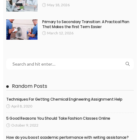
May 18, 2026
Primary to Secondary Transition: A Practical Plan
That Makes the First Term Easier
March 12, 2026
Random Posts
Techniques For Getting Chemical Engineering Assignment Help
April 8, 2020
5 Good Reasons You Should Take Fashion Classes Online
October 9, 2022
How do you boost academic performance with writing assistance?