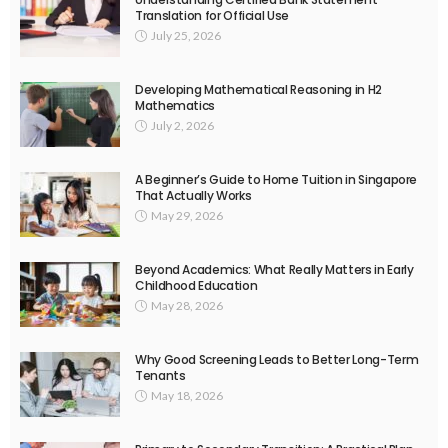
Translation for Official Use
July 25, 2026
Developing Mathematical Reasoning in H2
Mathematics
July 2, 2026
A Beginner’s Guide to Home Tuition in Singapore
That Actually Works
May 29, 2026
Beyond Academics: What Really Matters in Early
Childhood Education
May 28, 2026
Why Good Screening Leads to Better Long-Term
Tenants
May 18, 2026