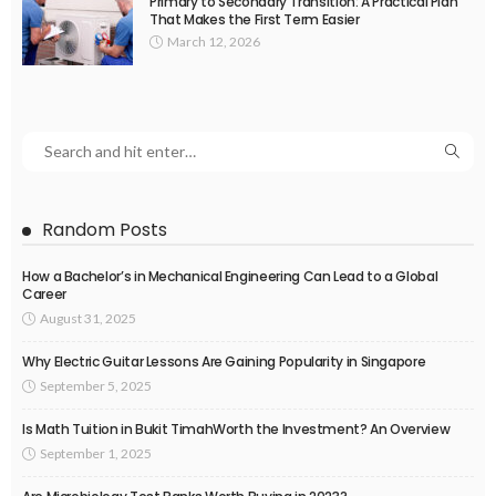
Primary to Secondary Transition: A Practical Plan
That Makes the First Term Easier
March 12, 2026
Random Posts
How a Bachelor’s in Mechanical Engineering Can Lead to a Global
Career
August 31, 2025
Why Electric Guitar Lessons Are Gaining Popularity in Singapore
September 5, 2025
Is Math Tuition in Bukit TimahWorth the Investment? An Overview
September 1, 2025