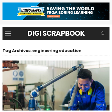
DIGI SCRAPBOOK
Tag Archives: engineering education