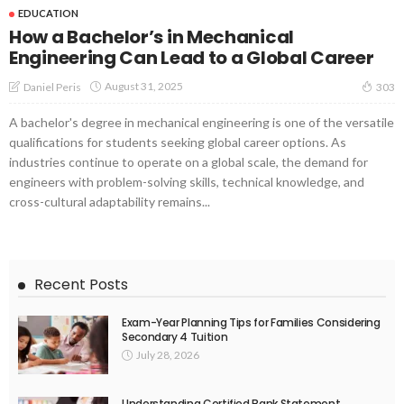
EDUCATION
How a Bachelor’s in Mechanical
Engineering Can Lead to a Global Career
August 31, 2025
Daniel Peris
303
A bachelor's degree in mechanical engineering is one of the versatile
qualifications for students seeking global career options. As
industries continue to operate on a global scale, the demand for
engineers with problem-solving skills, technical knowledge, and
cross-cultural adaptability remains...
Recent Posts
Exam-Year Planning Tips for Families Considering
Secondary 4 Tuition
July 28, 2026
Understanding Certified Bank Statement