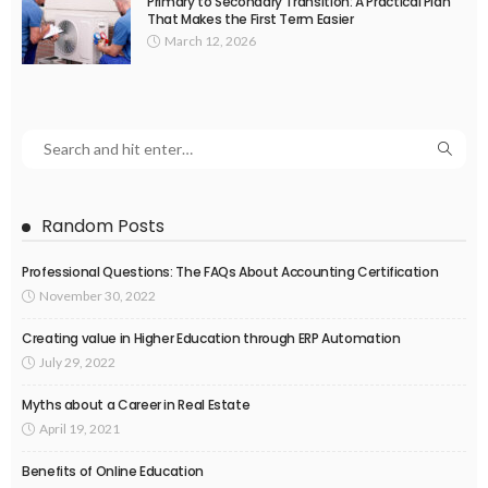
Primary to Secondary Transition: A Practical Plan
That Makes the First Term Easier
March 12, 2026
Random Posts
Professional Questions: The FAQs About Accounting Certification
November 30, 2022
Creating value in Higher Education through ERP Automation
July 29, 2022
Myths about a Career in Real Estate
April 19, 2021
Benefits of Online Education