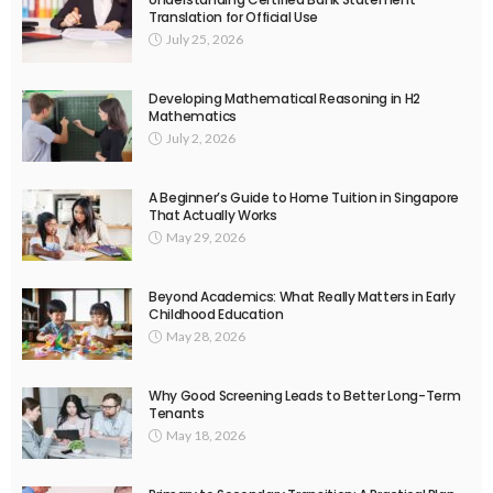
Translation for Official Use
July 25, 2026
Developing Mathematical Reasoning in H2
Mathematics
July 2, 2026
A Beginner’s Guide to Home Tuition in Singapore
That Actually Works
May 29, 2026
Beyond Academics: What Really Matters in Early
Childhood Education
May 28, 2026
Why Good Screening Leads to Better Long-Term
Tenants
May 18, 2026