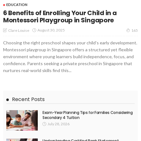
EDUCATION
6 Benefits of Enrolling Your Child in a
Montessori Playgroup in Singapore
August 30, 2025
Clare Louise
165
Choosing the right preschool shapes your child’s early development.
Montessori playgroup in Singapore offers a structured yet flexible
environment where young learners build independence, focus, and
confidence. Parents seeking a private preschool in Singapore that
nurtures real-world skills find this...
Recent Posts
Exam-Year Planning Tips for Families Considering
Secondary 4 Tuition
July 28, 2026
Understanding Certified Bank Statement