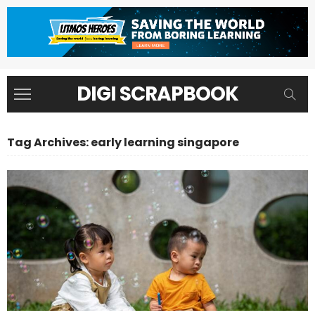
DIGI SCRAPBOOK
Tag Archives: early learning singapore