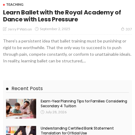
TEACHING
Learn Ballet with the Royal Academy of
Dance with Less Pressure
September 2, 2025
Jerry P Watson
337
There’s a persistent idea that ballet training must be punishing or
rigid to be worthwhile. That the only way to succeed is to push
through pain, compete constantly, or conform to unattainable ideals.
In reality, learning ballet can be structured,...
Recent Posts
Exam-Year Planning Tips for Families Considering
Secondary 4 Tuition
July 28, 2026
Understanding Certified Bank Statement
Translation for Official Use