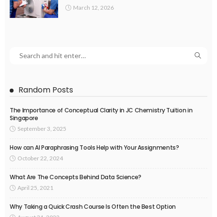
March 12, 2026
Random Posts
The Importance of Conceptual Clarity in JC Chemistry Tuition in
Singapore
September 3, 2025
How can AI Paraphrasing Tools Help with Your Assignments?
October 22, 2024
What Are The Concepts Behind Data Science?
April 25, 2021
Why Taking a Quick Crash Course Is Often the Best Option