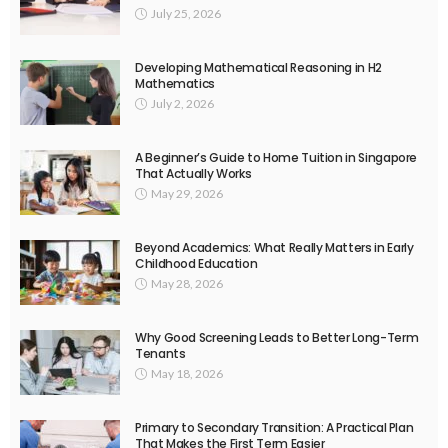
July 25, 2026
Developing Mathematical Reasoning in H2
Mathematics
July 2, 2026
A Beginner’s Guide to Home Tuition in Singapore
That Actually Works
May 29, 2026
Beyond Academics: What Really Matters in Early
Childhood Education
May 28, 2026
Why Good Screening Leads to Better Long-Term
Tenants
May 18, 2026
Primary to Secondary Transition: A Practical Plan
That Makes the First Term Easier