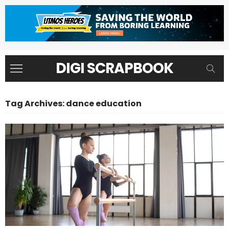
DIGI SCRAPBOOK
Tag Archives: dance education