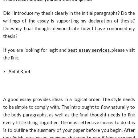
Did I introduce my thesis clearly in the initial paragraphs? Do the
writings of the essay is supporting my declaration of thesis?
Does my final thought demonstrate how I have confirmed my
thesis?
If you are looking for legit and
best essay services
, please visit
the link.
Solid Kind
A good essay provides ideas in a logical order. The style needs
to be simple to comply with. The intro ought to flow naturally to
the body paragraphs, as well as the final thought needs to link
every little thing together. The most effective means to do this
is to outline the summary of your paper before you begin. After
you finish your essay, examine the type to see if ideas proceed