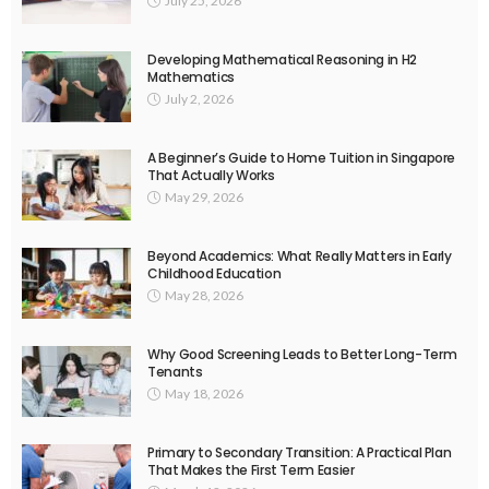
July 25, 2026
Developing Mathematical Reasoning in H2
Mathematics
July 2, 2026
A Beginner’s Guide to Home Tuition in Singapore
That Actually Works
May 29, 2026
Beyond Academics: What Really Matters in Early
Childhood Education
May 28, 2026
Why Good Screening Leads to Better Long-Term
Tenants
May 18, 2026
Primary to Secondary Transition: A Practical Plan
That Makes the First Term Easier