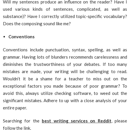
Will my sentences produce an influence on the reader? Have I
used various kinds of sentences, complicated, as well as
substance)? Have I correctly utilized topic-specific vocabulary?
Does the composing sound like me?
Conventions
Conventions include punctuation, syntax, spelling, as well as
grammar. Having lots of blunders recommends carelessness and
diminishes the trustworthiness of your debates. If too many
mistakes are made, your writing will be challenging to read.
Wouldn’t it be a shame for a teacher to miss out on the
exceptional factors you made because of poor grammar? To
avoid this, always utilize checking software, to weed out the
significant mistakes. Adhere to up with a close analysis of your
entire paper.
Searching for the
best writing services on Reddit
, please
follow the link.