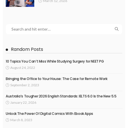
March 12, 2026
Random Posts
10 Topics You Can’t Miss While Studying Surgery for NEET PG
August 24, 2022
Bringing the Office to Your House: The Case for Remote Work
September 2, 2023
Australia’s Tougher 2026 English Standards: IELTS 6.0 Is the New 5.5
January 22, 2026
Unlock The Power Of Digital Comics With Ebook Apps
March 8, 2023