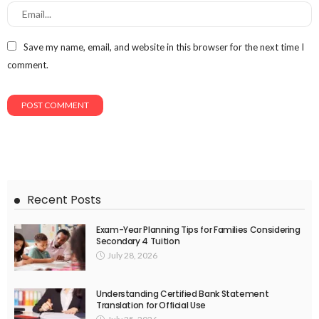
Save my name, email, and website in this browser for the next time I
comment.
Recent Posts
Exam-Year Planning Tips for Families Considering
Secondary 4 Tuition
July 28, 2026
Understanding Certified Bank Statement
Translation for Official Use