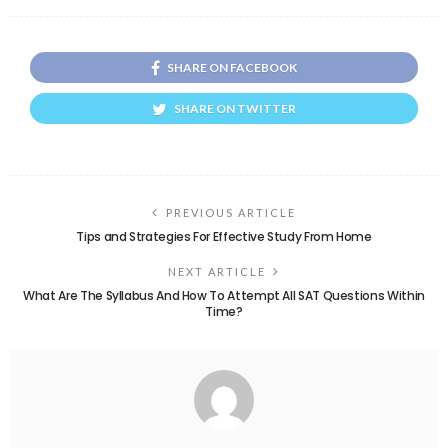
SHARE ON FACEBOOK
SHARE ON TWITTER
PREVIOUS ARTICLE
Tips and Strategies For Effective Study From Home
NEXT ARTICLE
What Are The Syllabus And How To Attempt All SAT Questions Within
Time?