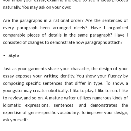
naturally. You may ask on your own:
Are the paragraphs in a rational order? Are the sentences of
every paragraph been arranged nicely? Have I organized
comparable pieces of details in the same paragraph? Have I
consisted of changes to demonstrate how paragraphs attach?
Style
Just as your garments share your character, the design of your
essay exposes your writing identity. You show your fluency by
composing specific sentences that differ in type. To show, a
youngster may create robotically: I like to play. I like to run. I like
to review, and so on. A mature writer utilizes numerous kinds of
idiomatic expressions, sentences, and demonstrates the
expertise of genre-specific vocabulary. To improve your design,
ask yourself: