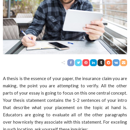
A thesis is the essence of your paper, the insurance claim you are
making, the point you are attempting to verify. All the other
parts of your essay is going to focus on this one central concept.
Your thesis statement contains the 1-2 sentences of your intro
that describe what your placement on the topic at hand is.
Educators are going to evaluate all of the other paragraphs
over how nicely they associate with this statement. For exceling
in such location, ask yourself these inquiries: