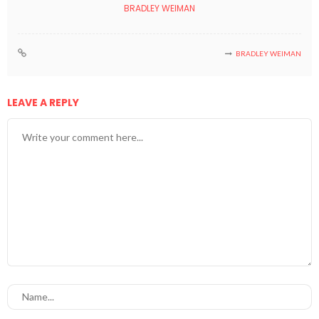
BRADLEY WEIMAN
BRADLEY WEIMAN
LEAVE A REPLY