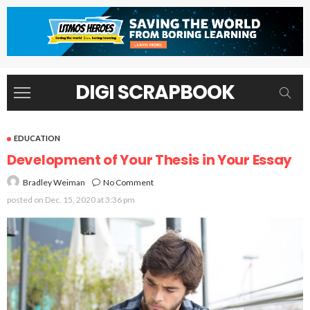
DIGI SCRAPBOOK
EDUCATION
Development of Your Thesis in Your Essay
No Comment
Bradley Weiman
posted on
Dec. 15, 2020 at 3:36 pm