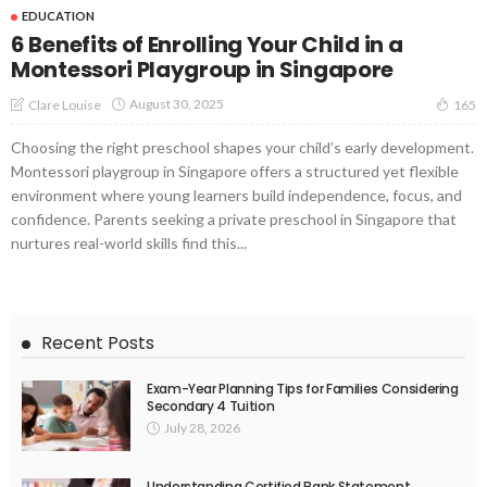
EDUCATION
6 Benefits of Enrolling Your Child in a
Montessori Playgroup in Singapore
August 30, 2025
Clare Louise
165
Choosing the right preschool shapes your child’s early development.
Montessori playgroup in Singapore offers a structured yet flexible
environment where young learners build independence, focus, and
confidence. Parents seeking a private preschool in Singapore that
nurtures real-world skills find this...
Recent Posts
Exam-Year Planning Tips for Families Considering
Secondary 4 Tuition
July 28, 2026
Understanding Certified Bank Statement