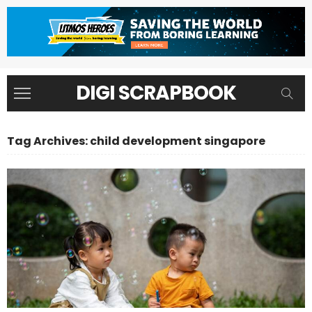
DIGI SCRAPBOOK
Tag Archives: child development singapore