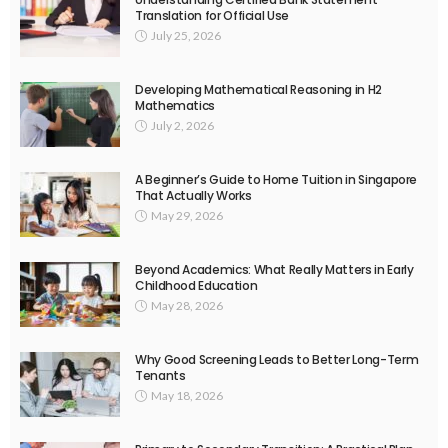
Translation for Official Use
July 25, 2026
Developing Mathematical Reasoning in H2
Mathematics
July 2, 2026
A Beginner’s Guide to Home Tuition in Singapore
That Actually Works
May 29, 2026
Beyond Academics: What Really Matters in Early
Childhood Education
May 28, 2026
Why Good Screening Leads to Better Long-Term
Tenants
May 18, 2026