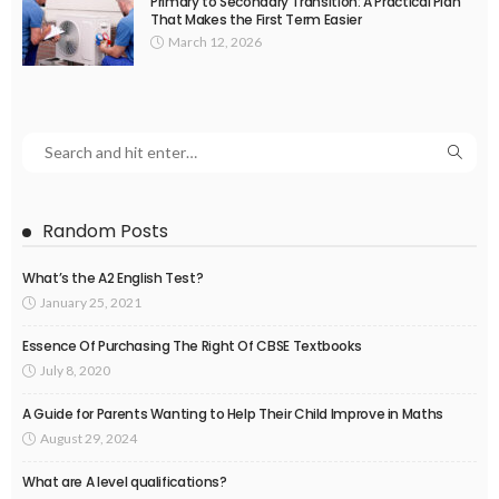
Primary to Secondary Transition: A Practical Plan
That Makes the First Term Easier
March 12, 2026
Random Posts
What’s the A2 English Test?
January 25, 2021
Essence Of Purchasing The Right Of CBSE Textbooks
July 8, 2020
A Guide for Parents Wanting to Help Their Child Improve in Maths
August 29, 2024
What are A level qualifications?