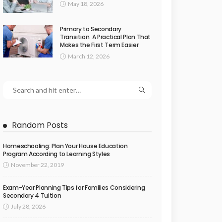
May 18, 2026
Primary to Secondary
Transition: A Practical Plan That
Makes the First Term Easier
March 12, 2026
Random Posts
Homeschooling: Plan Your House Education
Program According to Learning Styles
November 22, 2019
Exam-Year Planning Tips for Families Considering
Secondary 4 Tuition
July 28, 2026