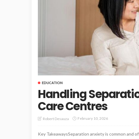
EDUCATION
Handling Separatio
Care Centres
February 10, 2026
Robert Desauza
Key TakeawaysSeparation anxiety is common and oft