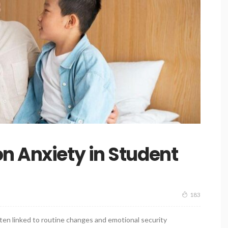
n Anxiety in Student
183
en linked to routine changes and emotional security