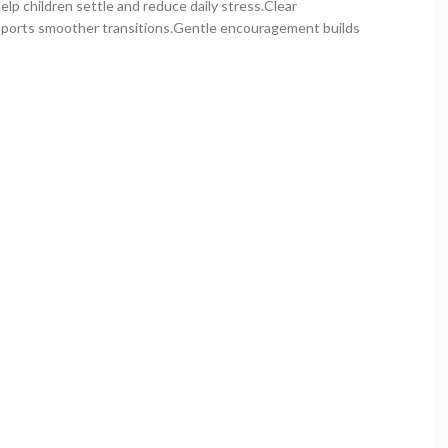
p children settle and reduce daily stress.Clear
ports smoother transitions.Gentle encouragement builds