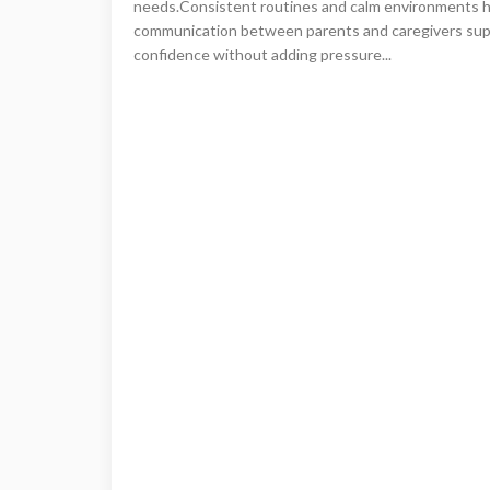
needs.Consistent routines and calm environments hel
communication between parents and caregivers sup
confidence without adding pressure...