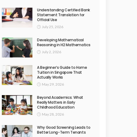
Understanding Certified Bank
Statement Translation for
Official Use
July 25, 2026
Developing Mathematical
Reasoning in H2 Mathematics
July 2, 2026
A Beginner’s Guide to Home
Tuition in Singapore That
Actually Works
May 29, 2026
Beyond Academics: What
Really Matters in Early
Childhood Education
May 28, 2026
Why Good Screening Leads to
Better Long-Term Tenants