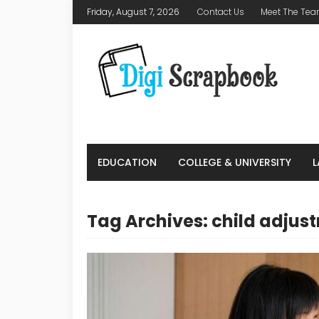
Friday, August 7, 2026
Contact Us
Meet The Te
EDUCATION
COLLEGE & UNIVERSITY
Tag Archives: child adjus