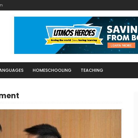
am
LANGUAGES
HOMESCHOOLING
TEACHING
tment