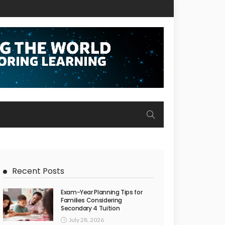
Recent Posts
Exam-Year Planning Tips for
Families Considering
Secondary 4 Tuition
July 28, 2026