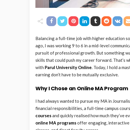
Balancing a full-time job with higher education sou
ago, I was working 9 to 6 in a mid-level communica
pursuit of professional growth. But something w
skills that could push my career forward. That’s w
with
Parul University Online
. Today, I hold a m
earning don’t have to be mutually exclusive.
Why I Chose an Online MA Program
I had always wanted to pursue my MA in Journali
financial responsibilities, a full-time campus cou
courses
and quickly realised how much they’ve ev
online MA programs
offer engaging, interactive 
classes, and direct faculty access.