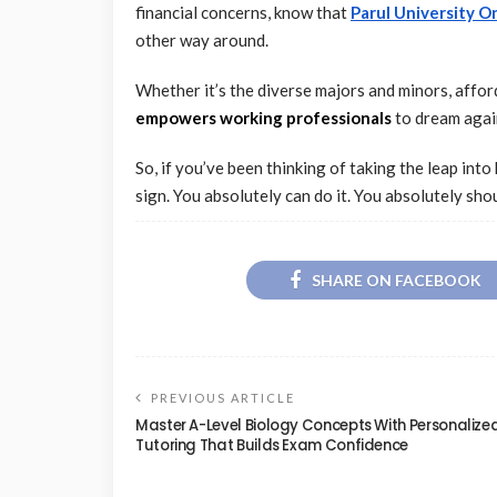
financial concerns, know that
Parul University O
other way around.
Whether it’s the diverse majors and minors, afford
empowers working professionals
to dream agai
So, if you’ve been thinking of taking the leap int
sign. You absolutely can do it. You absolutely shou
SHARE ON FACEBOOK
PREVIOUS ARTICLE
Master A-Level Biology Concepts With Personalize
Tutoring That Builds Exam Confidence