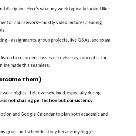
 discipline. Here’s what my week typically looked like:
inner for coursework—mostly video lectures, reading
ds.
lifting—assignments, group projects, live Q&As, and exam
 listen to recorded classes or revise key concepts. The
nline made this seamless.
Overcame Them)
e were nights I felt overwhelmed, especially during
 was
not chasing perfection but consistency
.
e Notion and Google Calendar to plan both academic and
t my goals and schedule—they became my biggest