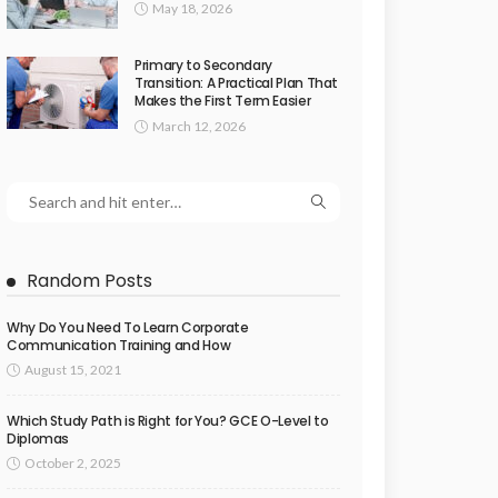
May 18, 2026
Primary to Secondary
Transition: A Practical Plan That
Makes the First Term Easier
March 12, 2026
Random Posts
Why Do You Need To Learn Corporate
Communication Training and How
August 15, 2021
Which Study Path is Right for You? GCE O-Level to
Diplomas
October 2, 2025