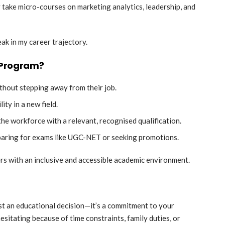
y take micro-courses on marketing analytics, leadership, and
eak in my career trajectory.
 Program?
thout stepping away from their job.
ty in a new field.
the workforce with a relevant, recognised qualification.
aring for exams like UGC-NET or seeking promotions.
rs with an inclusive and accessible academic environment.
ust an educational decision—it’s a commitment to your
esitating because of time constraints, family duties, or