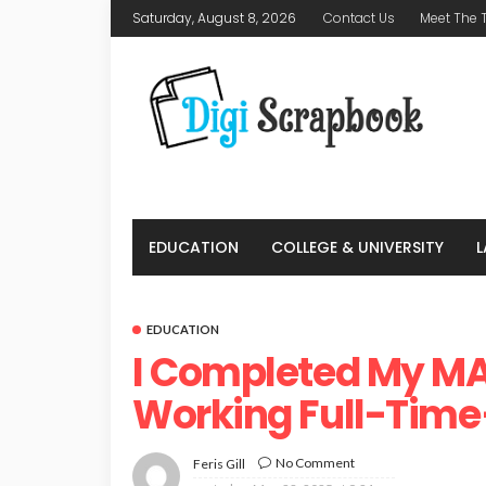
Saturday, August 8, 2026
Contact Us
Meet The
EDUCATION
COLLEGE & UNIVERSITY
EDUCATION
I Completed My MA
Working Full-Tim
No Comment
Feris Gill