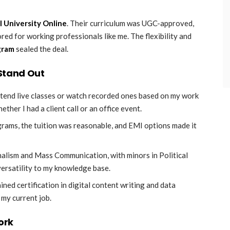
l University Online
. Their curriculum was UGC-approved,
ed for working professionals like me. The flexibility and
gram
sealed the deal.
 Stand Out
attend live classes or watch recorded ones based on my work
ther I had a client call or an office event.
grams, the tuition was reasonable, and EMI options made it
rnalism and Mass Communication, with minors in Political
versatility to my knowledge base.
ined certification in digital content writing and data
 my current job.
ork