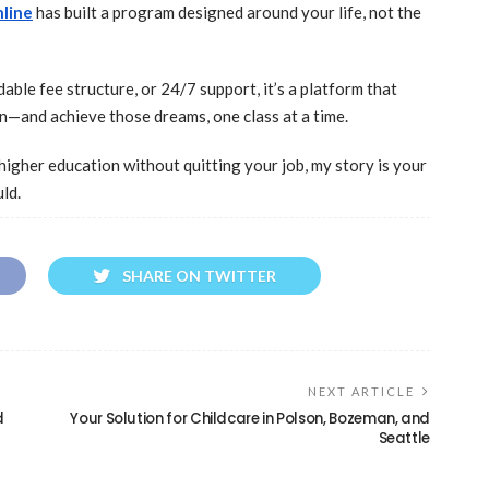
nline
has built a program designed around your life, not the
able fee structure, or 24/7 support, it’s a platform that
n—and achieve those dreams, one class at a time.
o higher education without quitting your job, my story is your
ld.
SHARE ON TWITTER
NEXT ARTICLE
d
Your Solution for Childcare in Polson, Bozeman, and
Seattle