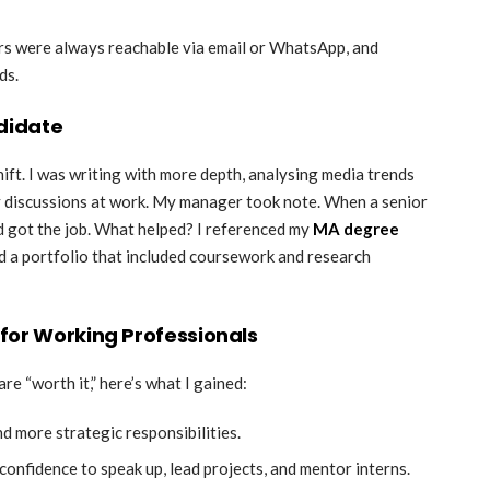
rs were always reachable via email or WhatsApp, and
ds.
didate
ift. I was writing with more depth, analysing media trends
gy discussions at work. My manager took note. When a senior
d got the job. What helped? I referenced my
MA degree
d a portfolio that included coursework and research
for Working Professionals
are “worth it,” here’s what I gained:
and more strategic responsibilities.
onfidence to speak up, lead projects, and mentor interns.