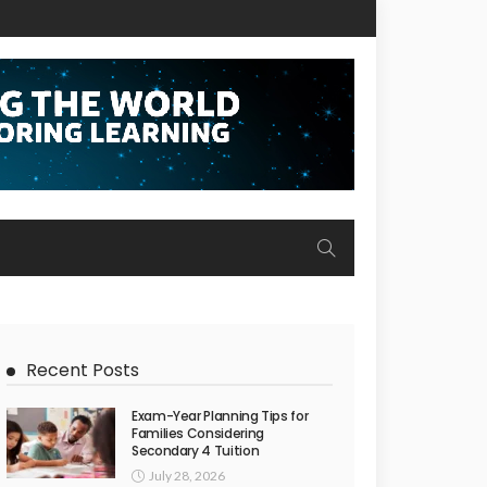
Recent Posts
Exam-Year Planning Tips for
Families Considering
Secondary 4 Tuition
July 28, 2026