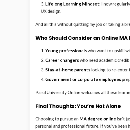
Lifelong Learning Mindset
: I now regularl
UX design.
And all this without quitting my job or taking a br
Who Should Consider an Online MA
Young professionals
who want to upskill wi
Career changers
who need academic credibili
Stay-at-home parents
looking to re-enter 
Government or corporate employees
prep
Parul University Online welcomes all these learne
Final Thoughts: You’re Not Alone
Choosing to pursue an
MA degree online
isn’t j
personal and professional future. If you’ve been h