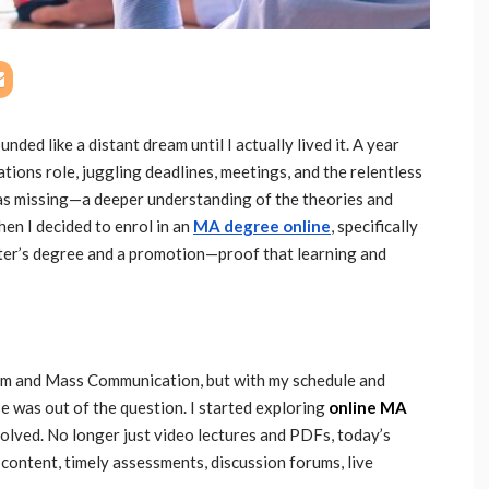
nded like a distant dream until I actually lived it. A year
tions role, juggling deadlines, meetings, and the relentless
as missing—a deeper understanding of the theories and
hen I decided to enrol in an
MA degree online
, specifically
aster’s degree and a promotion—proof that learning and
sm and Mass Communication, but with my schedule and
rse was out of the question. I started exploring
online MA
olved. No longer just video lectures and PDFs, today’s
content, timely assessments, discussion forums, live