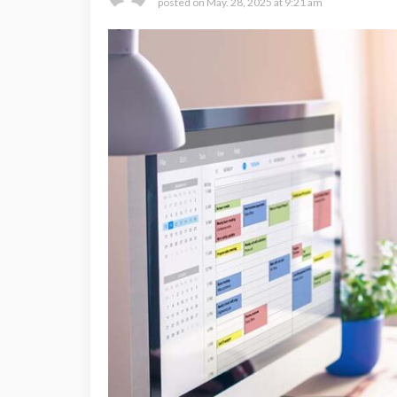
posted on
May. 28, 2025 at 9:21 am