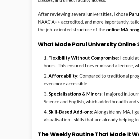
After reviewing several universities, I chose
Paru
NAAC A++ accredited, and more importantly, tailor
the job-oriented structure of the
online MA pro
What Made Parul University Online
Flexibility Without Compromise
: I could 
hours. This ensured I never missed a lecture, whe
Affordability
: Compared to traditional pro
even more accessible.
Specialisations & Minors
: I majored in Jou
Science and English, which added breadth and 
Skill-Based Add-ons
: Alongside my MA, I ga
visualisation—skills that are already helping in
The Weekly Routine That Made It W