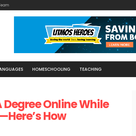
 Team
LANGUAGES
HOMESCHOOLING
TEACHING
 Degree Online While
e—Here’s How