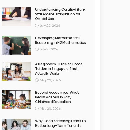
Understanding Certified Bank
Statement Translation for
Official Use
July 25, 2026
Developing Mathematical
Reasoning in H2 Mathematics
July 2, 2026
A Beginner’s Guide to Home
Tuition in Singapore That
Actually Works
May 29, 2026
Beyond Academics: What
Really Matters in Early
Childhood Education
May 28, 2026
Why Good Screening Leads to
Better Long-Term Tenants