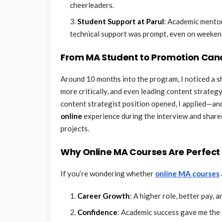
cheerleaders.
Student Support at Parul
: Academic mento
technical support was prompt, even on weeken
From MA Student to Promotion Can
Around 10 months into the program, I noticed a sh
more critically, and even leading content strate
content strategist position opened, I applied—an
online
experience during the interview and share
projects.
Why Online MA Courses Are Perfect 
If you’re wondering whether
online MA courses
Career Growth
: A higher role, better pay, 
Confidence
: Academic success gave me the c