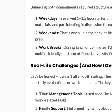
Balancing both commitments required structure and
Weekdays
: I reserved 1–1.5 hours after d
materials, and participating in discussion threa
Weekends
: That’s when I did the heavier 
prep.
Work Breaks
: During lunch or commutes, I’d
mobile-friendly platform of Parul University O
Real-Life Challenges (And How I 
Let’s be honest—it wasn’t all smooth sailing. Ther
quarterly evaluations or work deadlines. The key
Time Management Tools
: I used apps lik
work-related tasks.
Family Support
: I informed my family abou