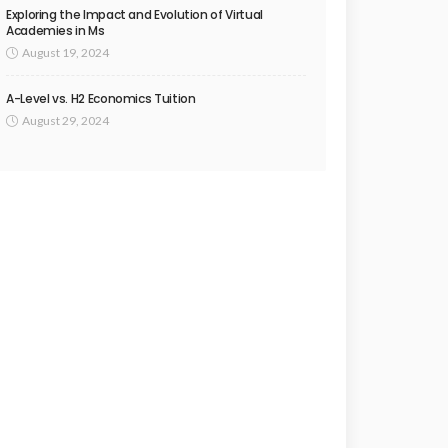
Exploring the Impact and Evolution of Virtual
Academies in Ms
August 19, 2024
A-Level vs. H2 Economics Tuition
August 29, 2024