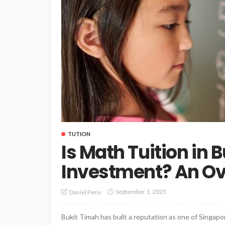
TUTION
Is Math Tuition in
Investment? An O
September 1, 2025
Daniel Peris
Bukit Timah has built a reputation as one of Singapor