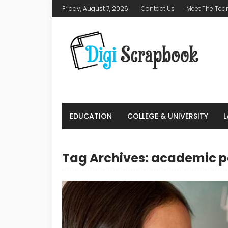
Friday, August 7, 2026
Contact Us
Meet The Te
EDUCATION
COLLEGE & UNIVERSITY
Tag Archives: academic 