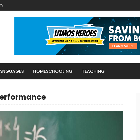
am
LANGUAGES
HOMESCHOOLING
TEACHING
performance