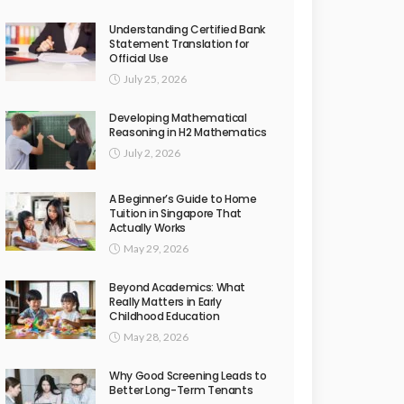
Understanding Certified Bank
Statement Translation for
Official Use
July 25, 2026
Developing Mathematical
Reasoning in H2 Mathematics
July 2, 2026
A Beginner’s Guide to Home
Tuition in Singapore That
Actually Works
May 29, 2026
Beyond Academics: What
Really Matters in Early
Childhood Education
May 28, 2026
Why Good Screening Leads to
Better Long-Term Tenants