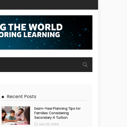
Recent Posts
Exam-Year Planning Tips for
Families Considering
Secondary 4 Tuition
July 28, 2026