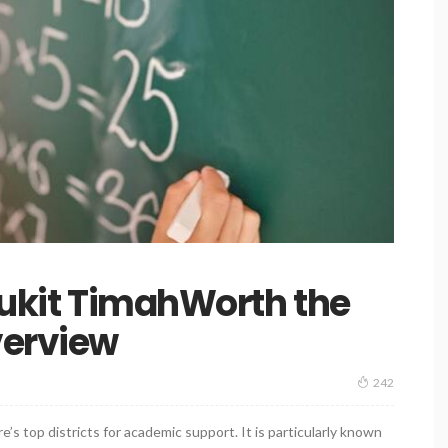
 Bukit TimahWorth the
verview
242
e’s top districts for academic support. It is particularly known