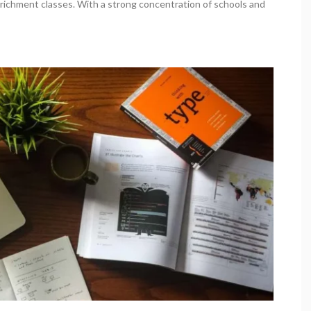
nrichment classes. With a strong concentration of schools and