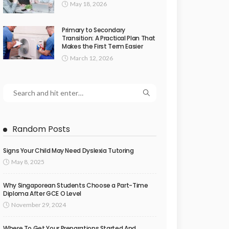
May 18, 2026
Primary to Secondary
Transition: A Practical Plan That
Makes the First Term Easier
March 12, 2026
Random Posts
Signs Your Child May Need Dyslexia Tutoring
May 8, 2025
Why Singaporean Students Choose a Part-Time
Diploma After GCE O Level
November 29, 2024
Where To Get Your Preparations Started And