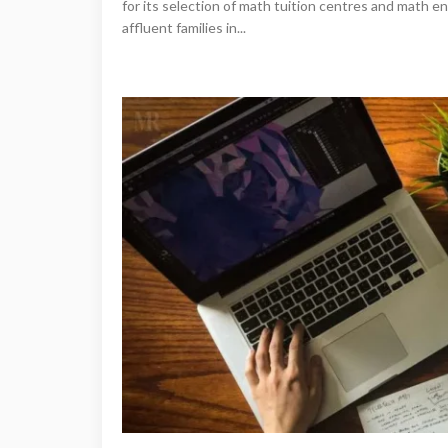
for its selection of math tuition centres and math e
affluent families in...