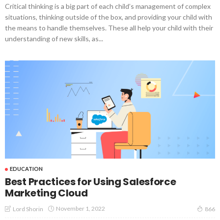
Critical thinking is a big part of each child’s management of complex
situations, thinking outside of the box, and providing your child with
the means to handle themselves. These all help your child with their
understanding of new skills, as...
EDUCATION
Best Practices for Using Salesforce
Marketing Cloud
November 1, 2022
Lord Shorin
866