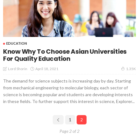
EDUCATION
Know Why To Choose Asian Universities
For Quality Education
April 18, 2021
Lord Shorin
1.35K
The demand for science subjects is increasing day by day. Starting
from mechanical engineering to molecular biology, each sector of
science is becoming popular and students are developing interests
in these fields. To further support this interest in science, Explorer...
1
2
Page 2 of 2