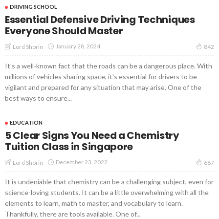
DRIVING SCHOOL
Essential Defensive Driving Techniques
Everyone Should Master
January 28, 2024
Lord Shorin
842
It's a well-known fact that the roads can be a dangerous place. With
millions of vehicles sharing space, it's essential for drivers to be
vigilant and prepared for any situation that may arise. One of the
best ways to ensure...
EDUCATION
5 Clear Signs You Need a Chemistry
Tuition Class in Singapore
December 23, 2022
Lord Shorin
687
It is undeniable that chemistry can be a challenging subject, even for
science-loving students. It can be a little overwhelming with all the
elements to learn, math to master, and vocabulary to learn.
Thankfully, there are tools available. One of...