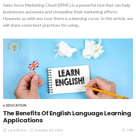
Sales force Marketing Cloud (SFMC) is a powerful tool that can help
businesses automate and streamline their marketing efforts.
However, as with any tool, there is a learning curve. In this article, we
will share some best practices for using...
EDUCATION
The Benefits Of English Language Learning
Applications
October 20, 2022
Lord Shorin
598