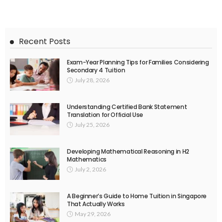
Recent Posts
Exam-Year Planning Tips for Families Considering
Secondary 4 Tuition
July 28, 2026
Understanding Certified Bank Statement
Translation for Official Use
July 25, 2026
Developing Mathematical Reasoning in H2
Mathematics
July 2, 2026
A Beginner’s Guide to Home Tuition in Singapore
That Actually Works
May 29, 2026