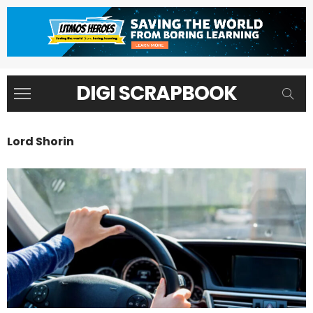
DIGI SCRAPBOOK
Lord Shorin