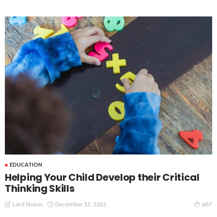
EDUCATION
Helping Your Child Develop their Critical
Thinking Skills
December 15, 2022
Lord Shorin
687