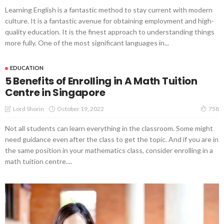
Learning English is a fantastic method to stay current with modern
culture. It is a fantastic avenue for obtaining employment and high-
quality education. It is the finest approach to understanding things
more fully. One of the most significant languages in...
EDUCATION
5 Benefits of Enrolling in A Math Tuition
Centre in Singapore
October 19, 2022
Lord Shorin
758
Not all students can learn everything in the classroom. Some might
need guidance even after the class to get the topic. And if you are in
the same position in your mathematics class, consider enrolling in a
math tuition centre....