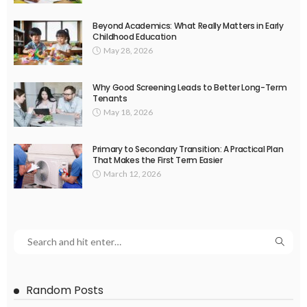
Beyond Academics: What Really Matters in Early
Childhood Education
May 28, 2026
Why Good Screening Leads to Better Long-Term
Tenants
May 18, 2026
Primary to Secondary Transition: A Practical Plan
That Makes the First Term Easier
March 12, 2026
Random Posts