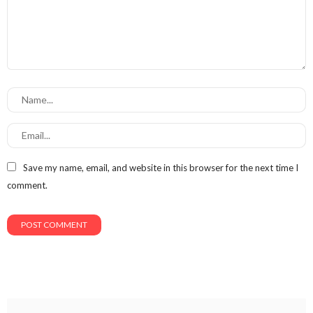
Save my name, email, and website in this browser for the next time I
comment.