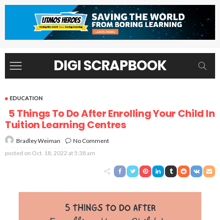
DIGI SCRAPBOOK
EDUCATION
5 Things To Do After Enrolling Your Child In
Tuition Learning Centres
No Comment
Bradley Weiman
posted on
Oct. 18, 2022 at 5:38 am