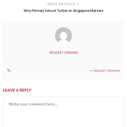
NEXT ARTICLE
Why Primary School Tuition in Singapore Matters
BRADLEY WEIMAN
BRADLEY WEIMAN
LEAVE A REPLY