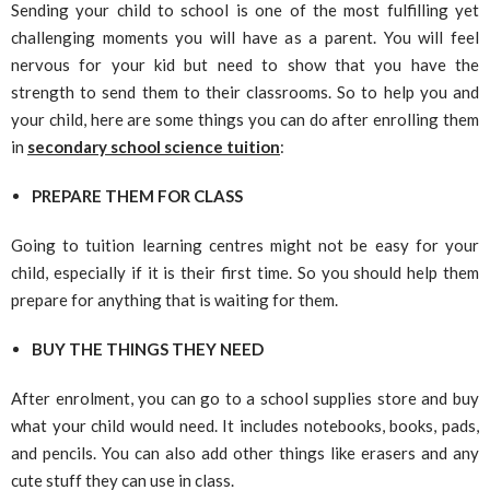
Sending your child to school is one of the most fulfilling yet
challenging moments you will have as a parent. You will feel
nervous for your kid but need to show that you have the
strength to send them to their classrooms. So to help you and
your child, here are some things you can do after enrolling them
in
secondary school science tuition
:
PREPARE THEM FOR CLASS
Going to tuition learning centres might not be easy for your
child, especially if it is their first time. So you should help them
prepare for anything that is waiting for them.
BUY THE THINGS THEY NEED
After enrolment, you can go to a school supplies store and buy
what your child would need. It includes notebooks, books, pads,
and pencils. You can also add other things like erasers and any
cute stuff they can use in class.