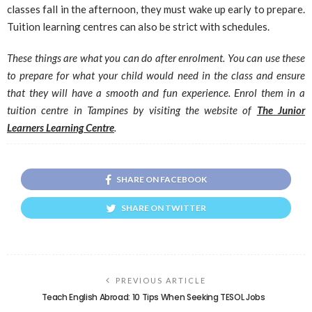
classes fall in the afternoon, they must wake up early to prepare.
Tuition learning centres can also be strict with schedules.
These things are what you can do after enrolment. You can use these
to prepare for what your child would need in the class and ensure
that they will have a smooth and fun experience. Enrol them in a
tuition centre in Tampines by visiting the website of
The Junior
Learners Learning Centre
.
SHARE ON FACEBOOK
SHARE ON TWITTER
PREVIOUS ARTICLE
Teach English Abroad: 10 Tips When Seeking TESOL Jobs