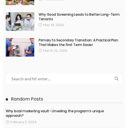
Why Good Screening Leads to Better Long-Term
Tenants
May 18, 2026
Primary to Secondary Transition: A Practical Plan
That Makes the First Term Easier
March 12, 2026
Random Posts
Why local marketing vault- Unveiling the program’s unique
approach?
February 2, 2024