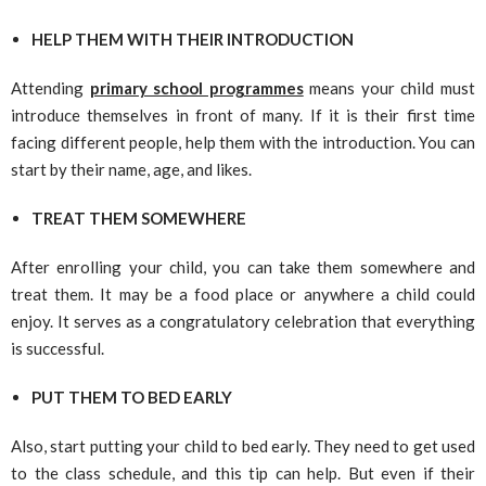
HELP THEM WITH THEIR INTRODUCTION
Attending
primary school programmes
means your child must
introduce themselves in front of many. If it is their first time
facing different people, help them with the introduction. You can
start by their name, age, and likes.
TREAT THEM SOMEWHERE
After enrolling your child, you can take them somewhere and
treat them. It may be a food place or anywhere a child could
enjoy. It serves as a congratulatory celebration that everything
is successful.
PUT THEM TO BED EARLY
Also, start putting your child to bed early. They need to get used
to the class schedule, and this tip can help. But even if their