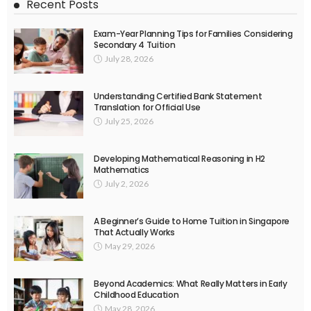
Recent Posts
Exam-Year Planning Tips for Families Considering
Secondary 4 Tuition
July 28, 2026
Understanding Certified Bank Statement
Translation for Official Use
July 25, 2026
Developing Mathematical Reasoning in H2
Mathematics
July 2, 2026
A Beginner’s Guide to Home Tuition in Singapore
That Actually Works
May 29, 2026
Beyond Academics: What Really Matters in Early
Childhood Education
May 28, 2026