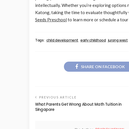
intellectually. Whether you’re exploring options
Katong, taking the time to evaluate thoughtfully 
Seeds Preschool
to learn more or schedule a tour
Tags:
child development
early childhood
jurong west
SHARE ON FACEBOOK
PREVIOUS ARTICLE
What Parents Get Wrong About Math Tuition in
Singapore