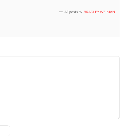
All posts by
BRADLEY WEIMAN