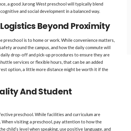
ance, a good Jurong West preschool will typically blend
h cognitive and social development in a balanced way.
 Logistics Beyond Proximity
e preschool is to home or work. While convenience matters,
, safety around the campus, and how the daily commute will
s daily drop-off and pick-up procedures to ensure they are
shuttle services or flexible hours, that can be an added
st option, a little more distance might be worth it if the
ality And Student
ective preschool. While facilities and curriculum are
e. When visiting a preschool, pay attention to how the
the child’s level when speaking, use positive language, and