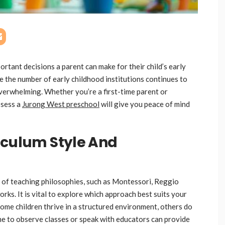
ortant decisions a parent can make for their child’s early
e the number of early childhood institutions continues to
verwhelming. Whether you’re a first-time parent or
ssess a
Jurong West preschool
will give you peace of mind
iculum Style And
 of teaching philosophies, such as Montessori, Reggio
ks. It is vital to explore which approach best suits your
some children thrive in a structured environment, others do
ime to observe classes or speak with educators can provide