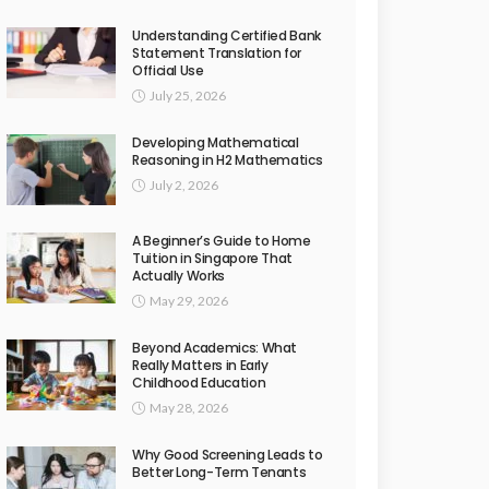
Understanding Certified Bank
Statement Translation for
Official Use
July 25, 2026
Developing Mathematical
Reasoning in H2 Mathematics
July 2, 2026
A Beginner’s Guide to Home
Tuition in Singapore That
Actually Works
May 29, 2026
Beyond Academics: What
Really Matters in Early
Childhood Education
May 28, 2026
Why Good Screening Leads to
Better Long-Term Tenants