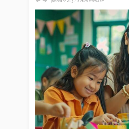
posted on
Aug. 30, 2025 at 5:53 am