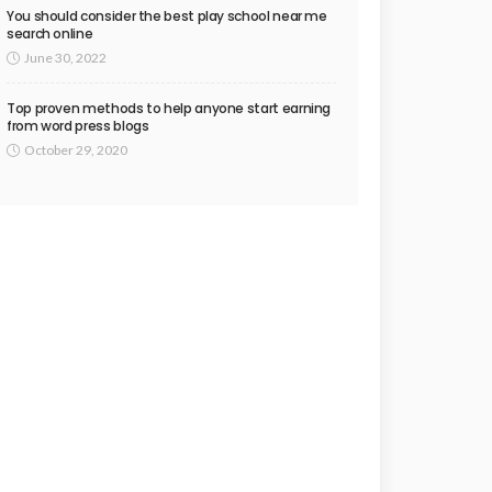
You should consider the best play school near me
search online
June 30, 2022
Top proven methods to help anyone start earning
from word press blogs
October 29, 2020