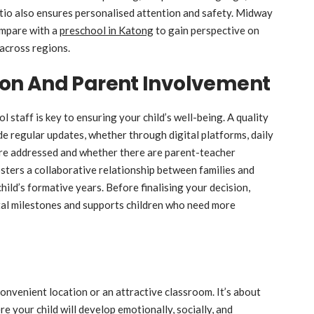
atio also ensures personalised attention and safety. Midway
ompare with a
preschool in Katong
to gain perspective on
across regions.
on And Parent Involvement
taff is key to ensuring your child’s well-being. A quality
de regular updates, whether through digital platforms, daily
are addressed and whether there are parent-teacher
sters a collaborative relationship between families and
child’s formative years. Before finalising your decision,
al milestones and supports children who need more
convenient location or an attractive classroom. It’s about
e your child will develop emotionally, socially, and