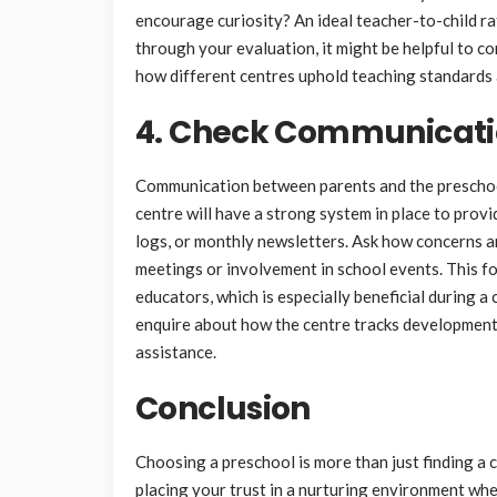
encourage curiosity? An ideal teacher-to-child r
through your evaluation, it might be helpful to c
how different centres uphold teaching standards 
4. Check Communicati
Communication between parents and the preschool s
centre will have a strong system in place to provi
logs, or monthly newsletters. Ask how concerns 
meetings or involvement in school events. This fo
educators, which is especially beneficial during a 
enquire about how the centre tracks development
assistance.
Conclusion
Choosing a preschool is more than just finding a 
placing your trust in a nurturing environment wher