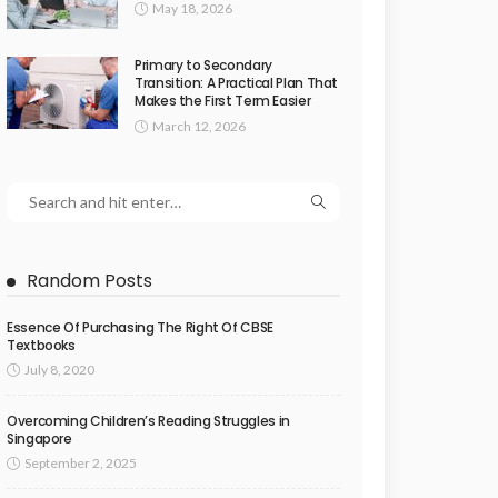
May 18, 2026
Primary to Secondary
Transition: A Practical Plan That
Makes the First Term Easier
March 12, 2026
Random Posts
Essence Of Purchasing The Right Of CBSE
Textbooks
July 8, 2020
Overcoming Children’s Reading Struggles in
Singapore
September 2, 2025