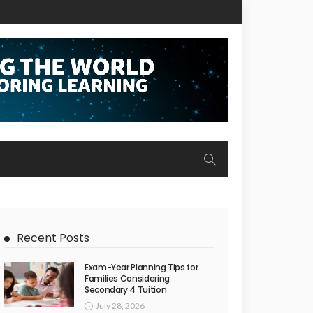
Recent Posts
Exam-Year Planning Tips for
Families Considering
Secondary 4 Tuition
July 28, 2026