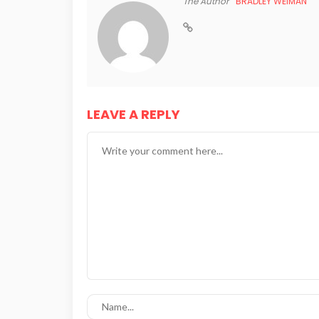
The Author
BRADLEY WEIMAN
LEAVE A REPLY