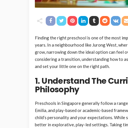
Finding the right preschool is one of the most imp
years. In a neighbourhood like Jurong West, wher
grow, narrowing down the ideal option can feel o
considering a transition, understanding how to a
and set your little one on the right path.
1. Understand The Curr
Philosophy
Preschools in Singapore generally follow a range
Emilia, and play-based or academic-based framewor
child’s personality and your expectations. While 
better in explorative, play-led settings. Taking t