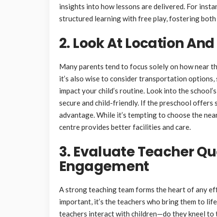
insights into how lessons are delivered. For inst
structured learning with free play, fostering bot
2. Look At Location And
Many parents tend to focus solely on how near th
it’s also wise to consider transportation options
impact your child’s routine. Look into the school’
secure and child-friendly. If the preschool offers 
advantage. While it’s tempting to choose the neare
centre provides better facilities and care.
3. Evaluate Teacher Qu
Engagement
A strong teaching team forms the heart of any eff
important, it’s the teachers who bring them to lif
teachers interact with children—do they kneel to 