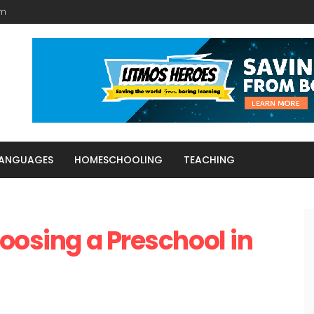
am
LANGUAGES
HOMESCHOOLING
TEACHING
hoosing a Preschool in