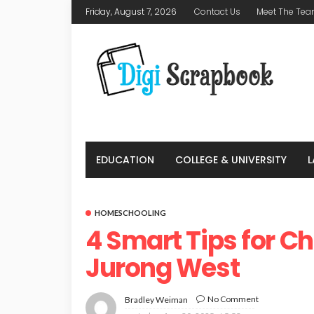
Friday, August 7, 2026
Contact Us
Meet The Te
EDUCATION
COLLEGE & UNIVERSITY
HOMESCHOOLING
4 Smart Tips for C
Jurong West
No Comment
Bradley Weiman