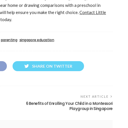
 near home or drawing comparisons with a preschool in
will help ensure you make the right choice.
Contact Little
 today.
parenting
singapore education
SHARE ON TWITTER
NEXT ARTICLE
6 Benefits of Enrolling Your Child in a Montessori
Playgroup in Singapore