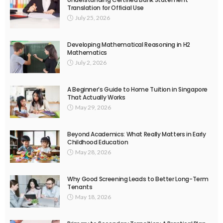
Translation for Official Use
July 25, 2026
Developing Mathematical Reasoning in H2
Mathematics
July 2, 2026
A Beginner’s Guide to Home Tuition in Singapore
That Actually Works
May 29, 2026
Beyond Academics: What Really Matters in Early
Childhood Education
May 28, 2026
Why Good Screening Leads to Better Long-Term
Tenants
May 18, 2026