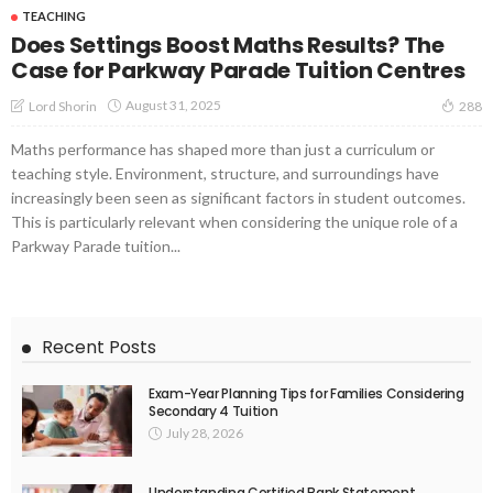
TEACHING
Does Settings Boost Maths Results? The
Case for Parkway Parade Tuition Centres
August 31, 2025
Lord Shorin
288
Maths performance has shaped more than just a curriculum or
teaching style. Environment, structure, and surroundings have
increasingly been seen as significant factors in student outcomes.
This is particularly relevant when considering the unique role of a
Parkway Parade tuition...
Recent Posts
Exam-Year Planning Tips for Families Considering
Secondary 4 Tuition
July 28, 2026
Understanding Certified Bank Statement