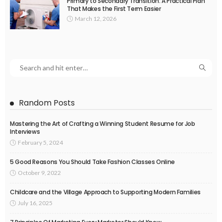
Primary to Secondary Transition: A Practical Plan
That Makes the First Term Easier
March 12, 2026
Random Posts
Mastering the Art of Crafting a Winning Student Resume for Job
Interviews
February 5, 2024
5 Good Reasons You Should Take Fashion Classes Online
October 9, 2022
Childcare and the Village Approach to Supporting Modern Families
July 16, 2025