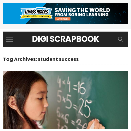
DIGI SCRAPBOOK
Tag Archives: student success