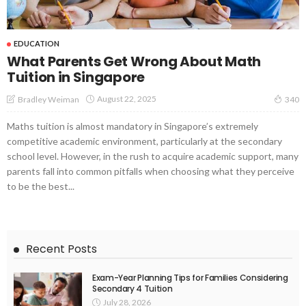
EDUCATION
What Parents Get Wrong About Math
Tuition in Singapore
August 22, 2025
Bradley Weiman
340
Maths tuition is almost mandatory in Singapore’s extremely
competitive academic environment, particularly at the secondary
school level. However, in the rush to acquire academic support, many
parents fall into common pitfalls when choosing what they perceive
to be the best...
Recent Posts
Exam-Year Planning Tips for Families Considering
Secondary 4 Tuition
July 28, 2026