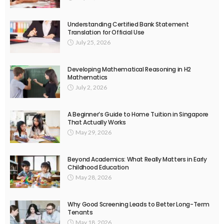
Understanding Certified Bank Statement
Translation for Official Use
July 25, 2026
Developing Mathematical Reasoning in H2
Mathematics
July 2, 2026
A Beginner’s Guide to Home Tuition in Singapore
That Actually Works
May 29, 2026
Beyond Academics: What Really Matters in Early
Childhood Education
May 28, 2026
Why Good Screening Leads to Better Long-Term
Tenants
May 18, 2026