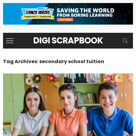
DIGI SCRAPBOOK
Tag Archives: secondary school tuition