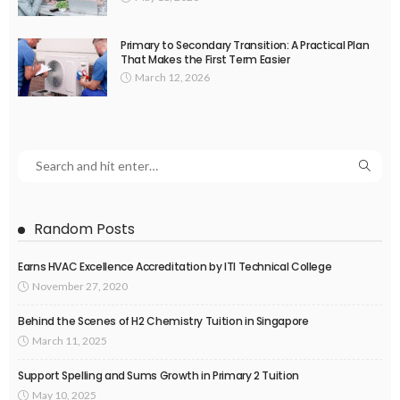
Primary to Secondary Transition: A Practical Plan
That Makes the First Term Easier
March 12, 2026
Random Posts
Earns HVAC Excellence Accreditation by ITI Technical College
November 27, 2020
Behind the Scenes of H2 Chemistry Tuition in Singapore
March 11, 2025
Support Spelling and Sums Growth in Primary 2 Tuition
May 10, 2025