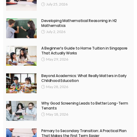
July 25, 2026
Developing Mathematical Reasoning in H2
Mathematics
July 2, 2026
A Beginner’s Guide to Home Tuition in Singapore
That Actually Works
May 29, 2026
Beyond Academics: What Really Matters in Early
Childhood Education
May 28, 2026
Why Good Screening Leads to Better Long-Term
Tenants
May 18, 2026
Primary to Secondary Transition: A Practical Plan
That Makes the First Term Easier