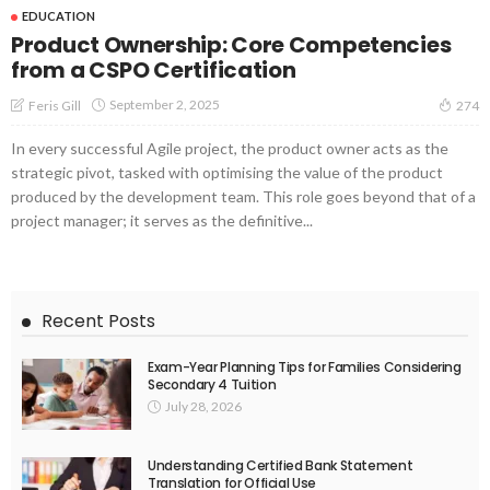
EDUCATION
Product Ownership: Core Competencies
from a CSPO Certification
September 2, 2025
Feris Gill
274
In every successful Agile project, the product owner acts as the
strategic pivot, tasked with optimising the value of the product
produced by the development team. This role goes beyond that of a
project manager; it serves as the definitive...
Recent Posts
Exam-Year Planning Tips for Families Considering
Secondary 4 Tuition
July 28, 2026
Understanding Certified Bank Statement
Translation for Official Use