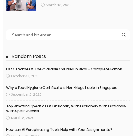
March 12, 2026
Random Posts
List Of Some Of The Available Courses In Bicol – Complete Edition
October 31, 2020
Why a Food Hygiene Certificate is Non-Negotiable in Singapore
September 5, 2025
Top Amazing Specifics Of Dictionary With Dictionary With Dictionary
With Spell Checker
March 8, 2020
How can AI Paraphrasing Tools Help with Your Assignments?