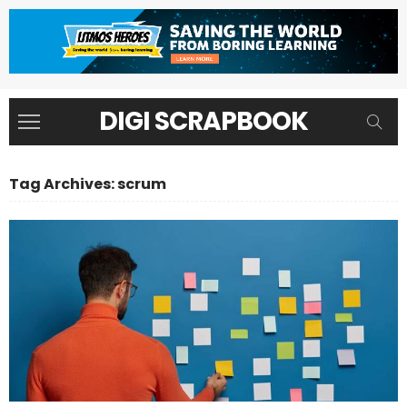
DIGI SCRAPBOOK
Tag Archives: scrum