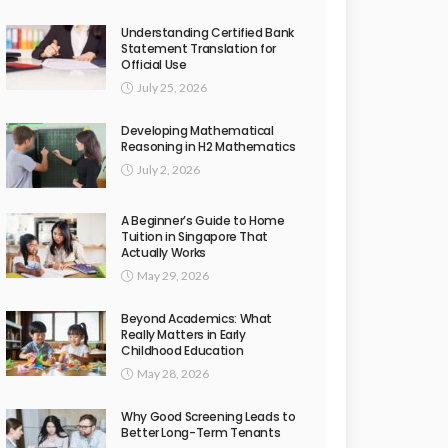
Understanding Certified Bank
Statement Translation for
Official Use
July 25, 2026
Developing Mathematical
Reasoning in H2 Mathematics
July 2, 2026
A Beginner’s Guide to Home
Tuition in Singapore That
Actually Works
May 29, 2026
Beyond Academics: What
Really Matters in Early
Childhood Education
May 28, 2026
Why Good Screening Leads to
Better Long-Term Tenants