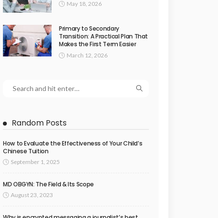
May 18, 2026
Primary to Secondary
Transition: A Practical Plan That
Makes the First Term Easier
March 12, 2026
Random Posts
How to Evaluate the Effectiveness of Your Child’s
Chinese Tuition
September 1, 2025
MD OBGYN: The Field & Its Scope
August 23, 2023
Why is encrypted messaging a journalist’s best