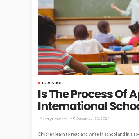
EDUCATION
Is The Process Of A
International Scho
December 20, 2024
Jerry P Watson
Children learn to read and write in school and in a so