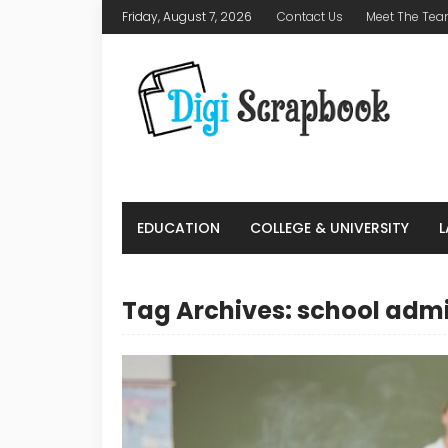
Friday, August 7, 2026
Contact Us
Meet The Te
EDUCATION
COLLEGE & UNIVERSITY
Tag Archives: school adm