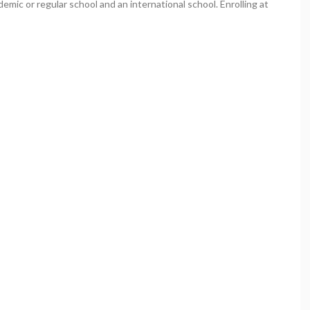
demic or regular school and an international school. Enrolling at