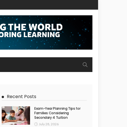
Recent Posts
Exam-Year Planning Tips for
Families Considering
Secondary 4 Tuition
July 28, 2026