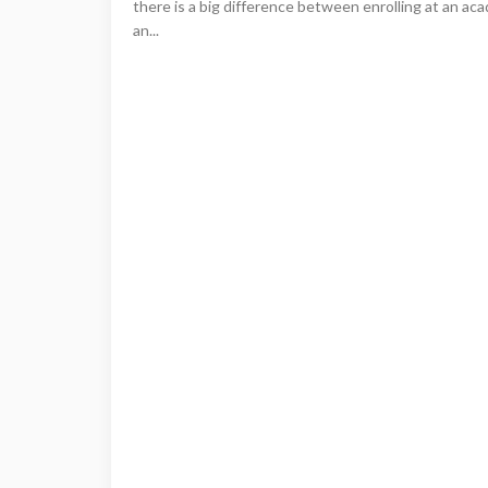
there is a big difference between enrolling at an aca
an...