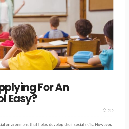
pplying For An
ol Easy?
636
cial environment that helps develop their social skills. However,