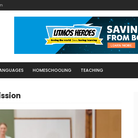
am
LANGUAGES
HOMESCHOOLING
TEACHING
ission