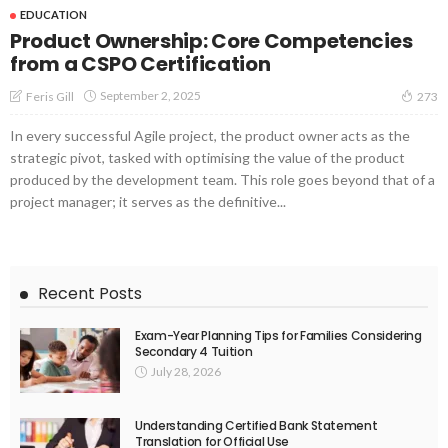
EDUCATION
Product Ownership: Core Competencies
from a CSPO Certification
September 2, 2025
Feris Gill
273
In every successful Agile project, the product owner acts as the
strategic pivot, tasked with optimising the value of the product
produced by the development team. This role goes beyond that of a
project manager; it serves as the definitive...
Recent Posts
Exam-Year Planning Tips for Families Considering
Secondary 4 Tuition
July 28, 2026
Understanding Certified Bank Statement
Translation for Official Use