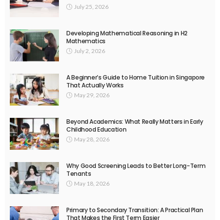
July 25, 2026
Developing Mathematical Reasoning in H2
Mathematics
July 2, 2026
A Beginner’s Guide to Home Tuition in Singapore
That Actually Works
May 29, 2026
Beyond Academics: What Really Matters in Early
Childhood Education
May 28, 2026
Why Good Screening Leads to Better Long-Term
Tenants
May 18, 2026
Primary to Secondary Transition: A Practical Plan
That Makes the First Term Easier