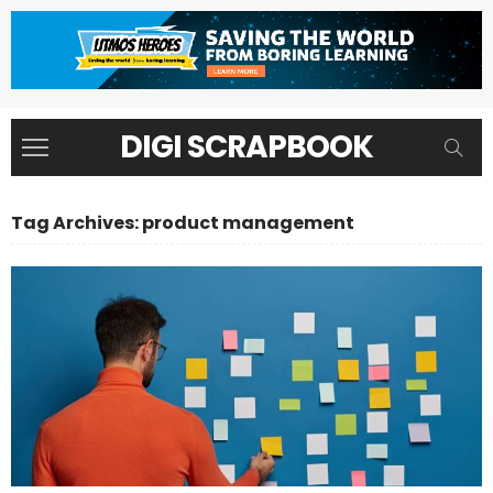
DIGI SCRAPBOOK
Tag Archives: product management