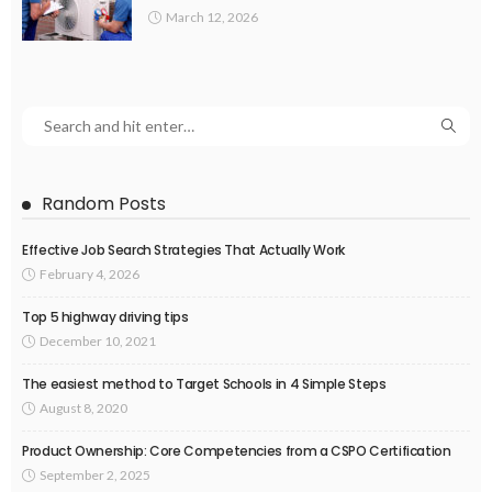
March 12, 2026
Random Posts
Effective Job Search Strategies That Actually Work
February 4, 2026
Top 5 highway driving tips
December 10, 2021
The easiest method to Target Schools in 4 Simple Steps
August 8, 2020
Product Ownership: Core Competencies from a CSPO Certification
September 2, 2025