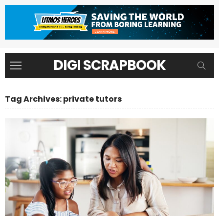
DIGI SCRAPBOOK
Tag Archives: private tutors