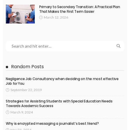
Primary to Secondary Transition: A Practical Plan
That Makes the First Term Easier
March 12, 2026
Random Posts
Negligence Job Consultancy when deciding on the most effective
Job for You
September 22, 2019
Strategies for Assisting Students with Special Education Needs
Towards Academic Success
March 9, 2024
Why is encrypted messaging a journalist’s best friend?
May 31, 2024