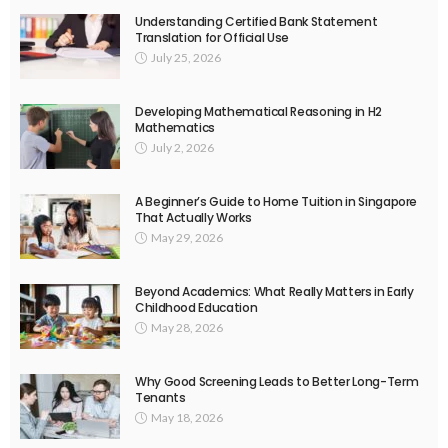
Understanding Certified Bank Statement
Translation for Official Use
July 25, 2026
Developing Mathematical Reasoning in H2
Mathematics
July 2, 2026
A Beginner’s Guide to Home Tuition in Singapore
That Actually Works
May 29, 2026
Beyond Academics: What Really Matters in Early
Childhood Education
May 28, 2026
Why Good Screening Leads to Better Long-Term
Tenants
May 18, 2026