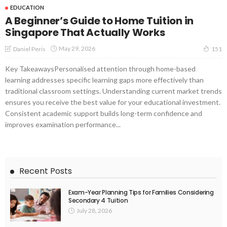
EDUCATION
A Beginner’s Guide to Home Tuition in
Singapore That Actually Works
May 29, 2026
Daniel Peris
151
Key TakeawaysPersonalised attention through home-based
learning addresses specific learning gaps more effectively than
traditional classroom settings. Understanding current market trends
ensures you receive the best value for your educational investment.
Consistent academic support builds long-term confidence and
improves examination performance...
Recent Posts
Exam-Year Planning Tips for Families Considering
Secondary 4 Tuition
July 28, 2026