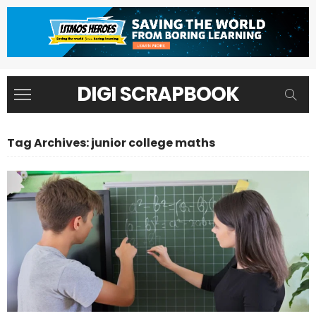
DIGI SCRAPBOOK
Tag Archives: junior college maths