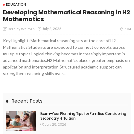
EDUCATION
Developing Mathematical Reasoning in H2
Mathematics
July 2, 2026
Bradley Weiman
104
Key HighlightsMathematical reasoning sits at the core of H2
Mathematics.Students are expected to connect concepts across
multiple topics.Logical thinking becomes increasingly important in
advanced mathematics.H2 Mathematics places greater emphasis on
application and interpretation.Structured academic support can
strengthen reasoning skills over...
Recent Posts
Exam-Year Planning Tips for Families Considering
Secondary 4 Tuition
July 28, 2026