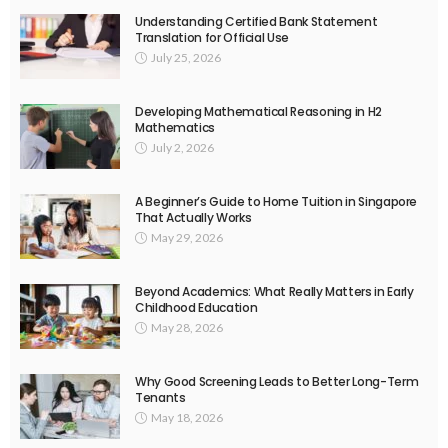
Understanding Certified Bank Statement
Translation for Official Use
July 25, 2026
Developing Mathematical Reasoning in H2
Mathematics
July 2, 2026
A Beginner’s Guide to Home Tuition in Singapore
That Actually Works
May 29, 2026
Beyond Academics: What Really Matters in Early
Childhood Education
May 28, 2026
Why Good Screening Leads to Better Long-Term
Tenants
May 18, 2026