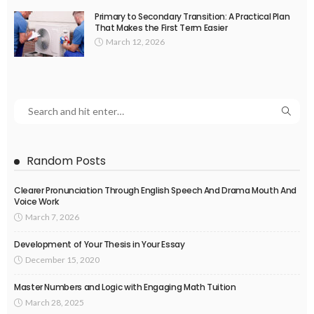
Primary to Secondary Transition: A Practical Plan
That Makes the First Term Easier
March 12, 2026
Random Posts
Clearer Pronunciation Through English Speech And Drama Mouth And
Voice Work
March 7, 2026
Development of Your Thesis in Your Essay
December 15, 2020
Master Numbers and Logic with Engaging Math Tuition
March 28, 2025