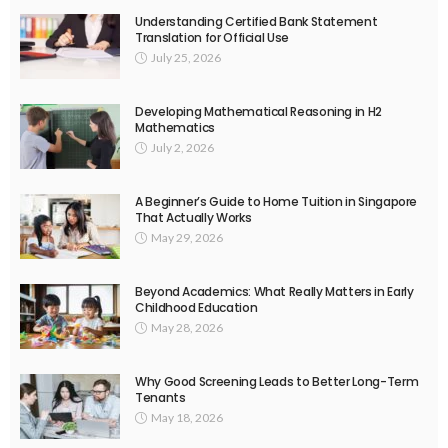
Understanding Certified Bank Statement
Translation for Official Use
July 25, 2026
Developing Mathematical Reasoning in H2
Mathematics
July 2, 2026
A Beginner’s Guide to Home Tuition in Singapore
That Actually Works
May 29, 2026
Beyond Academics: What Really Matters in Early
Childhood Education
May 28, 2026
Why Good Screening Leads to Better Long-Term
Tenants
May 18, 2026