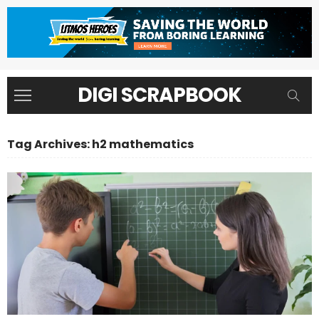
DIGI SCRAPBOOK
Tag Archives: h2 mathematics