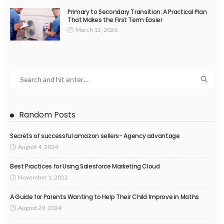
Primary to Secondary Transition: A Practical Plan
That Makes the First Term Easier
March 12, 2026
Random Posts
Secrets of successful amazon sellers- Agency advantage
August 4, 2024
Best Practices for Using Salesforce Marketing Cloud
November 1, 2022
A Guide for Parents Wanting to Help Their Child Improve in Maths
August 29, 2024