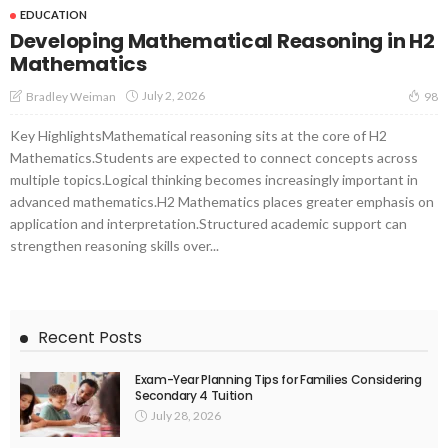
EDUCATION
Developing Mathematical Reasoning in H2
Mathematics
July 2, 2026
Bradley Weiman
98
Key HighlightsMathematical reasoning sits at the core of H2
Mathematics.Students are expected to connect concepts across
multiple topics.Logical thinking becomes increasingly important in
advanced mathematics.H2 Mathematics places greater emphasis on
application and interpretation.Structured academic support can
strengthen reasoning skills over...
Recent Posts
Exam-Year Planning Tips for Families Considering
Secondary 4 Tuition
July 28, 2026